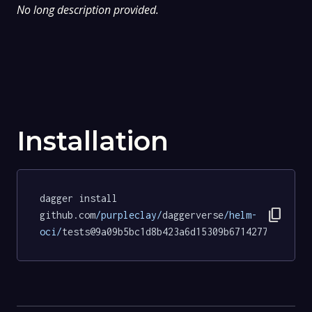
No long description provided.
Installation
dagger install 
content_copy
github.com
/purpleclay/
daggerverse
/helm-
oci/
tests@9a09b5bc1d8b423a6d15309b67142771d7eb3a