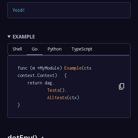
Void
!
EXAMPLE
Shell
Go
Python
TypeScript
func (m *MyModule) 
Example
(ctx 
context.Context)   {

	return dag.

content_copy
Tests
().

Alltests
(ctx)

}
dotEnv()