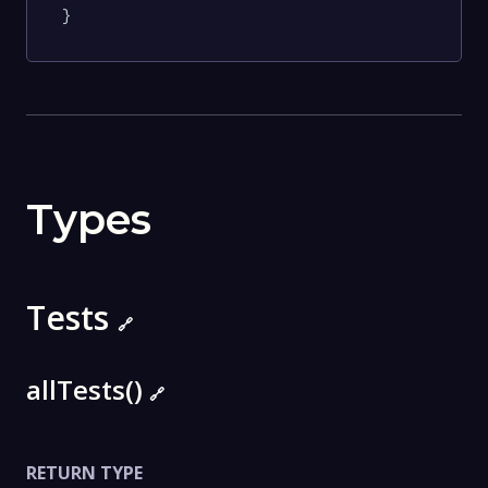
}
Types
Tests
🔗
allTests()
🔗
RETURN TYPE