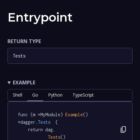
Entrypoint
RETURN TYPE
Tests
EXAMPLE
Shell
Go
Python
TypeScript
func (m *MyModule) 
Example
() 
*dagger
.Tests
  {

content_copy
	return dag.

Tests
()
