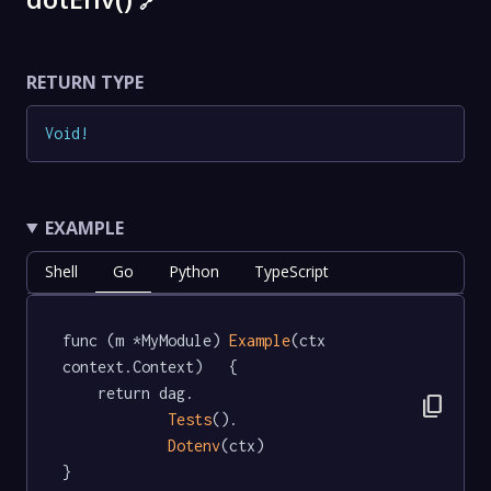
🔗
RETURN TYPE
Void
!
EXAMPLE
Shell
Go
Python
TypeScript
func (m *MyModule) 
Example
(ctx 
context.Context)   {

	return dag.

content_copy
Tests
().

Dotenv
(ctx)

}