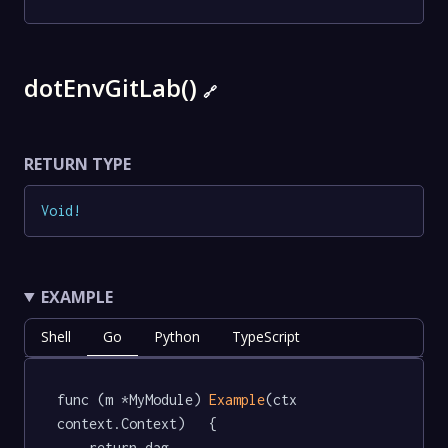
dotEnvGitLab()
🔗
RETURN TYPE
Void
!
EXAMPLE
Shell
Go
Python
TypeScript
func (m *MyModule) 
Example
(ctx 
context.Context)   {

	return dag.
