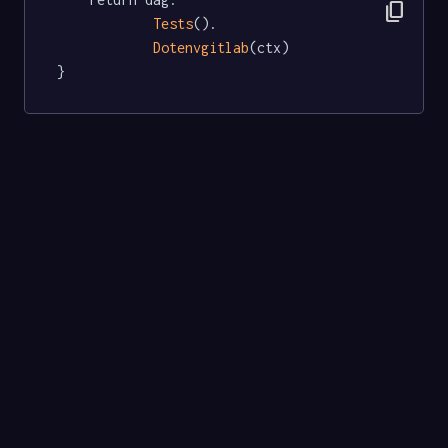
content_copy
Tests
().

Dotenvgitlab
(ctx)

}