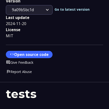
Version
expand_more
Go to latest version
9a09b5bc1d
Last update
2024-11-20
License
MIT
code
Open source code
Comment
Give Feedback
flag
Report Abuse
tests