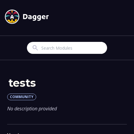
Search
tests
COMMUNITY
No description provided