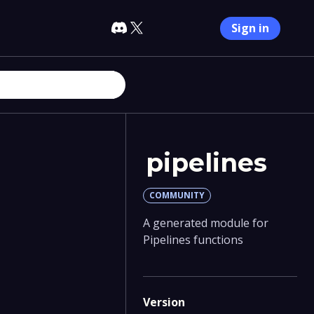
Sign in
pipelines
COMMUNITY
A generated module for
Pipelines functions
Version