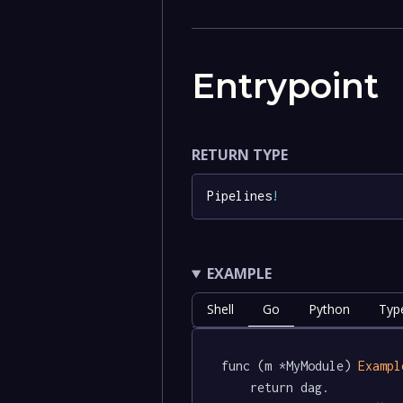
Entrypoint
RETURN TYPE
Pipelines
!
EXAMPLE
Shell
Go
Python
Typ
func (m *MyModule) 
Exampl
	return dag.
