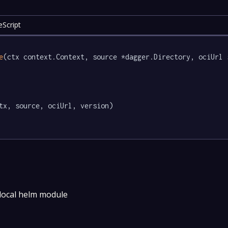
eScript
e
(ctx context.Context, source *dagger.Directory, ociUrl 
tx, source, ociUrl, version)

 local helm module