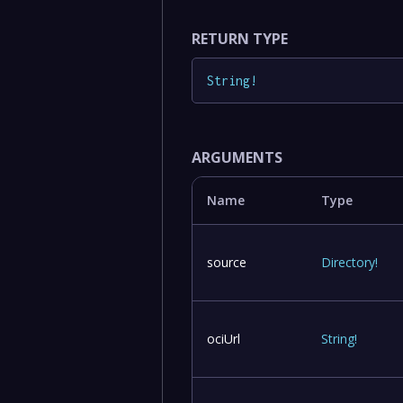
RETURN TYPE
String
!
ARGUMENTS
Name
Type
source
Directory
!
ociUrl
String
!