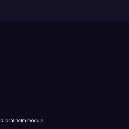
ia local helm module