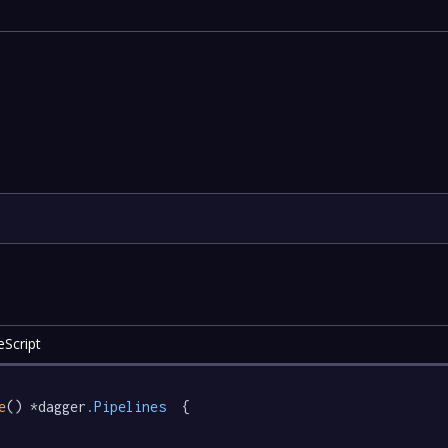
eScript
e
() *dagger
.Pipelines
  {
