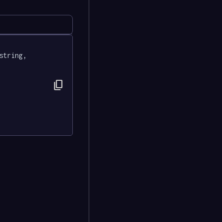
string, 
content_copy