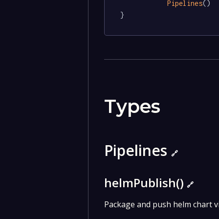
Pipelines
()

}
Types
Pipelines
🔗
helmPublish()
🔗
Package and push helm chart v