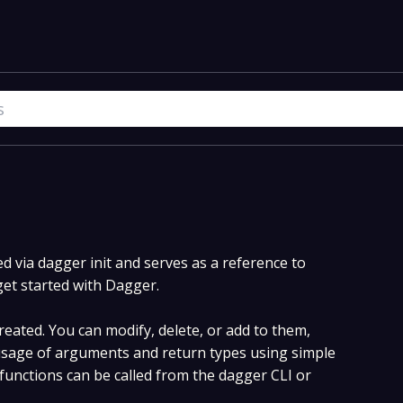
 via dagger init and serves as a reference to
get started with Dagger.
eated. You can modify, delete, or add to them,
sage of arguments and return types using simple
unctions can be called from the dagger CLI or