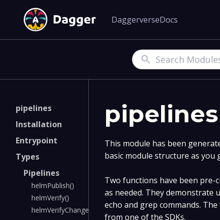
Daggerverse
Docs
Search
pipelines
pipelines
Installation
Entrypoint
This module has been generated
basic module structure as you 
Types
Pipelines
Two functions have been pre-cr
helmPublish()
as needed. They demonstrate u
helmVerify()
echo and grep commands. The f
helmVerifyChangedCharts()
from one of the SDKs.