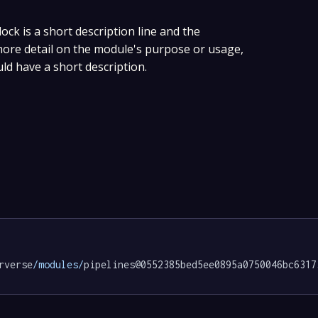
lock is a short description line and the
 more detail on the module's purpose or usage,
uld have a short description.
rverse
/modules/
pipelines@0552385bed5ee0895a0750046bc6317