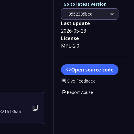
Go to latest version
expand_more
0552385bed
Last update
2026-05-23
License
MPL-2.0
Open source code
code
Comment
Give Feedback
flag
Report Abuse
content_copy
3215135a6