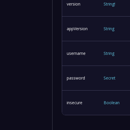
version
String
!
appVersion
String
username
String
password
Secret
insecure
Boolean