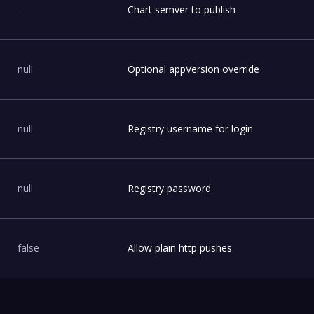
-
Chart semver to publish
null
Optional appVersion override
null
Registry username for login
null
Registry password
false
Allow plain http pushes