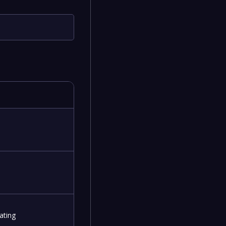
ating