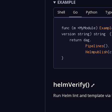
EXAMPLE
Shell
Go
Python
Typ
func (m *MyModule) 
Exampl
version string) string  {

	return dag.

Pipelines
().

Helmpublish
(c
}
helmVerify()
🔗
Run Helm lint and template via