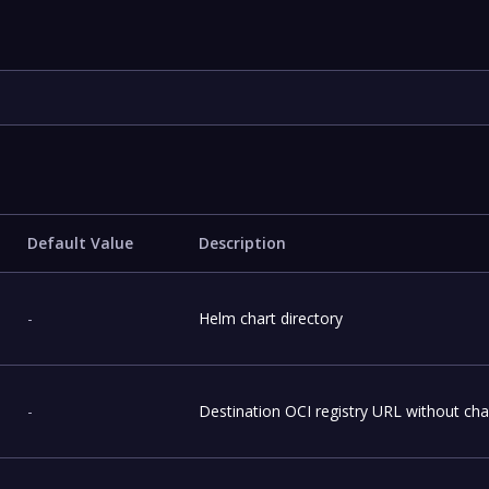
Default Value
Description
-
Helm chart directory
-
Destination OCI registry URL without ch