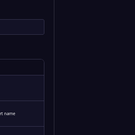
art name