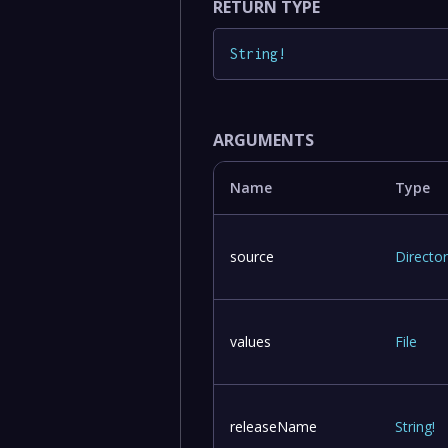
RETURN TYPE
String
!
ARGUMENTS
Name
Type
source
Directo
values
File
releaseName
String
!