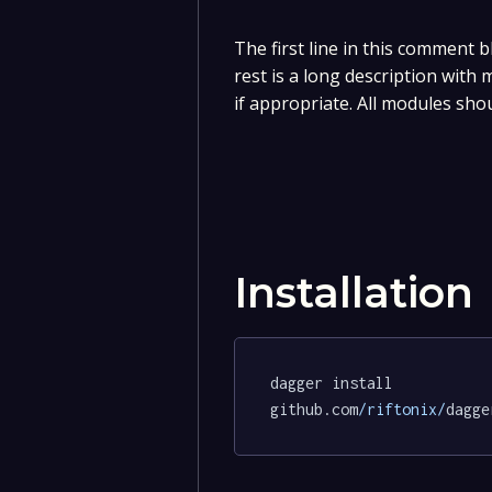
The first line in this comment b
rest is a long description with
if appropriate. All modules sho
Installation
dagger install 
github.com
/riftonix/
dagge