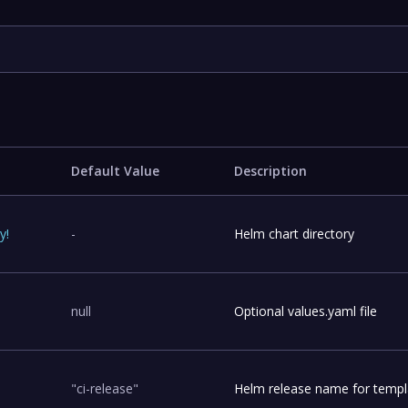
Default Value
Description
ry
!
-
Helm chart directory
null
Optional values.yaml file
"ci-release"
Helm release name for templ