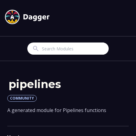
Search
pipelines
COMMUNITY
A generated module for Pipelines functions