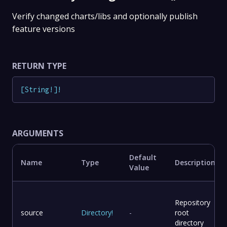
Verify changed charts/libs and optionally publish
feature versions
RETURN TYPE
[
String
!
]
!
ARGUMENTS
Default
Name
Type
Description
Value
Repository
source
Directory
!
-
root
directory