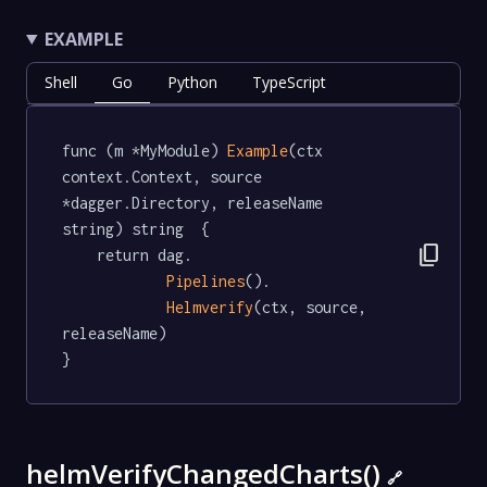
EXAMPLE
Shell
Go
Python
TypeScript
func (m *MyModule) 
Example
(ctx 
context.Context, source 
*dagger.Directory, releaseName 
string) string  {

content_copy
	return dag.

Pipelines
().

Helmverify
(ctx, source, 
releaseName)

}
helmVerifyChangedCharts()
🔗