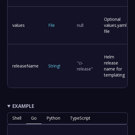
Optional
values
File
null
values.yaml
file
Helm
"ci-
release
releaseName
String
!
release"
name for
templating
EXAMPLE
Shell
Go
Python
TypeScript