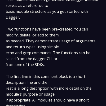
serves as a reference to
basic module structure as you get started with
Dagger.
Two functions have been pre-created. You can
modify, delete, or add to them,
as needed. They demonstrate usage of arguments
and return types using simple
echo and grep commands. The functions can be
called from the dagger CLI or
from one of the SDKs.
The first line in this comment block is a short
description line and the
rest is a long description with more detail on the
module's purpose or usage,
if appropriate. All modules should have a short