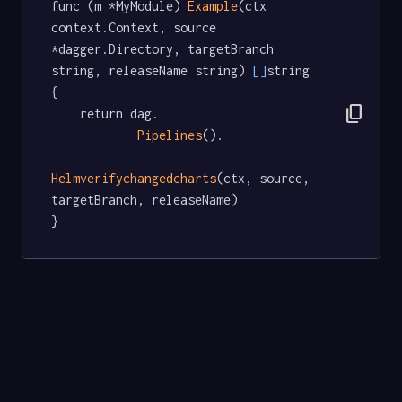
func (m *MyModule) 
Example
(ctx 
context.Context, source 
*dagger.Directory, targetBranch 
string, releaseName string) 
[]
string  
{

content_copy
	return dag.

Pipelines
().

Helmverifychangedcharts
(ctx, source, 
targetBranch, releaseName)

}