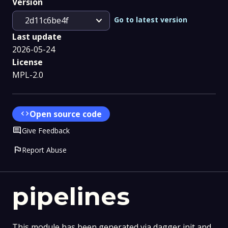
Version
expand_more
Go to latest version
2d11c6be4f
Last update
2026-05-24
License
MPL-2.0
code
Open source code
Comment
Give Feedback
flag
Report Abuse
pipelines
This module has been generated via dagger init and