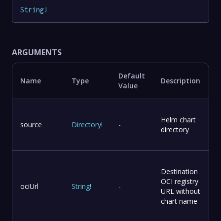
String
!
ARGUMENTS
Default
Name
Type
Description
Value
Helm chart
source
Directory
!
-
directory
Destination
OCI registry
ociUrl
String
!
-
URL without
chart name