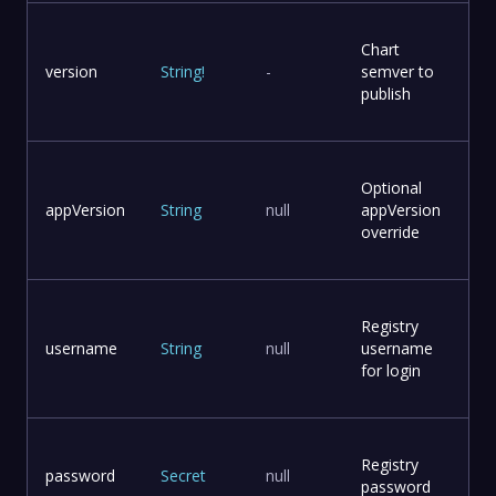
Chart
version
String
!
-
semver to
publish
Optional
appVersion
String
null
appVersion
override
Registry
username
String
null
username
for login
Registry
password
Secret
null
password