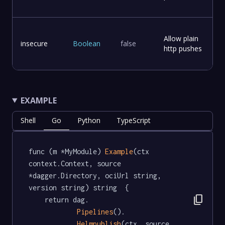
Allow plain
insecure
Boolean
false
http pushes
EXAMPLE
Shell
Go
Python
TypeScript
func (m *MyModule) 
Example
(ctx 
context.Context, source 
*dagger.Directory, ociUrl string, 
version string) string  {

content_copy
	return dag.

Pipelines
().

Helmpublish
(ctx, source, 