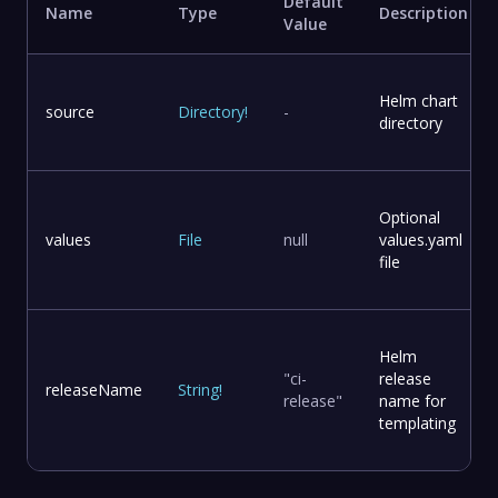
Default
Name
Type
Description
Value
Helm chart
source
Directory
!
-
directory
Optional
values
File
null
values.yaml
file
Helm
"ci-
release
releaseName
String
!
release"
name for
templating