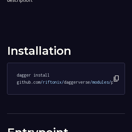
description.
Installation
dagger install 
content_copy
github.com
/riftonix/
daggerverse
/modules/
pipeline