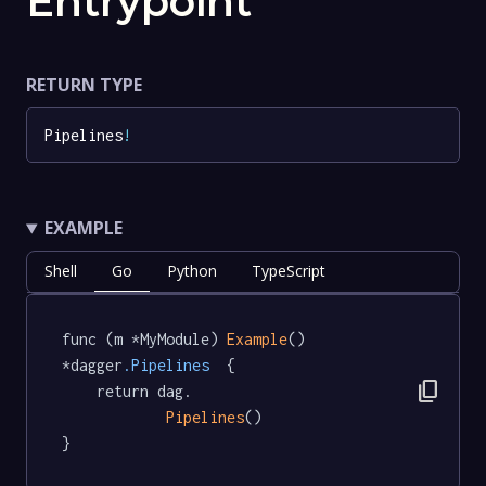
Entrypoint
RETURN TYPE
Pipelines
!
EXAMPLE
Shell
Go
Python
TypeScript
func (m *MyModule) 
Example
() 
*dagger
.Pipelines
  {

content_copy
	return dag.

Pipelines
()

}