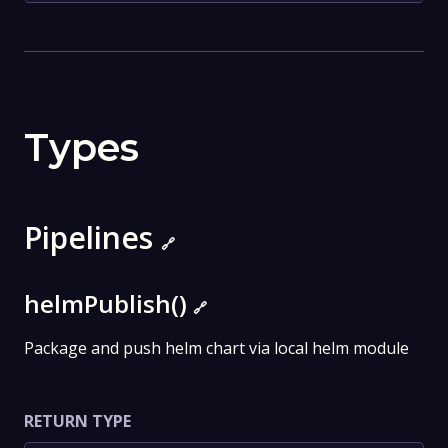
Types
Pipelines
🔗
helmPublish()
🔗
Package and push helm chart via local helm module
RETURN TYPE