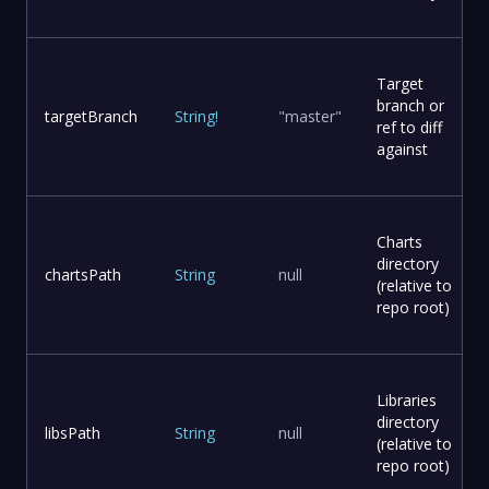
Target
branch or
targetBranch
String
!
"master"
ref to diff
against
Charts
directory
chartsPath
String
null
(relative to
repo root)
Libraries
directory
libsPath
String
null
(relative to
repo root)