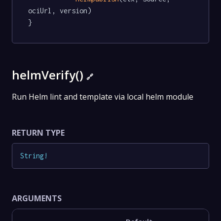
ociUrl, version)

}
helmVerify()
🔗
Run Helm lint and template via local helm module
RETURN TYPE
String
!
ARGUMENTS