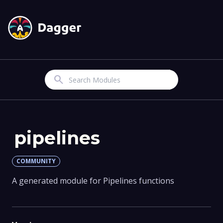
Search
pipelines
COMMUNITY
A generated module for Pipelines functions