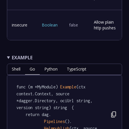
Allow plain
insecure
Boolean
false
http pushes
EXAMPLE
Shell
Go
Python
TypeScript
func (m *MyModule) 
Example
(ctx 
context.Context, source 
*dagger.Directory, ociUrl string, 
version string) string  {

content_copy
	return dag.

Pipelines
().

Helmpublish
(ctx, source, 