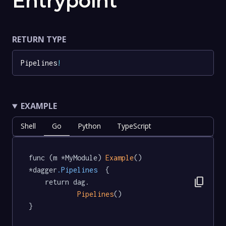
Entrypoint
RETURN TYPE
Pipelines
!
EXAMPLE
Shell
Go
Python
TypeScript
func (m *MyModule) 
Example
() 
*dagger
.Pipelines
  {

content_copy
	return dag.

Pipelines
()

}