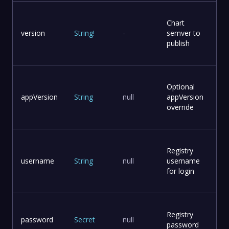
Chart
version
String
!
-
semver to
publish
Optional
appVersion
String
null
appVersion
override
Registry
username
String
null
username
for login
Registry
password
Secret
null
password