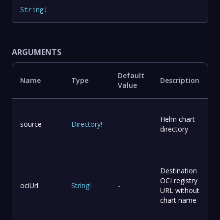
String
!
ARGUMENTS
Default
Name
Type
Description
Value
Helm chart
source
Directory
!
-
directory
Destination
OCI registry
ociUrl
String
!
-
URL without
chart name