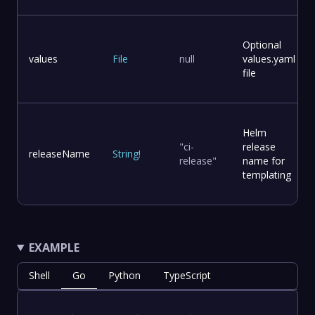
Optional
values
File
null
values.yaml
file
Helm
"ci-
release
releaseName
String
!
release"
name for
templating
EXAMPLE
Shell
Go
Python
TypeScript