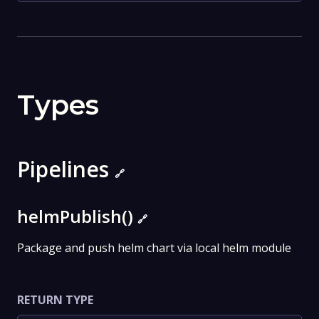
Types
Pipelines
🔗
helmPublish()
🔗
Package and push helm chart via local helm module
RETURN TYPE