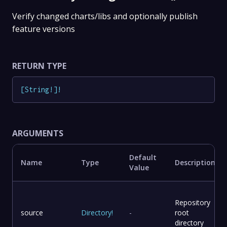
Verify changed charts/libs and optionally publish
feature versions
RETURN TYPE
[
String
!
]
!
ARGUMENTS
Default
Name
Type
Description
Value
Repository
source
Directory
!
-
root
directory