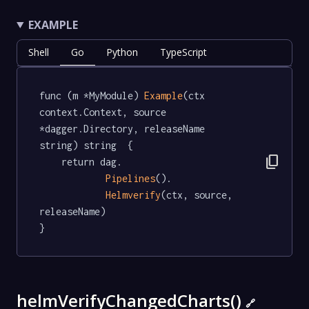
EXAMPLE
Shell
Go
Python
TypeScript
func (m *MyModule) 
Example
(ctx 
context.Context, source 
*dagger.Directory, releaseName 
string) string  {

content_copy
	return dag.

Pipelines
().

Helmverify
(ctx, source, 
releaseName)

}
helmVerifyChangedCharts()
🔗