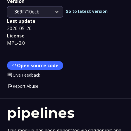
Version
expand_more
Go to latest version
369f710ecb
Last update
2026-05-26
License
MPL-2.0
code
Open source code
Comment
Give Feedback
flag
Report Abuse
pipelines
This module has been generated via dagger init and