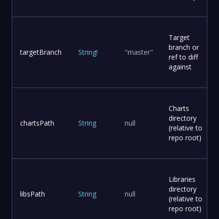
Target
branch or
targetBranch
String
!
"master"
ref to diff
against
Charts
directory
chartsPath
String
null
(relative to
repo root)
Libraries
directory
libsPath
String
null
(relative to
repo root)