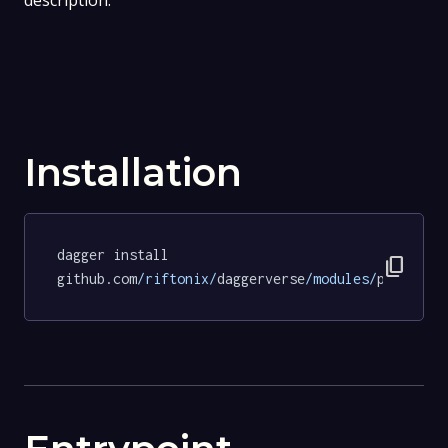
description.
Installation
dagger install 
content_copy
github.com
/riftonix/
daggerverse
/modules/
pipeline