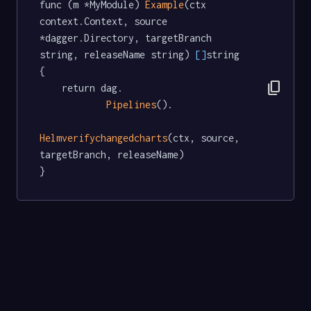
func (m *MyModule) 
Example
(ctx 
context.Context, source 
*dagger.Directory, targetBranch 
string, releaseName string) 
[]
string  
{

content_copy
	return dag.

Pipelines
().

Helmverifychangedcharts
(ctx, source, 
targetBranch, releaseName)

}