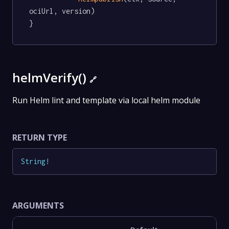
ociUrl, version)

}
helmVerify()
🔗
Run Helm lint and template via local helm module
RETURN TYPE
String
!
ARGUMENTS