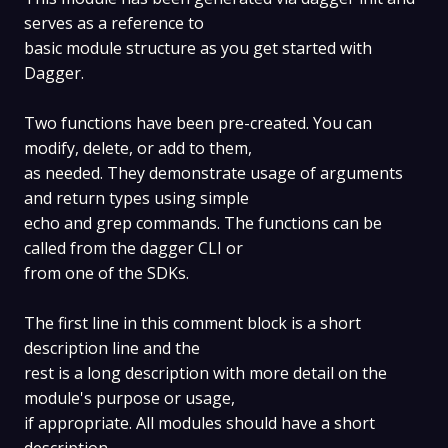
serves as a reference to
basic module structure as you get started with
Dagger.
Two functions have been pre-created. You can
modify, delete, or add to them,
as needed. They demonstrate usage of arguments
and return types using simple
echo and grep commands. The functions can be
called from the dagger CLI or
from one of the SDKs.
The first line in this comment block is a short
description line and the
rest is a long description with more detail on the
module's purpose or usage,
if appropriate. All modules should have a short