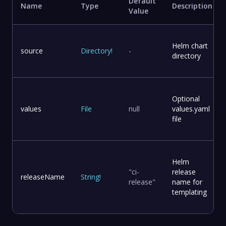
Default
Name
Type
Description
Value
Helm chart
source
Directory
!
-
directory
Optional
values
File
null
values.yaml
file
Helm
"ci-
release
releaseName
String
!
release"
name for
templating