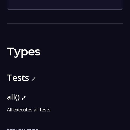
Types
Tests
🔗
all()
🔗
All executes all tests.