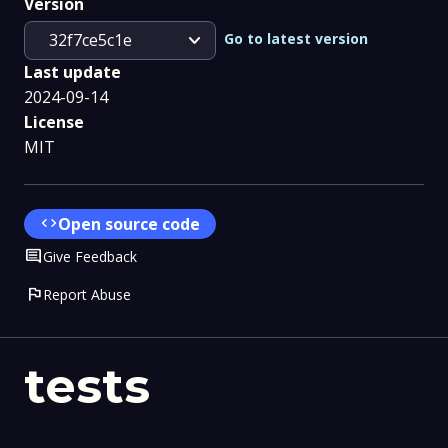
Version
expand_more
Go to latest version
32f7ce5c1e
Last update
2024-09-14
License
MIT
code
Open source code
Comment
Give Feedback
flag
Report Abuse
tests