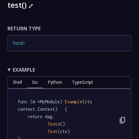
test()
🔗
RETURN TYPE
Void
!
EXAMPLE
Shell
Go
Python
TypeScript
func (m *MyModule) 
Example
(ctx 
context.Context)   {

	return dag.

content_copy
Tests
().

Test
(ctx)

}