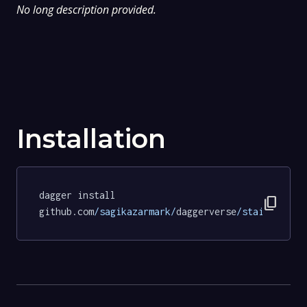
No long description provided.
Installation
dagger install 
content_copy
github.com
/sagikazarmark/
daggerverse
/stainless/
t