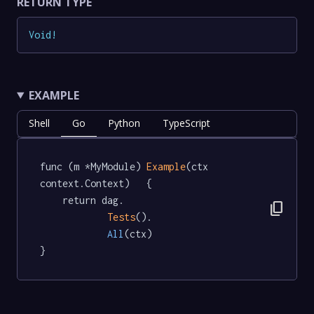
RETURN TYPE
Void
!
EXAMPLE
Shell
Go
Python
TypeScript
func (m *MyModule) 
Example
(ctx 
context.Context)   {

	return dag.

content_copy
Tests
().

All
(ctx)

}