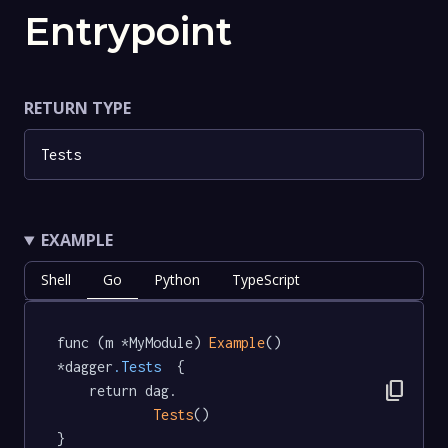
Entrypoint
RETURN TYPE
Tests
EXAMPLE
Shell
Go
Python
TypeScript
func (m *MyModule) 
Example
() 
*dagger
.Tests
  {

content_copy
	return dag.

Tests
()

}