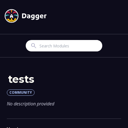
Search
tests
COMMUNITY
No description provided