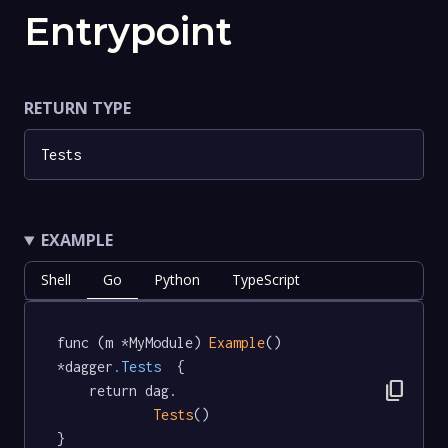
Entrypoint
RETURN TYPE
Tests
EXAMPLE
Shell
Go
Python
TypeScript
func (m *MyModule) 
Example
() 
*dagger
.Tests
  {

content_copy
	return dag.

Tests
()

}