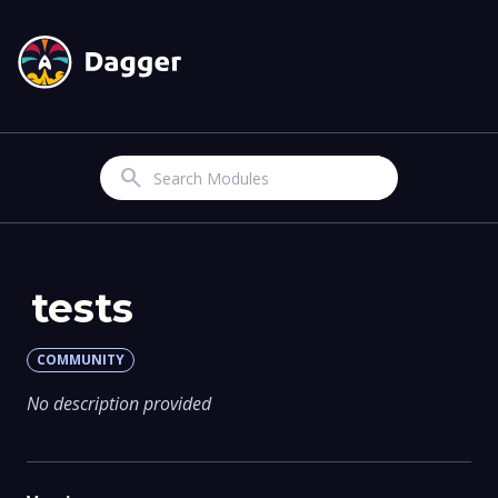
Search
tests
COMMUNITY
No description provided