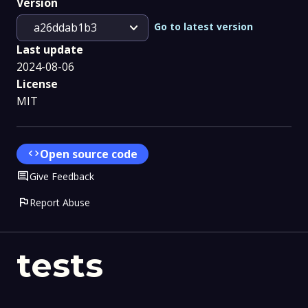
Version
expand_more
Go to latest version
a26ddab1b3
Last update
2024-08-06
License
MIT
code
Open source code
Comment
Give Feedback
flag
Report Abuse
tests