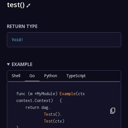
test()
🔗
RETURN TYPE
Void
!
EXAMPLE
Shell
Go
Python
TypeScript
func (m *MyModule) 
Example
(ctx 
context.Context)   {

	return dag.

content_copy
Tests
().

Test
(ctx)

}