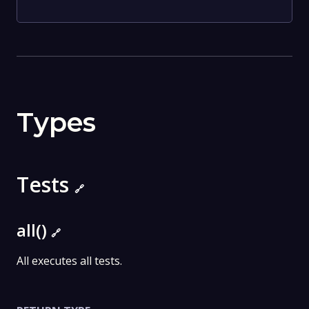
Types
Tests
🔗
all()
🔗
All executes all tests.