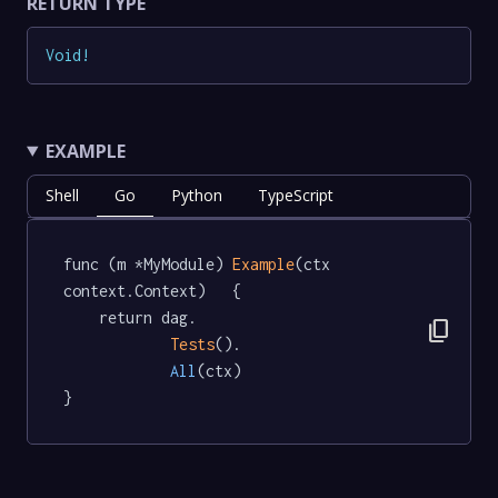
RETURN TYPE
Void
!
EXAMPLE
Shell
Go
Python
TypeScript
func (m *MyModule) 
Example
(ctx 
context.Context)   {

	return dag.

content_copy
Tests
().

All
(ctx)

}