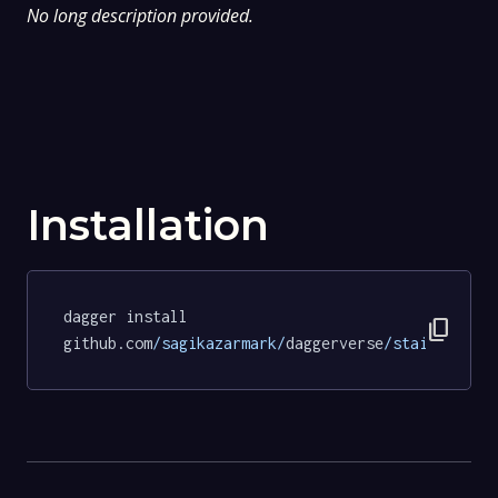
No long description provided.
Installation
dagger install 
content_copy
github.com
/sagikazarmark/
daggerverse
/stainless/
t