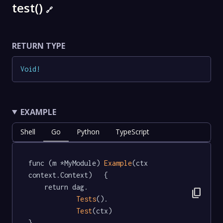
test()
🔗
RETURN TYPE
Void
!
EXAMPLE
Shell
Go
Python
TypeScript
func (m *MyModule) 
Example
(ctx 
context.Context)   {

	return dag.

content_copy
Tests
().

Test
(ctx)

}