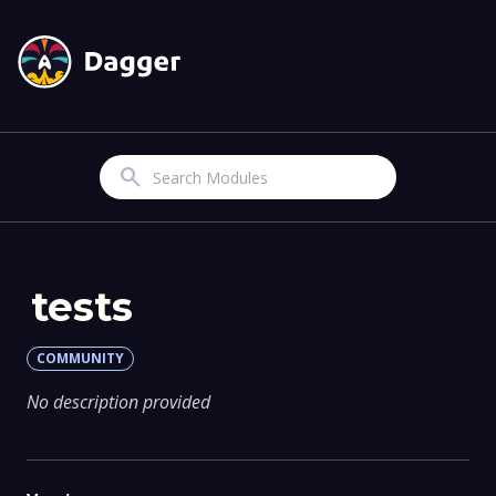
Search
tests
COMMUNITY
No description provided