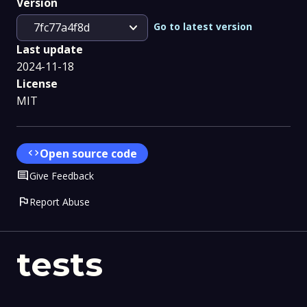
Version
expand_more
Go to latest version
7fc77a4f8d
Last update
2024-11-18
License
MIT
code
Open source code
Comment
Give Feedback
flag
Report Abuse
tests