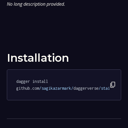
No long description provided.
Installation
dagger install 
content_copy
github.com
/sagikazarmark/
daggerverse
/stainless/
t