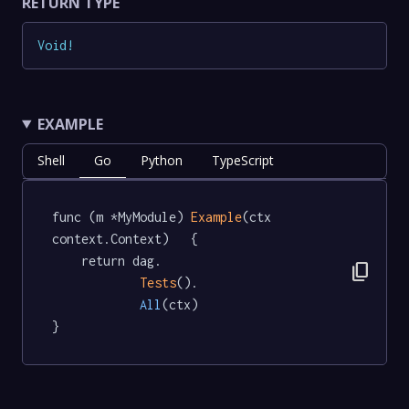
RETURN TYPE
Void
!
EXAMPLE
Shell
Go
Python
TypeScript
func (m *MyModule) 
Example
(ctx 
context.Context)   {

	return dag.

content_copy
Tests
().

All
(ctx)

}