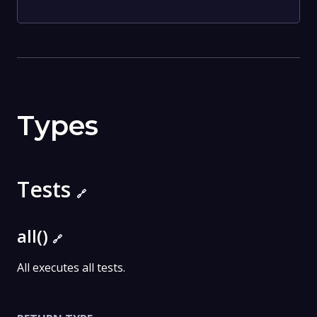
Types
Tests
🔗
all()
🔗
All executes all tests.