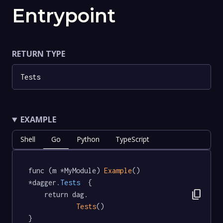
Entrypoint
RETURN TYPE
Tests
EXAMPLE
Shell
Go
Python
TypeScript
func (m *MyModule) 
Example
() 
*dagger
.Tests
  {

content_copy
	return dag.

Tests
()

}