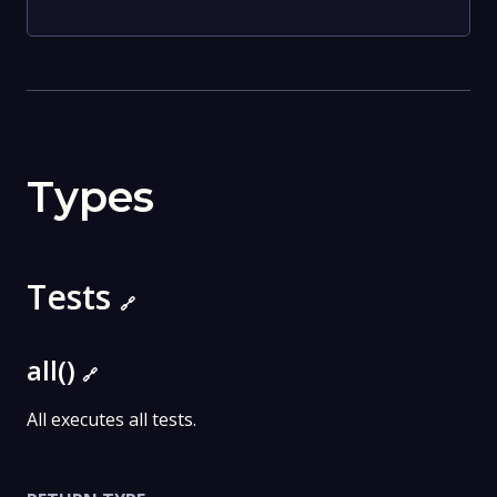
Types
Tests
🔗
all()
🔗
All executes all tests.