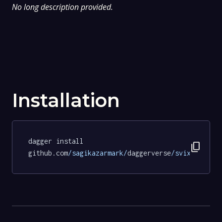
No long description provided.
Installation
dagger install 
content_copy
github.com
/sagikazarmark/
daggerverse
/svix/
tests@