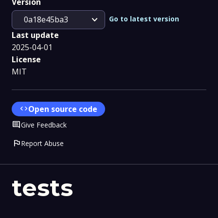
Version
expand_more
Go to latest version
0a18e45ba3
Last update
2025-04-01
License
MIT
code
Open source code
Comment
Give Feedback
flag
Report Abuse
tests