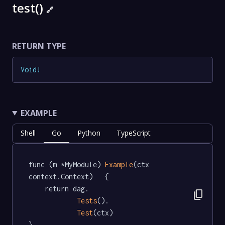
test()
🔗
RETURN TYPE
Void
!
EXAMPLE
Shell
Go
Python
TypeScript
func (m *MyModule) 
Example
(ctx 
context.Context)   {

	return dag.

content_copy
Tests
().

Test
(ctx)

}