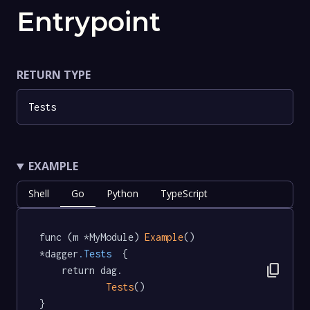
Entrypoint
RETURN TYPE
Tests
EXAMPLE
Shell
Go
Python
TypeScript
func (m *MyModule) 
Example
() 
*dagger
.Tests
  {

content_copy
	return dag.

Tests
()

}