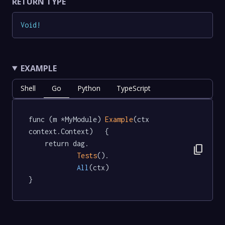
RETURN TYPE
Void
!
EXAMPLE
Shell
Go
Python
TypeScript
func (m *MyModule) 
Example
(ctx 
context.Context)   {

	return dag.

content_copy
Tests
().

All
(ctx)

}