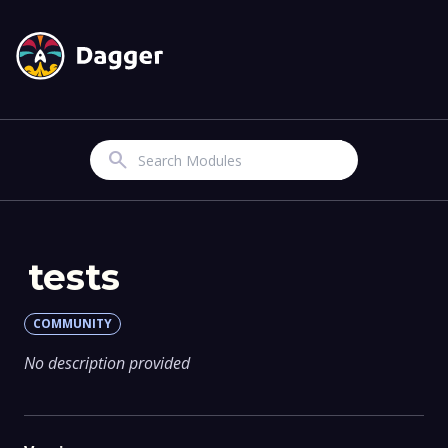
Search
tests
COMMUNITY
No description provided