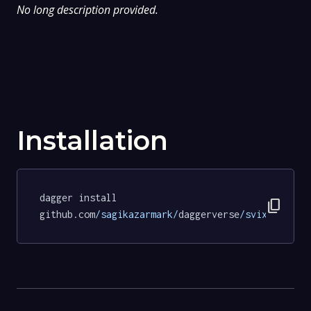
No long description provided.
Installation
dagger install 
content_copy
github.com
/sagikazarmark/
daggerverse
/svix/
tests@