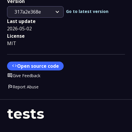
Version
expand_more
Go to latest version
317a2e368e
Last update
2026-05-02
License
MIT
code
Open source code
Comment
Give Feedback
flag
Report Abuse
tests