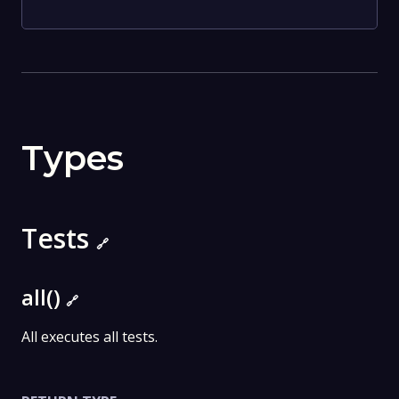
Types
Tests
🔗
all()
🔗
All executes all tests.