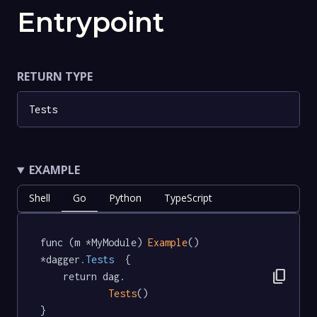
Entrypoint
RETURN TYPE
Tests
EXAMPLE
Shell
Go
Python
TypeScript
func (m *MyModule) 
Example
() 
*dagger
.Tests
  {

content_copy
	return dag.

Tests
()

}