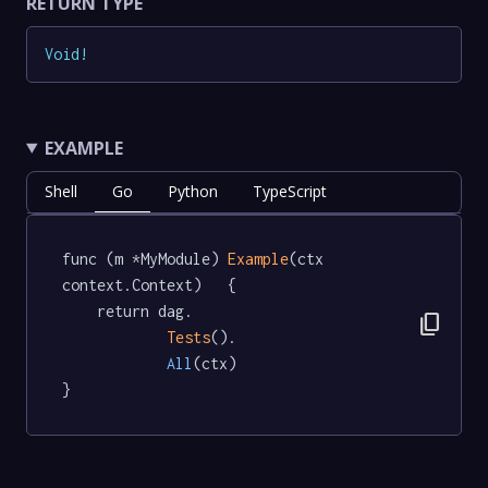
RETURN TYPE
Void
!
EXAMPLE
Shell
Go
Python
TypeScript
func (m *MyModule) 
Example
(ctx 
context.Context)   {

	return dag.

content_copy
Tests
().

All
(ctx)

}