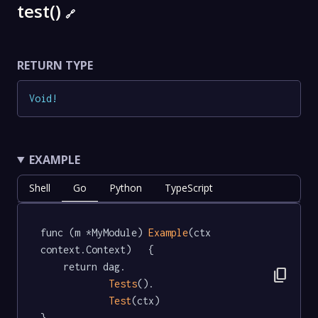
test()
🔗
RETURN TYPE
Void
!
EXAMPLE
Shell
Go
Python
TypeScript
func (m *MyModule) 
Example
(ctx 
context.Context)   {

	return dag.

content_copy
Tests
().

Test
(ctx)

}