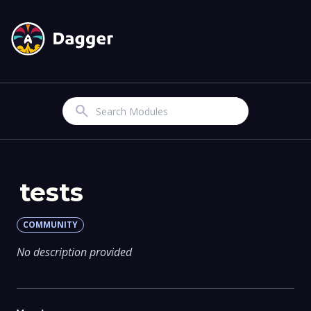
Search
tests
COMMUNITY
No description provided