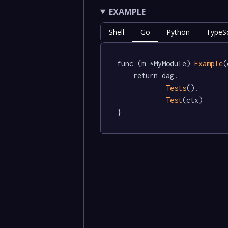
EXAMPLE
Shell
Go
Python
TypeSc
func (m *MyModule) 
Example
(
	return dag.

Tests
().

Test
(ctx)

}