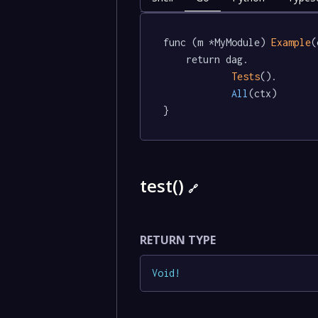
func (m *MyModule) 
Example
(
	return dag.

Tests
().

All
(ctx)

}
test()
🔗
RETURN TYPE
Void
!