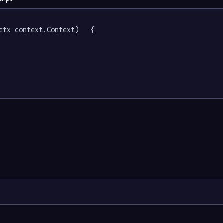
ctx context.Context)   {
