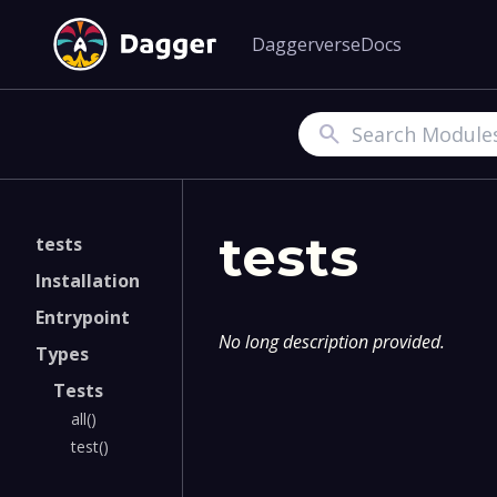
Daggerverse
Docs
Search
tests
tests
Installation
Entrypoint
No long description provided.
Types
Tests
all()
test()