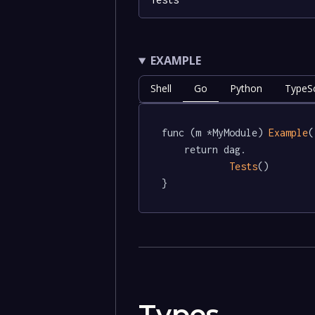
EXAMPLE
Shell
Go
Python
TypeSc
func (m *MyModule) 
Example
(
	return dag.

Tests
()

}
Types