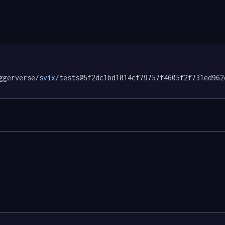
ggerverse
/svix/
tests@5f2dc1bd1014cf79757f4605f2f731ed962