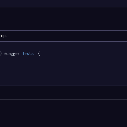
ript
) *dagger
.Tests
  {
