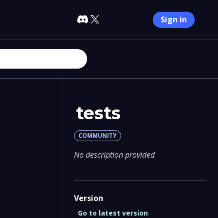
Sign in
tests
COMMUNITY
No description provided
Version
Go to latest version