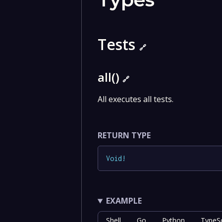
Tests
🔗
all()
🔗
All executes all tests.
RETURN TYPE
Void
!
EXAMPLE
Shell
Go
Python
TypeSc