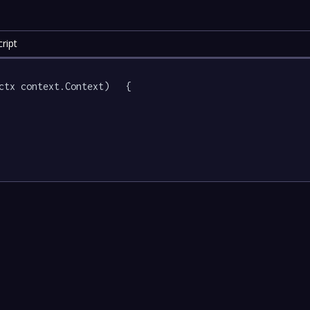
ript
ctx context.Context)   {
