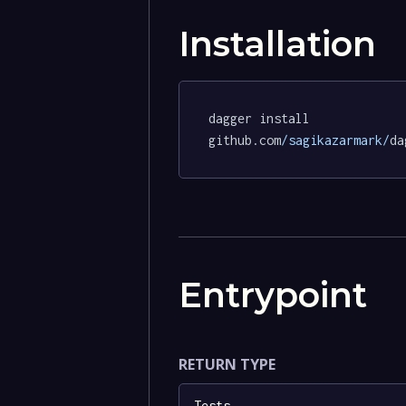
Installation
dagger install 
github.com
/sagikazarmark/
da
Entrypoint
RETURN TYPE
Tests