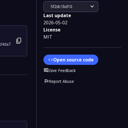
expand_more
5f2dc1bd10
Last update
2026-05-02
License
MIT
content_copy
d4da7
Open source code
code
Comment
Give Feedback
flag
Report Abuse