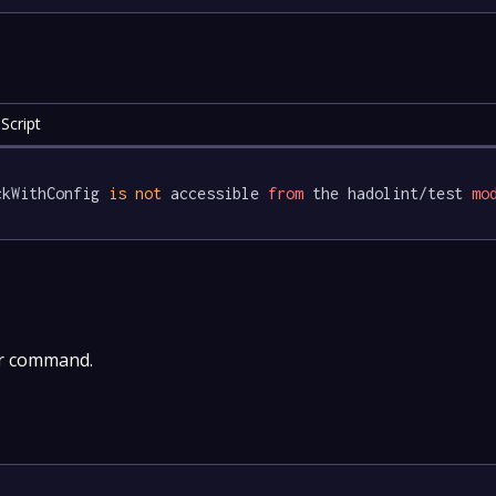
Script
ckWithConfig 
is
not
 accessible 
from
 the hadolint/test 
mo
er command.