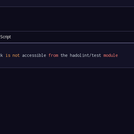
Script
ck 
is
not
 accessible 
from
 the hadolint/test 
module