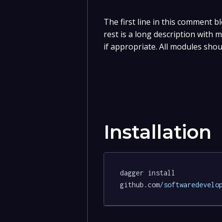
The first line in this comment bl
rest is a long description with
if appropriate. All modules shou
Installation
dagger install 
github.com
/softwaredevelo