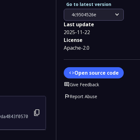
Go to latest version
expand_more
4c9504526e
Last update
2025-11-22
License
Apache-2.0
Open source code
code
Comment
Give Feedback
flag
Report Abuse
content_copy
9da4843f0570