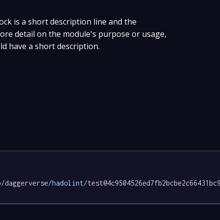
ock is a short description line and the
 more detail on the module's purpose or usage,
ld have a short description.
p/
daggerverse
/hadolint/
test@4c9504526ed7fb2bcbe2c66431bc