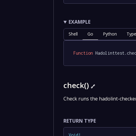
EXAMPLE
Shell
Go
Python
Type
Function
 Hadolinttest.che
check()
🔗
Check runs the hadolint-check
RETURN TYPE
Void
!