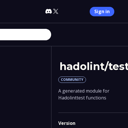
Sign in
hadolint/tes
COMMUNITY
A generated module for
Hadolinttest functions
Version