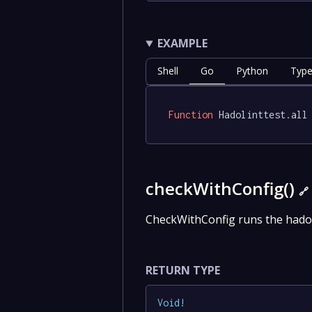
EXAMPLE
Shell
Go
Python
Type
Function
 Hadolinttest.all
checkWithConfig()
🔗
CheckWithConfig runs the hadol
RETURN TYPE
Void
!