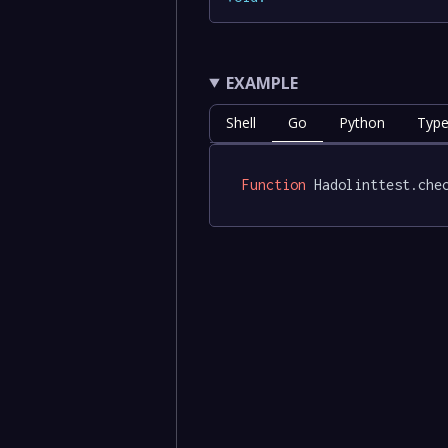
EXAMPLE
Shell
Go
Python
Type
Function
 Hadolinttest.che