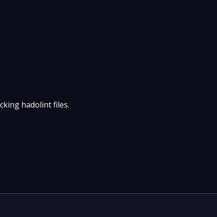
king hadolint files.