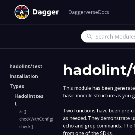
Daggerverse
Docs
Search
hadolint/
hadolint/test
Installation
Types
This module has been generated 
basic module structure as you g
Hadolinttes
t
Two functions have been pre-cre
all()
as needed. They demonstrate u
checkWithConfig()
echo and grep commands. The fu
check()
from one of the SDKs.