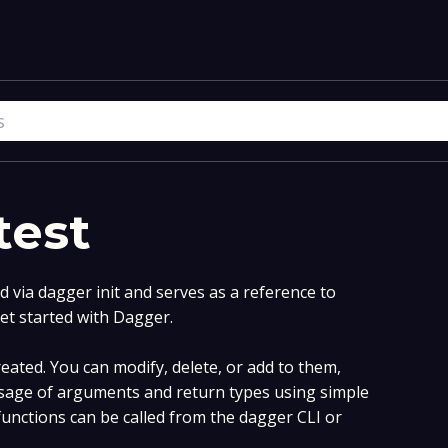
test
via dagger init and serves as a reference to
et started with Dagger.
ated. You can modify, delete, or add to them,
sage of arguments and return types using simple
nctions can be called from the dagger CLI or