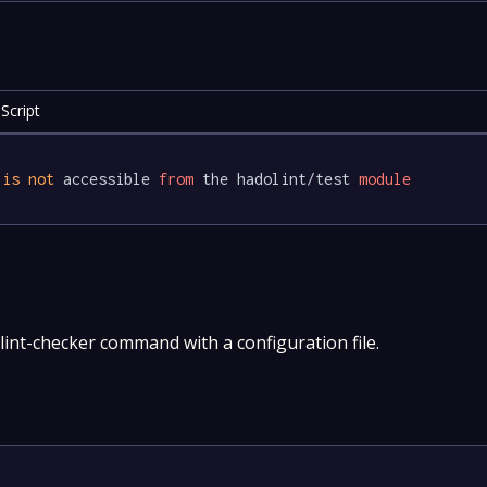
Script
 
is
not
 accessible 
from
 the hadolint/test 
module
int-checker command with a configuration file.