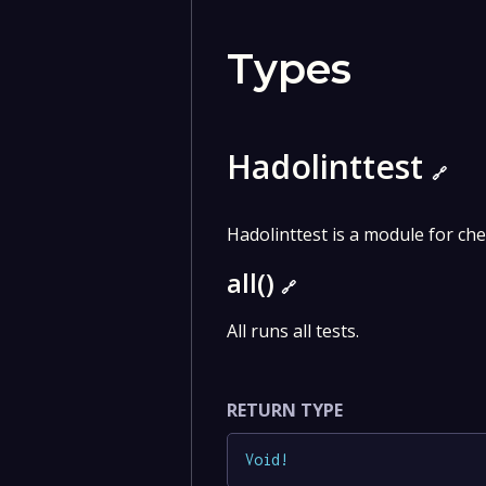
Types
Hadolinttest
🔗
Hadolinttest is a module for chec
all()
🔗
All runs all tests.
RETURN TYPE
Void
!