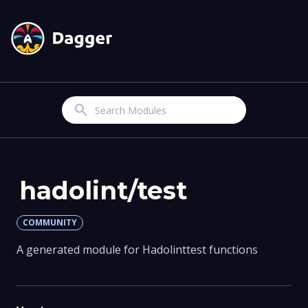
Search
hadolint/test
COMMUNITY
A generated module for Hadolinttest functions