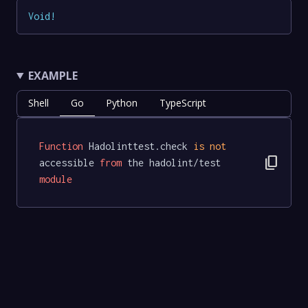
Void
!
EXAMPLE
Shell
Go
Python
TypeScript
Function
 Hadolinttest.check 
is
not
content_copy
accessible 
from
 the hadolint/test 
module