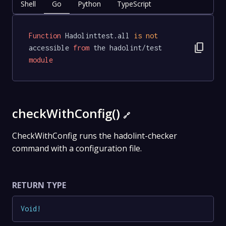
Shell
Go
Python
TypeScript
Function
 Hadolinttest.all 
is
not
content_copy
accessible 
from
 the hadolint/test 
module
checkWithConfig()
🔗
CheckWithConfig runs the hadolint-checker
command with a configuration file.
RETURN TYPE
Void
!