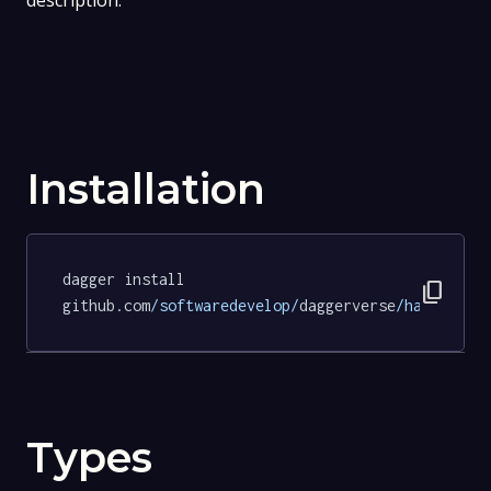
description.
Installation
dagger install 
content_copy
github.com
/softwaredevelop/
daggerverse
/hadolint/
Types