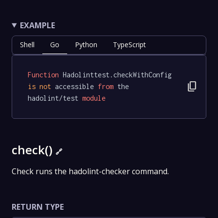
EXAMPLE
Shell
Go
Python
TypeScript
Function
 Hadolinttest.checkWithConfig 
content_copy
is
not
 accessible 
from
 the 
hadolint/test 
module
check()
🔗
Check runs the hadolint-checker command.
RETURN TYPE