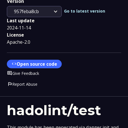
Version
expand_more
Go to latest version
957feba8cb
Last update
2024-11-14
License
Apache-2.0
code
Open source code
Comment
Give Feedback
flag
Report Abuse
hadolint/test
This module has been generated via dagger init and