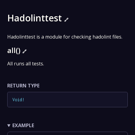
Hadolinttest
🔗
Hadolinttest is a module for checking hadolint files.
all()
🔗
All runs all tests.
RETURN TYPE
Void
!
EXAMPLE