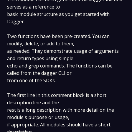
serves as a reference to
basic module structure as you get started with
Dagger.
Two functions have been pre-created. You can
modify, delete, or add to them,
as needed. They demonstrate usage of arguments
and return types using simple
echo and grep commands. The functions can be
called from the dagger CLI or
from one of the SDKs.
The first line in this comment block is a short
description line and the
rest is a long description with more detail on the
module's purpose or usage,
if appropriate. All modules should have a short