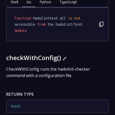
Shell
Go
Python
TypeScript
Function
 Hadolinttest.all 
is
not
content_copy
accessible 
from
 the hadolint/test 
module
checkWithConfig()
🔗
CheckWithConfig runs the hadolint-checker
command with a configuration file.
RETURN TYPE
Void
!