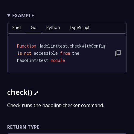
EXAMPLE
Shell
Go
Python
TypeScript
Function
 Hadolinttest.checkWithConfig 
content_copy
is
not
 accessible 
from
 the 
hadolint/test 
module
check()
🔗
Check runs the hadolint-checker command.
RETURN TYPE