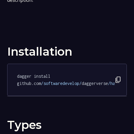
description.
Installation
dagger install 
content_copy
github.com
/softwaredevelop/
daggerverse
/hadolint/
Types