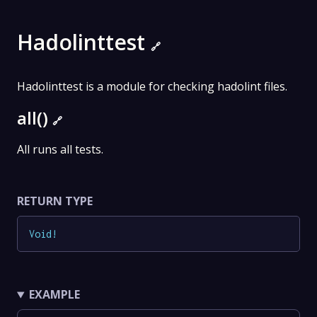
Hadolinttest
🔗
Hadolinttest is a module for checking hadolint files.
all()
🔗
All runs all tests.
RETURN TYPE
Void
!
EXAMPLE