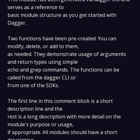
serves as a reference to
basic module structure as you get started with
Dagger.
Two functions have been pre-created. You can
modify, delete, or add to them,
as needed. They demonstrate usage of arguments
and return types using simple
echo and grep commands. The functions can be
called from the dagger CLI or
from one of the SDKs.
The first line in this comment block is a short
description line and the
rest is a long description with more detail on the
module's purpose or usage,
if appropriate. All modules should have a short