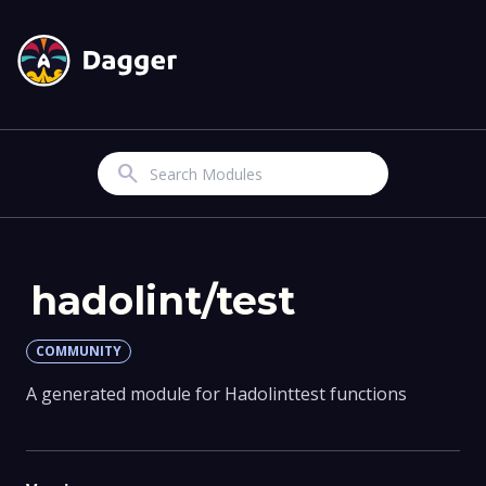
Search
hadolint/test
COMMUNITY
A generated module for Hadolinttest functions