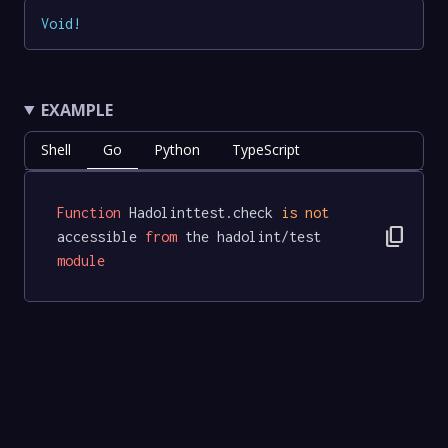
Void
!
EXAMPLE
Shell
Go
Python
TypeScript
Function
 Hadolinttest.check 
is
not
content_copy
accessible 
from
 the hadolint/test 
module