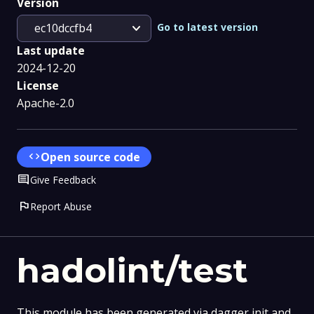
Version
expand_more
Go to latest version
ec10dccfb4
Last update
2024-12-20
License
Apache-2.0
code
Open source code
Comment
Give Feedback
flag
Report Abuse
hadolint/test
This module has been generated via dagger init and