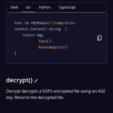
Shell
Go
Python
TypeScript
func (m *MyModule) 
Example
(ctx 
context.Context) string  {

	return dag.

content_copy
Sops
().

Baseimage
(ctx)

}
decrypt()
🔗
Decrypt decrypts a SOPS-encrypted file using an AGE
key. Returns the decrypted file.