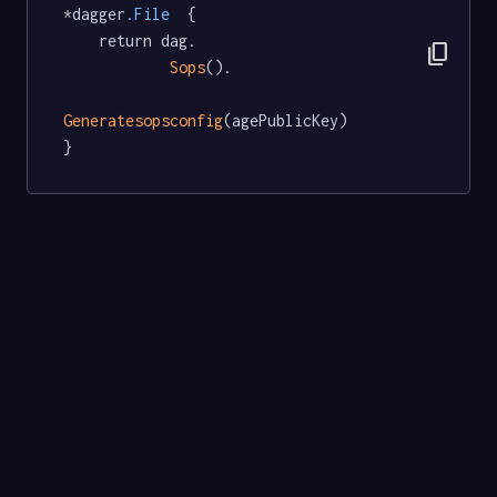
*dagger
.File
  {

	return dag.

content_copy
Sops
().

Generatesopsconfig
(agePublicKey)

}