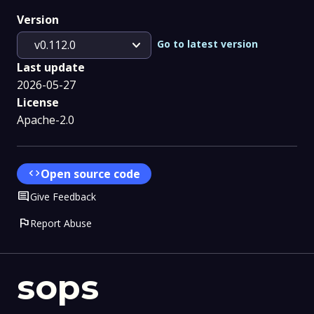
Version
expand_more
Go to latest version
v0.112.0
Last update
2026-05-27
License
Apache-2.0
code
Open source code
Comment
Give Feedback
flag
Report Abuse
sops