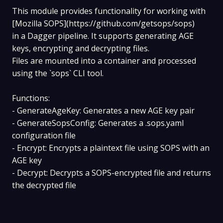
This module provides functionality for working with
[Mozilla SOPS](https://github.com/getsops/sops)
in a Dagger pipeline. It supports generating AGE
keys, encrypting and decrypting files.
Files are mounted into a container and processed
using the `sops` CLI tool.
Functions:
- GenerateAgeKey: Generates a new AGE key pair
- GenerateSopsConfig: Generates a .sops.yaml
configuration file
- Encrypt: Encrypts a plaintext file using SOPS with an
AGE key
- Decrypt: Decrypts a SOPS-encrypted file and returns
the decrypted file