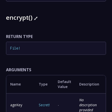
encrypt()
🔗
RETURN TYPE
File
!
ARGUMENTS
Default
Name
Type
Description
Value
No
ageKey
Secret
!
-
description
provided