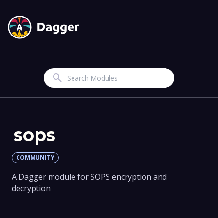
Search
sops
COMMUNITY
A Dagger module for SOPS encryption and
decryption