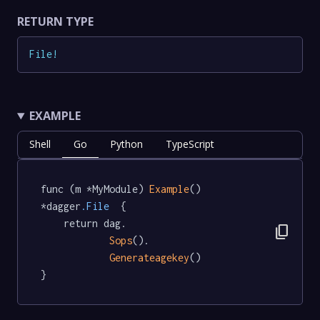
RETURN TYPE
File
!
EXAMPLE
Shell
Go
Python
TypeScript
func (m *MyModule) 
Example
() 
*dagger
.File
  {

	return dag.

content_copy
Sops
().

Generateagekey
()

}