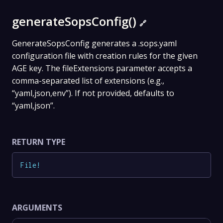
generateSopsConfig()
🔗
GenerateSopsConfig generates a .sops.yaml
configuration file with creation rules for the given
AGE key. The fileExtensions parameter accepts a
comma-separated list of extensions (e.g.,
“yaml,json,env”). If not provided, defaults to
“yaml,json”.
RETURN TYPE
File
!
ARGUMENTS