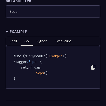
RETURN TYPE
Sops
EXAMPLE
Shell
Go
Python
TypeScript
func (m *MyModule) 
Example
() 
*dagger
.Sops
  {

content_copy
	return dag.

Sops
()

}