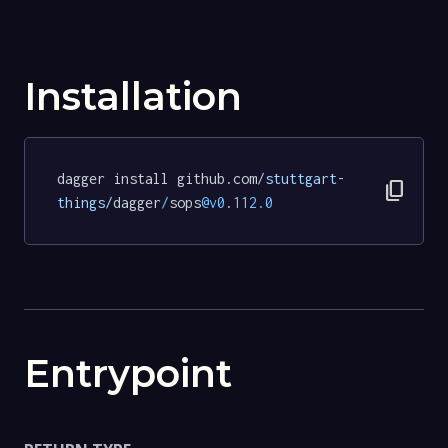
Installation
dagger install github.com
/stuttgart-
content_copy
things/
dagger
/
sops
@v0
.
112.0
Entrypoint