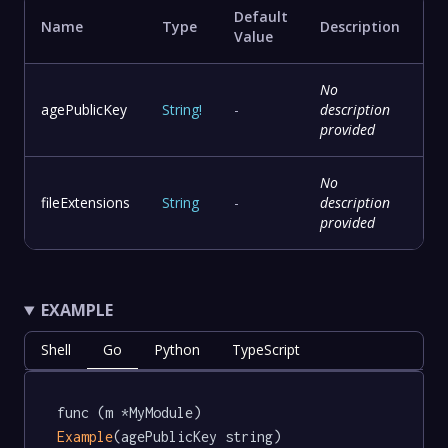
Default
Name
Type
Description
Value
No
agePublicKey
String
!
-
description
provided
No
fileExtensions
String
-
description
provided
EXAMPLE
Shell
Go
Python
TypeScript
func (m *MyModule) 
Example
(agePublicKey string) 