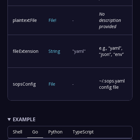
No
plaintextFile
File
!
-
description
provided
e.g., “yaml”,
fileExtension
String
"yaml"
“json”, “env”
~/.sops.yaml
sopsConfig
File
-
config file
EXAMPLE
Shell
Go
Python
TypeScript