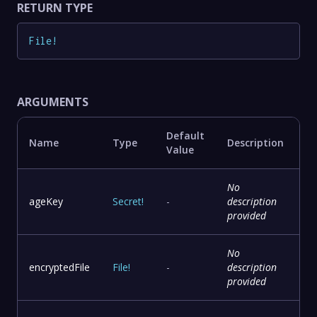
RETURN TYPE
File
!
ARGUMENTS
Default
Name
Type
Description
Value
No
ageKey
Secret
!
-
description
provided
No
encryptedFile
File
!
-
description
provided