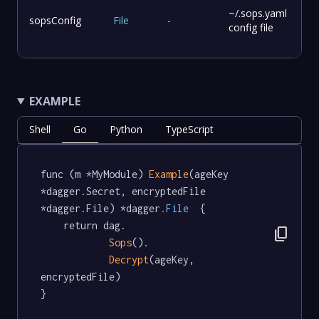
~/.sops.yaml
sopsConfig
File
-
config file
EXAMPLE
Shell
Go
Python
TypeScript
func (m *MyModule) 
Example
(ageKey 
*dagger.Secret, encryptedFile 
*dagger.File) *dagger
.File
  {

	return dag.

content_copy
Sops
().

Decrypt
(ageKey, 
encryptedFile)

}