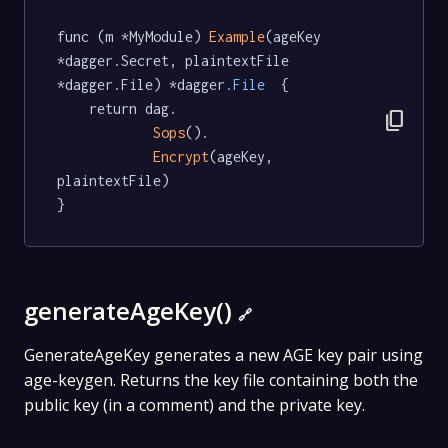
func (m *MyModule) 
Example
(ageKey 
*dagger.Secret, plaintextFile 
*dagger.File) *dagger
.File
  {

	return dag.

content_copy
Sops
().

Encrypt
(ageKey, 
plaintextFile)

}
generateAgeKey()
🔗
GenerateAgeKey generates a new AGE key pair using
age-keygen. Returns the key file containing both the
public key (in a comment) and the private key.