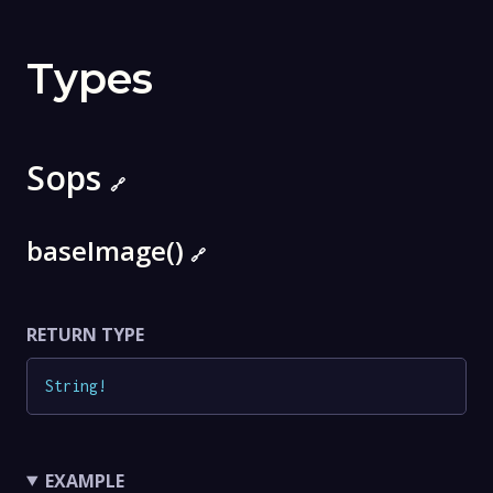
Types
Sops
🔗
baseImage()
🔗
RETURN TYPE
String
!
EXAMPLE