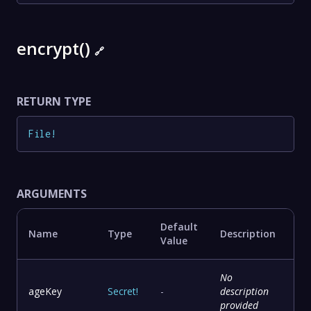
encrypt()
🔗
RETURN TYPE
File
!
ARGUMENTS
Default
Name
Type
Description
Value
No
ageKey
Secret
!
-
description
provided