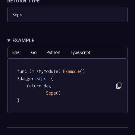
RETURN TYPE
Sops
EXAMPLE
Shell
Go
Python
TypeScript
func (m *MyModule) 
Example
() 
*dagger
.Sops
  {

content_copy
	return dag.

Sops
()

}