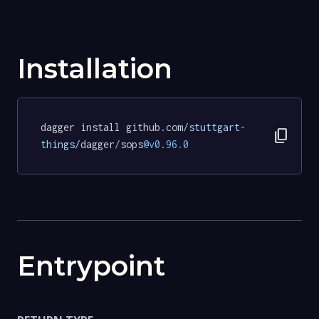
Installation
dagger install github.com
/stuttgart-
content_copy
things/
dagger
/
sops
@v0
.
96.0
Entrypoint