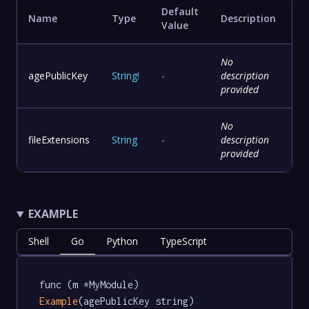
Default
Name
Type
Description
Value
No
agePublicKey
String
!
-
description
provided
No
fileExtensions
String
-
description
provided
EXAMPLE
Shell
Go
Python
TypeScript
func (m *MyModule) 
Example
(agePublicKey string) 