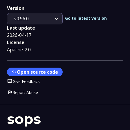
Version
expand_more
Go to latest version
v0.96.0
Last update
2026-04-17
License
Apache-2.0
code
Open source code
Comment
Give Feedback
flag
Report Abuse
sops