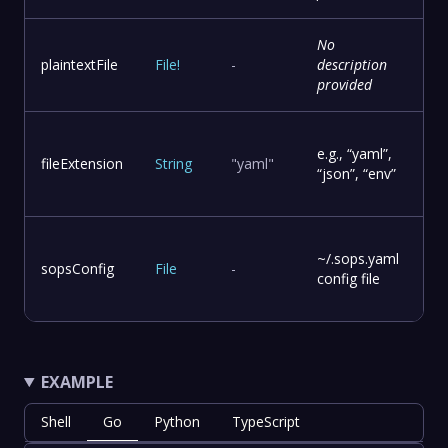
No
plaintextFile
File
!
-
description
provided
e.g., “yaml”,
fileExtension
String
"yaml"
“json”, “env”
~/.sops.yaml
sopsConfig
File
-
config file
EXAMPLE
Shell
Go
Python
TypeScript