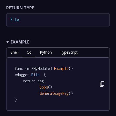
RETURN TYPE
File
!
EXAMPLE
Shell
Go
Python
TypeScript
func (m *MyModule) 
Example
() 
*dagger
.File
  {

	return dag.

content_copy
Sops
().

Generateagekey
()

}