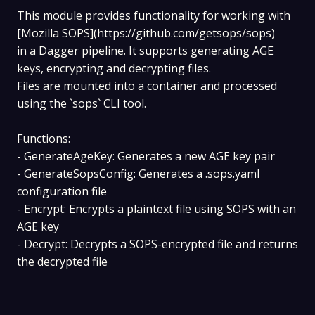
This module provides functionality for working with
[Mozilla SOPS](https://github.com/getsops/sops)
in a Dagger pipeline. It supports generating AGE
keys, encrypting and decrypting files.
Files are mounted into a container and processed
using the `sops` CLI tool.
Functions:
- GenerateAgeKey: Generates a new AGE key pair
- GenerateSopsConfig: Generates a .sops.yaml
configuration file
- Encrypt: Encrypts a plaintext file using SOPS with an
AGE key
- Decrypt: Decrypts a SOPS-encrypted file and returns
the decrypted file