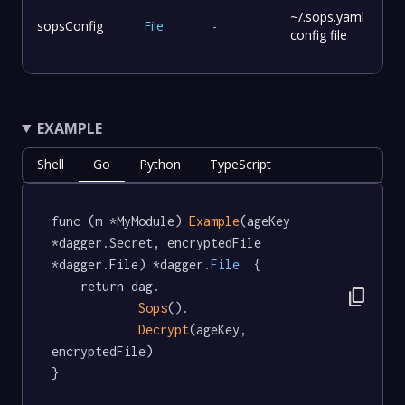
~/.sops.yaml
sopsConfig
File
-
config file
EXAMPLE
Shell
Go
Python
TypeScript
func (m *MyModule) 
Example
(ageKey 
*dagger.Secret, encryptedFile 
*dagger.File) *dagger
.File
  {

	return dag.

content_copy
Sops
().

Decrypt
(ageKey, 
encryptedFile)

}