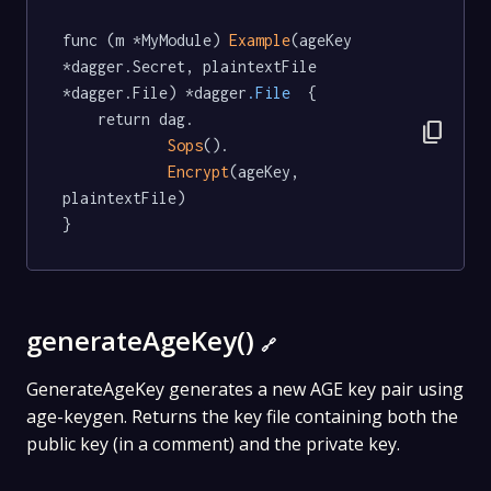
func (m *MyModule) 
Example
(ageKey 
*dagger.Secret, plaintextFile 
*dagger.File) *dagger
.File
  {

	return dag.

content_copy
Sops
().

Encrypt
(ageKey, 
plaintextFile)

}
generateAgeKey()
🔗
GenerateAgeKey generates a new AGE key pair using
age-keygen. Returns the key file containing both the
public key (in a comment) and the private key.