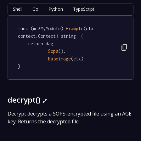
Shell
Go
Python
TypeScript
func (m *MyModule) 
Example
(ctx 
context.Context) string  {

	return dag.

content_copy
Sops
().

Baseimage
(ctx)

}
decrypt()
🔗
Decrypt decrypts a SOPS-encrypted file using an AGE
key. Returns the decrypted file.