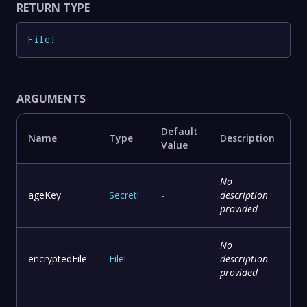
RETURN TYPE
File
!
ARGUMENTS
Default
Name
Type
Description
Value
No
ageKey
Secret
!
-
description
provided
No
encryptedFile
File
!
-
description
provided