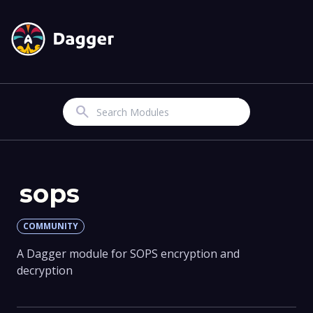
Search
sops
COMMUNITY
A Dagger module for SOPS encryption and
decryption