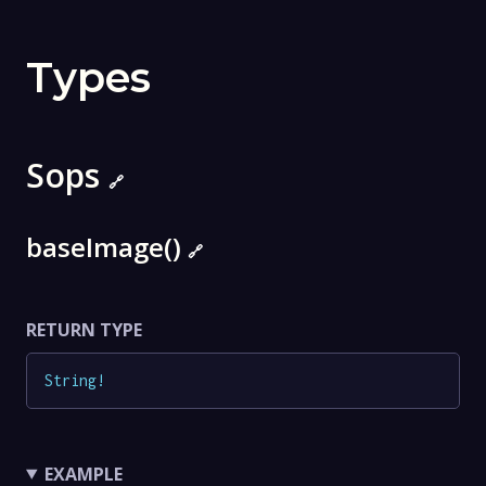
Types
Sops
🔗
baseImage()
🔗
RETURN TYPE
String
!
EXAMPLE