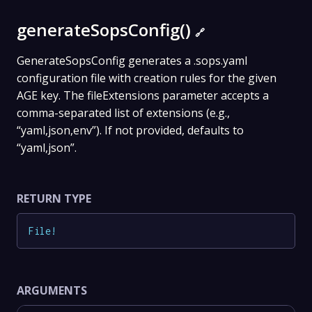
generateSopsConfig()
🔗
GenerateSopsConfig generates a .sops.yaml
configuration file with creation rules for the given
AGE key. The fileExtensions parameter accepts a
comma-separated list of extensions (e.g.,
“yaml,json,env”). If not provided, defaults to
“yaml,json”.
RETURN TYPE
File
!
ARGUMENTS