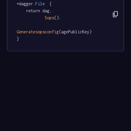
*dagger
.File
  {

	return dag.

content_copy
Sops
().

Generatesopsconfig
(agePublicKey)

}