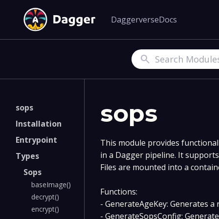
Daggerverse
Docs
Search
sops
sops
Installation
Entrypoint
This module provides functional
in a Dagger pipeline. It support
Types
Files are mounted into a contain
Sops
baseImage()
Functions:
decrypt()
- GenerateAgeKey: Generates a 
encrypt()
- GenerateSopsConfig: Generates 