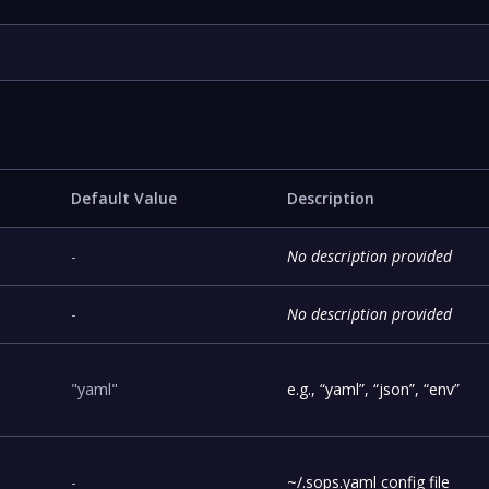
Default Value
Description
-
No description provided
-
No description provided
"yaml"
e.g., “yaml”, “json”, “env”
-
~/.sops.yaml config file