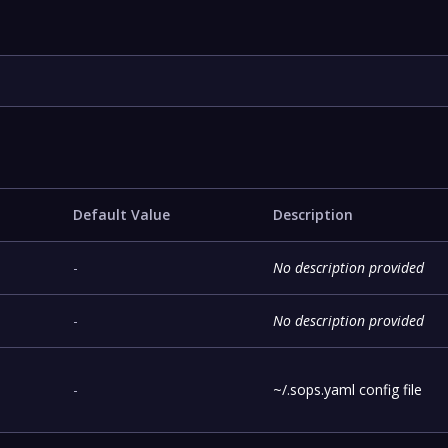
Default Value
Description
!
-
No description provided
-
No description provided
-
~/.sops.yaml config file