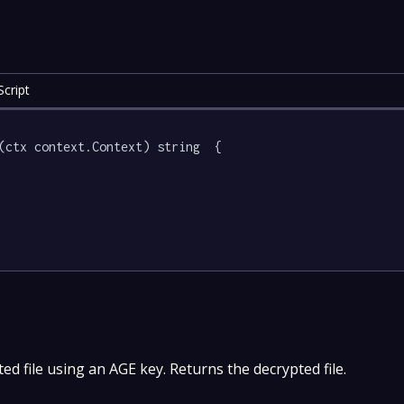
cript
(ctx context.Context) string  {

d file using an AGE key. Returns the decrypted file.