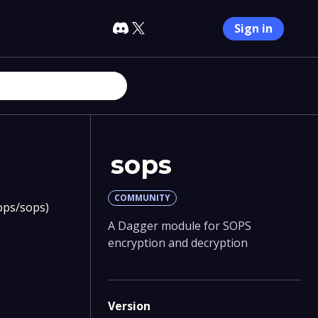
Sign in
sops
COMMUNITY
sops/sops)
A Dagger module for SOPS
encryption and decryption
Version