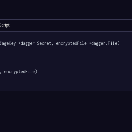
cript
(ageKey *dagger.Secret, encryptedFile *dagger.File) 
, encryptedFile)
