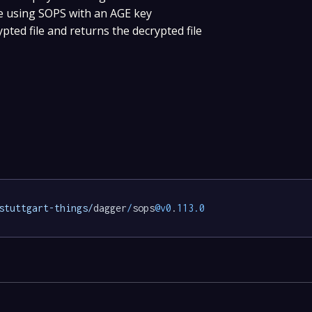
ile using SOPS with an AGE key
pted file and returns the decrypted file
stuttgart-things/
dagger
/
sops
@v0
.
113.0