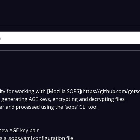
ity for working with [Mozilla SOPS](https://github.com/get
s generating AGE keys, encrypting and decrypting files.
er and processed using the `sops` CLI tool.
new AGE key pair
a .sops.yaml configuration file