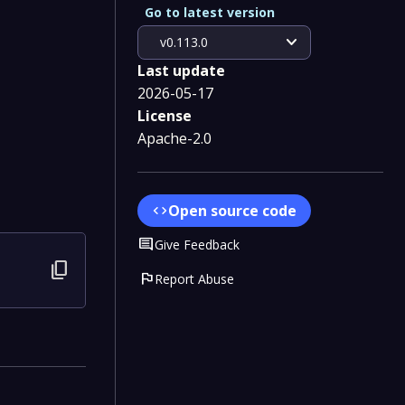
Go to latest version
expand_more
v0.113.0
Last update
2026-05-17
License
Apache-2.0
Open source code
code
Comment
Give Feedback
content_copy
flag
Report Abuse