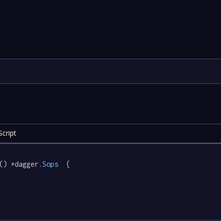
cript
() *dagger
.Sops
  {
