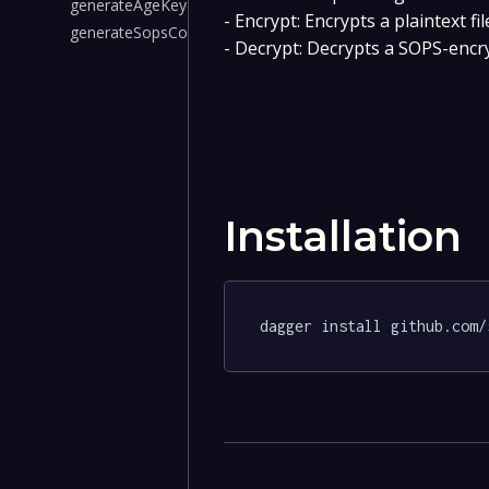
generateAgeKey()
- Encrypt: Encrypts a plaintext f
generateSopsConfig()
- Decrypt: Decrypts a SOPS-encry
Installation
dagger install github.com
/