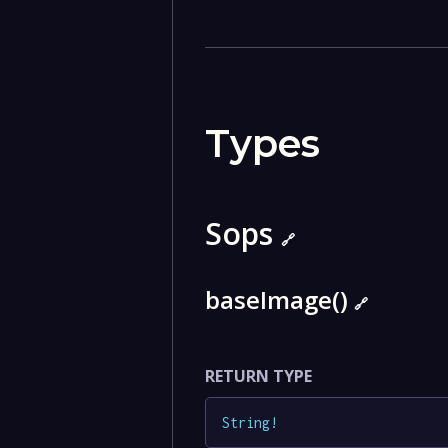
Types
Sops
🔗
baseImage()
🔗
RETURN TYPE
String
!