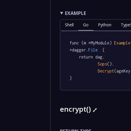
EXAMPLE
Shell
Go
Python
TypeS
func (m *MyModule) 
Example
*dagger
.File
  {

	return dag.

Sops
().

Decrypt
(ageKey
}
encrypt()
🔗