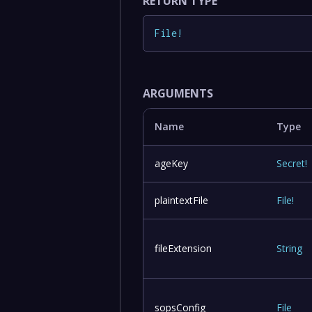
RETURN TYPE
File
!
ARGUMENTS
Name
Type
ageKey
Secret
!
plaintextFile
File
!
fileExtension
String
sopsConfig
File