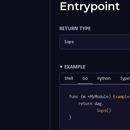
Entrypoint
RETURN TYPE
Sops
EXAMPLE
Shell
Go
Python
TypeS
func (m *MyModule) 
Example
	return dag.

Sops
()

}