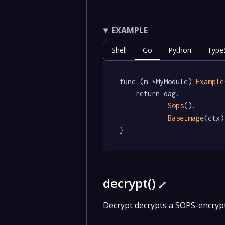
EXAMPLE
Shell
Go
Python
TypeS
func (m *MyModule) 
Example
	return dag.

Sops
().

Baseimage
(ctx)

}
decrypt()
🔗
Decrypt decrypts a SOPS-encrypte