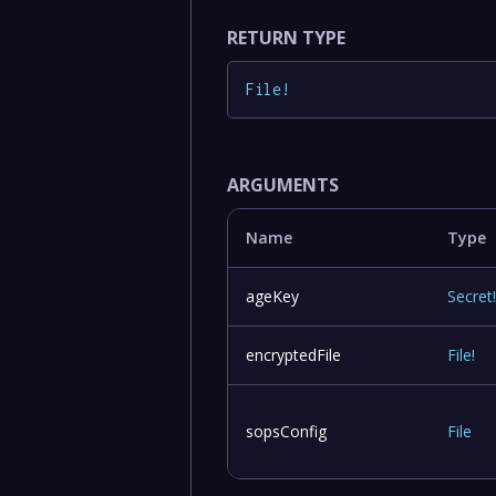
RETURN TYPE
File
!
ARGUMENTS
Name
Type
ageKey
Secret
encryptedFile
File
!
sopsConfig
File