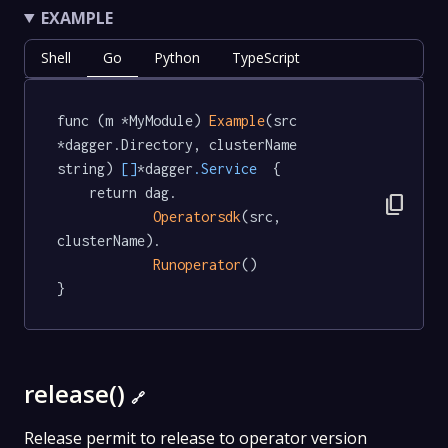
EXAMPLE
Shell
Go
Python
TypeScript
func (m *MyModule) 
Example
(src 
*dagger.Directory, clusterName 
string) 
[]
*dagger
.Service
  {

	return dag.

content_copy
Operatorsdk
(src, 
clusterName).

Runoperator
()

}
release()
🔗
Release permit to release to operator version