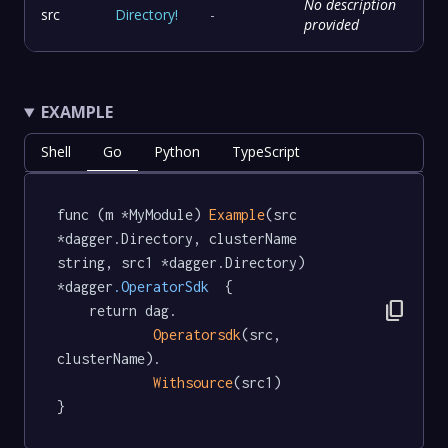
No description
src
Directory
!
-
provided
EXAMPLE
Shell
Go
Python
TypeScript
func (m *MyModule) 
Example
(src 
*dagger.Directory, clusterName 
string, src1 *dagger.Directory) 
*dagger
.OperatorSdk
  {

content_copy
	return dag.

Operatorsdk
(src, 
clusterName).

Withsource
(src1)

}