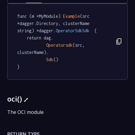
func (m *MyModule) 
Example
(src 
*dagger.Directory, clusterName 
string) *dagger
.OperatorSdkSdk
  {

	return dag.

content_copy
Operatorsdk
(src, 
clusterName).

Sdk
()

}
oci()
🔗
The OCI module
RETURN TYPE