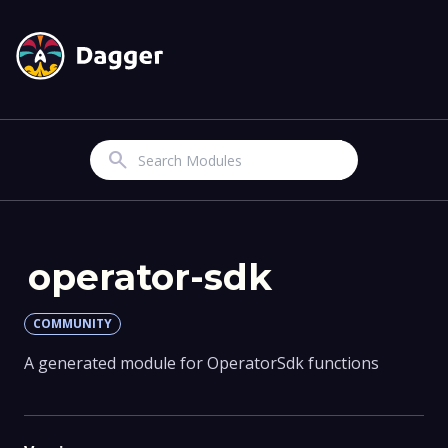
Search
operator-sdk
COMMUNITY
A generated module for OperatorSdk functions