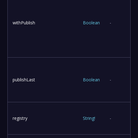
withPublish
Boolean
-
publishLast
Boolean
-
l
registry
String
!
-
r