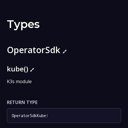
Types
OperatorSdk
🔗
kube()
🔗
K3s module
RETURN TYPE
OperatorSdkKube
!