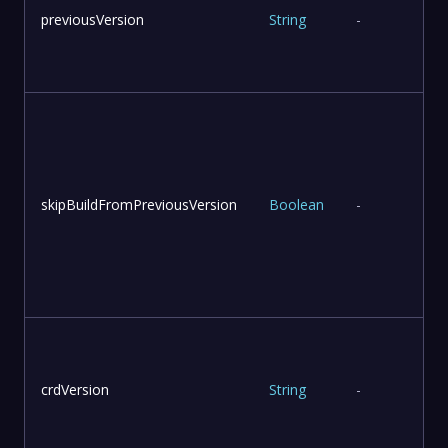
previousVersion
String
-
skipBuildFromPreviousVersion
Boolean
-
v
u
crdVersion
String
-