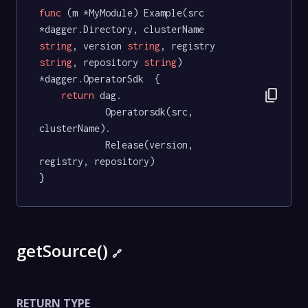
func
(m *MyModule)
 Example(src 
*dagger.Directory, clusterName 
string
, version 
string
, registry 
string
, repository 
string
) 
*dagger.OperatorSdk  {

content_copy
return
 dag.

			Operatorsdk(src, 
clusterName).

			Release(version, 
registry, repository)

}
getSource()
🔗
RETURN TYPE