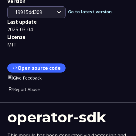
Version
expand_more
Go to latest version
19915dd309
Last update
2025-03-04
License
MIT
code
Open source code
Comment
Give Feedback
flag
Report Abuse
operator-sdk
This module has been generated via dagger init and