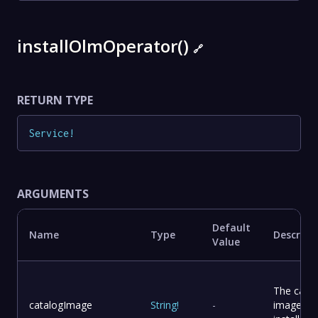
installOlmOperator()
🔗
RETURN TYPE
Service
!
ARGUMENTS
Default
Name
Type
Descript
Value
The catal
catalogImage
String
!
-
image to