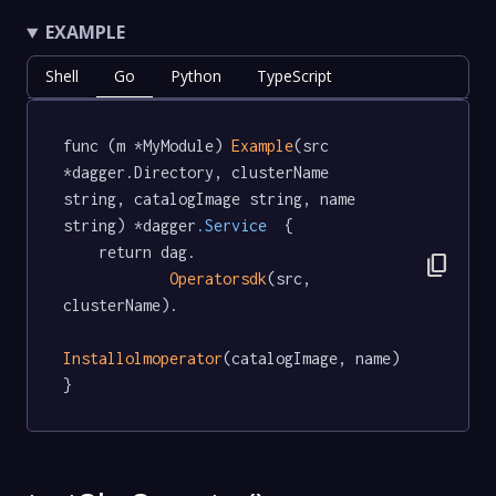
EXAMPLE
Shell
Go
Python
TypeScript
func (m *MyModule) 
Example
(src 
*dagger.Directory, clusterName 
string, catalogImage string, name 
string) *dagger
.Service
  {

	return dag.

content_copy
Operatorsdk
(src, 
clusterName).

Installolmoperator
(catalogImage, name)

}