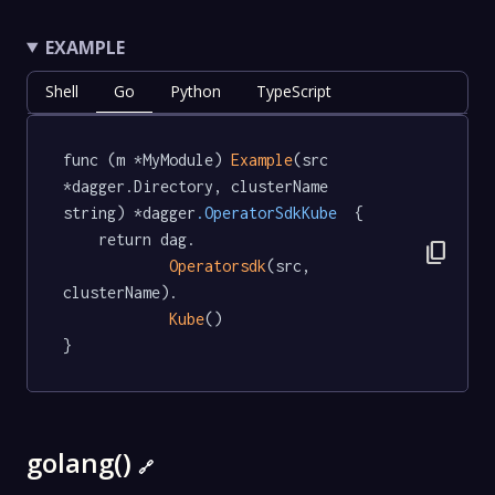
EXAMPLE
Shell
Go
Python
TypeScript
func (m *MyModule) 
Example
(src 
*dagger.Directory, clusterName 
string) *dagger
.OperatorSdkKube
  {

	return dag.

content_copy
Operatorsdk
(src, 
clusterName).

Kube
()

}
golang()
🔗