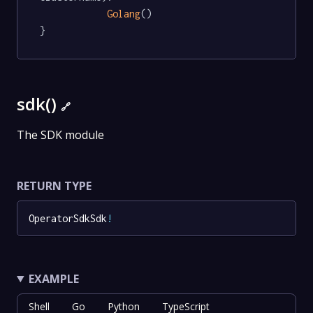
Golang
()

}
sdk()
🔗
The SDK module
RETURN TYPE
OperatorSdkSdk
!
EXAMPLE
Shell
Go
Python
TypeScript