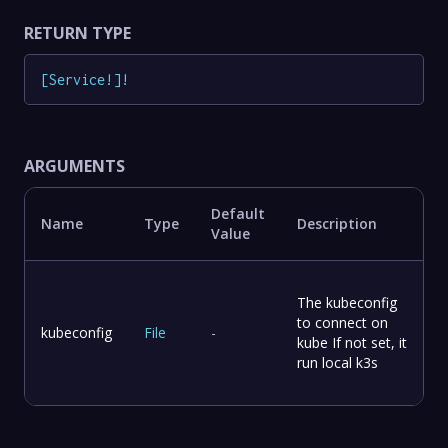
RETURN TYPE
[
Service
!
]
!
ARGUMENTS
Default
Name
Type
Description
Value
The kubeconfig
to connect on
kubeconfig
File
-
kube If not set, it
run local k3s