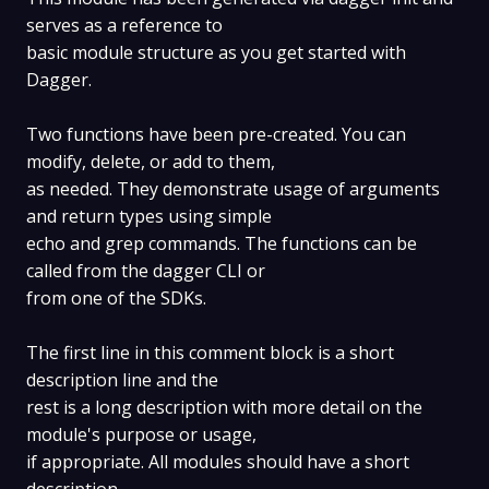
serves as a reference to
basic module structure as you get started with
Dagger.
Two functions have been pre-created. You can
modify, delete, or add to them,
as needed. They demonstrate usage of arguments
and return types using simple
echo and grep commands. The functions can be
called from the dagger CLI or
from one of the SDKs.
The first line in this comment block is a short
description line and the
rest is a long description with more detail on the
module's purpose or usage,
if appropriate. All modules should have a short