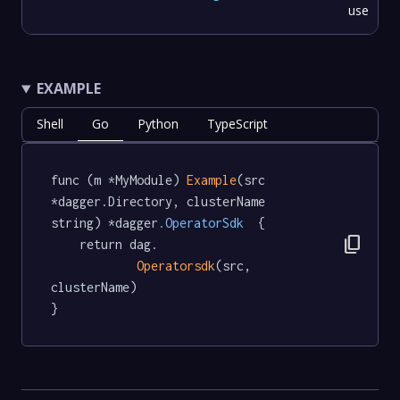
use
EXAMPLE
Shell
Go
Python
TypeScript
func (m *MyModule) 
Example
(src 
*dagger.Directory, clusterName 
string) *dagger
.OperatorSdk
  {

content_copy
	return dag.

Operatorsdk
(src, 
clusterName)

}