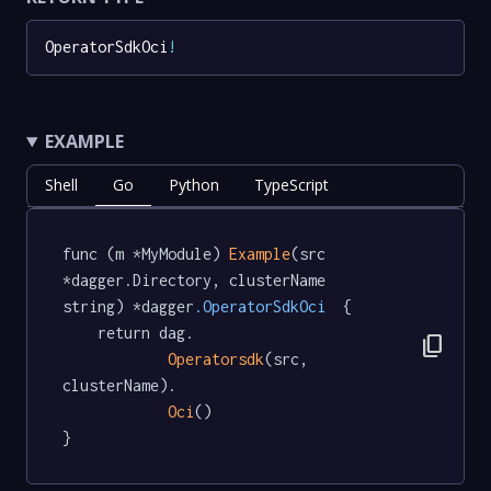
OperatorSdkOci
!
EXAMPLE
Shell
Go
Python
TypeScript
func (m *MyModule) 
Example
(src 
*dagger.Directory, clusterName 
string) *dagger
.OperatorSdkOci
  {

	return dag.

content_copy
Operatorsdk
(src, 
clusterName).

Oci
()

}