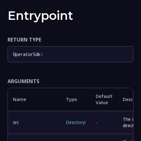
Entrypoint
RETURN TYPE
OperatorSdk
!
ARGUMENTS
Default
Name
Type
Descrip
Value
The sou
src
Directory
!
-
directory