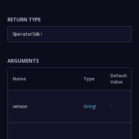
RETURN TYPE
OperatorSdk
!
ARGUMENTS
Default
Name
Type
Value
version
String
!
-