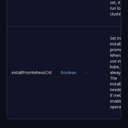
set, it will
run local 
cluster
Set true t
install C
promethe
When yo
use intern
kube, it
installPromteheusCrd
Boolean
-
always tr
The
installPla
needed th
if metric i
enable o
operator