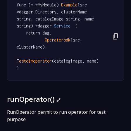
func (m *MyModule) 
Example
(src 
*dagger.Directory, clusterName 
string, catalogImage string, name 
string) *dagger
.Service
  {

	return dag.

content_copy
Operatorsdk
(src, 
clusterName).

Testolmoperator
(catalogImage, name)

}
runOperator()
🔗
RunOperator permit to run operator for test
purpose