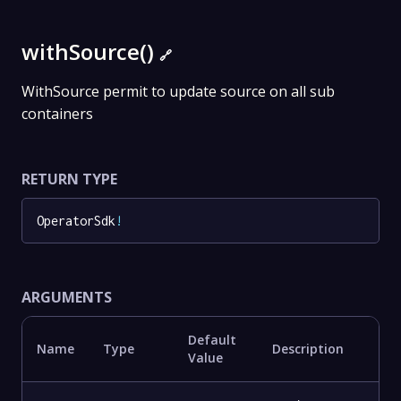
withSource()
🔗
WithSource permit to update source on all sub
containers
RETURN TYPE
OperatorSdk
!
ARGUMENTS
Default
Name
Type
Description
Value