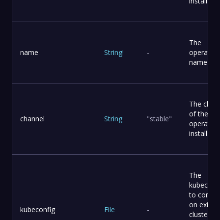
install
The
name
String
!
-
operator
name
The chan
of the
channel
String
"stable"
operator 
install
The
kubeconf
to connec
on existi
kubeconfig
File
-
cluster It