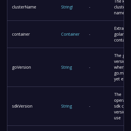
The k3s
clusterName
String
!
-
cluster
name
Extra
container
Container
-
golang
containe
The go
version
goVersion
String
-
when
go.mod 
yet exist
The
operator
sdkVersion
String
-
sdk cli
version 
use