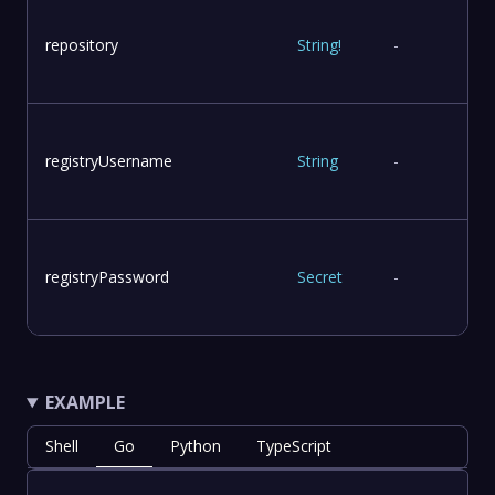
repository
String
!
-
registryUsername
String
-
registryPassword
Secret
-
EXAMPLE
Shell
Go
Python
TypeScript