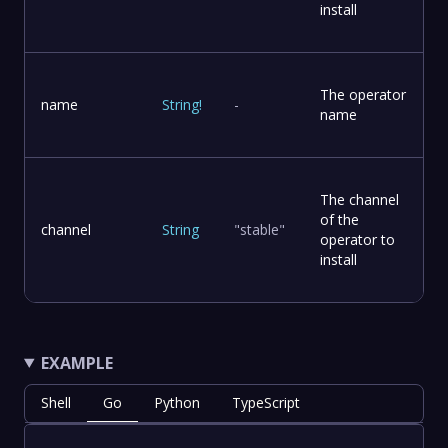
install
The operator
name
String
!
-
name
The channel
of the
channel
String
"stable"
operator to
install
EXAMPLE
Shell
Go
Python
TypeScript