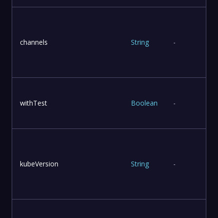
T
channels
String
-
withTest
Boolean
-
kubeVersion
String
-