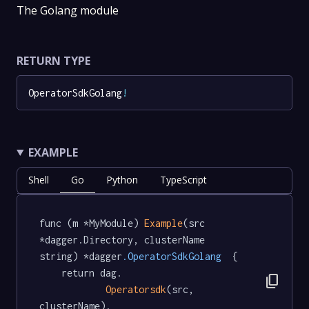
The Golang module
RETURN TYPE
OperatorSdkGolang
!
EXAMPLE
Shell
Go
Python
TypeScript
func (m *MyModule) 
Example
(src 
*dagger.Directory, clusterName 
string) *dagger
.OperatorSdkGolang
  {

	return dag.

content_copy
Operatorsdk
(src, 
clusterName).
