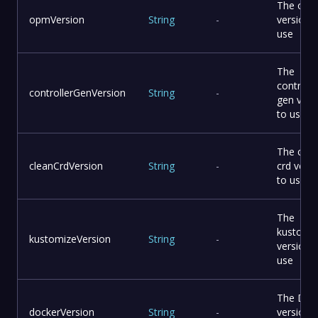
The opm 
opmVersion
String
-
version 
use
The
controlle
controllerGenVersion
String
-
gen vers
to use
The clea
cleanCrdVersion
String
-
crd vers
to use
The
kustomi
kustomizeVersion
String
-
version 
use
The Doc
dockerVersion
String
-
version 