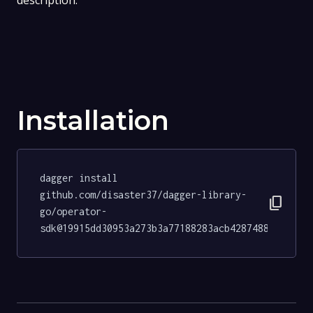
description.
Installation
dagger install 
github.com/disaster37/dagger-library-
content_copy
go/operator-
sdk@19915dd30953a273b3a77188283acb4287488b69