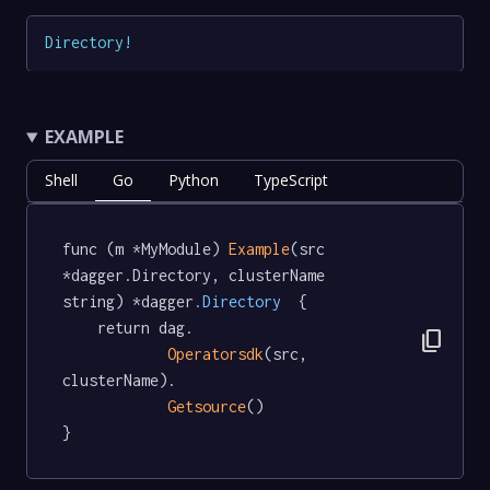
Directory
!
EXAMPLE
Shell
Go
Python
TypeScript
func (m *MyModule) 
Example
(src 
*dagger.Directory, clusterName 
string) *dagger
.Directory
  {

	return dag.

content_copy
Operatorsdk
(src, 
clusterName).

Getsource
()

}