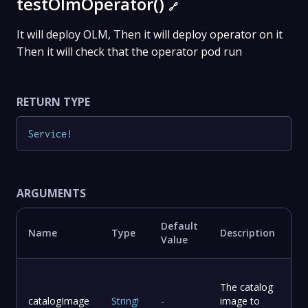
testOlmOperator()
🔗
It will deploy OLM, Then it will deploy operator on it
Then it will check that the operator pod run
RETURN TYPE
Service
!
ARGUMENTS
Default
Name
Type
Description
Value
The catalog
catalogImage
String
!
-
image to