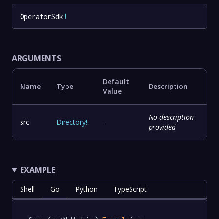
OperatorSdk
!
ARGUMENTS
Default
Name
Type
Description
Value
No description
src
Directory
!
-
provided
EXAMPLE
Shell
Go
Python
TypeScript