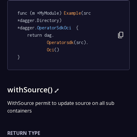
func (m *MyModule) 
Example
(src 
*dagger.Directory) 
*dagger
.OperatorSdkOci
  {

content_copy
	return dag.

Operatorsdk
(src).

Oci
()

}
withSource()
🔗
WithSource permit to update source on all sub
containers
RETURN TYPE