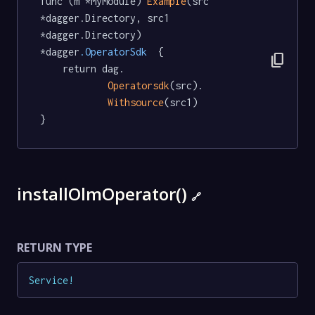
func (m *MyModule) 
Example
(src 
*dagger.Directory, src1 
*dagger.Directory) 
*dagger
.OperatorSdk
  {

content_copy
	return dag.

Operatorsdk
(src).

Withsource
(src1)

}
installOlmOperator()
🔗
RETURN TYPE
Service
!