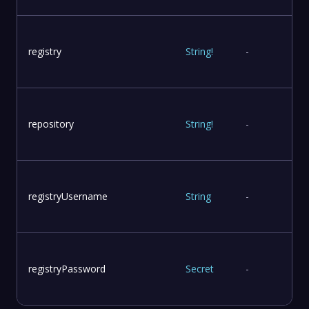
registry
String
!
-
r
repository
String
!
-
registryUsername
String
-
registryPassword
Secret
-