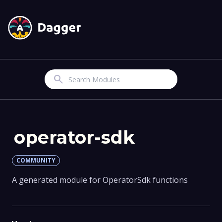
Search
operator-sdk
COMMUNITY
A generated module for OperatorSdk functions