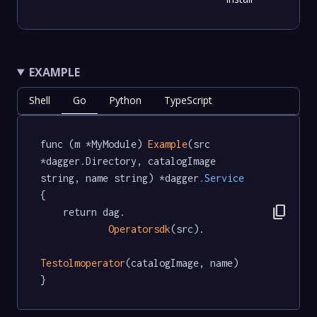
EXAMPLE
Shell
Go
Python
TypeScript
func (m *MyModule) 
Example
(src 
*dagger.Directory, catalogImage 
string, name string) *dagger
.Service
{

content_copy
	return dag.

Operatorsdk
(src).

Testolmoperator
(catalogImage, name)

}