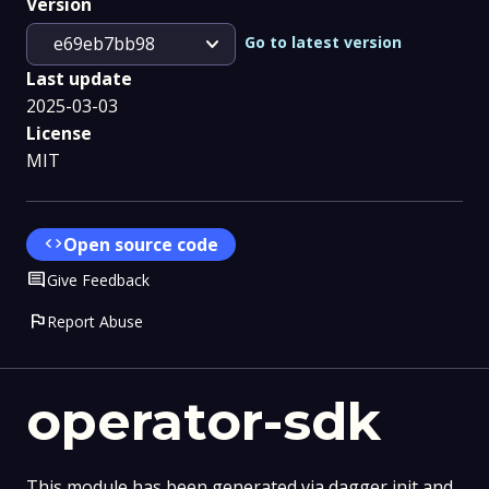
Version
expand_more
Go to latest version
e69eb7bb98
Last update
2025-03-03
License
MIT
code
Open source code
Comment
Give Feedback
flag
Report Abuse
operator-sdk
This module has been generated via dagger init and