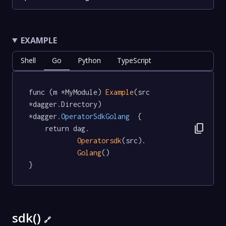
EXAMPLE
Shell
Go
Python
TypeScript
func (m *MyModule) 
Example
(src 
*dagger.Directory) 
*dagger
.OperatorSdkGolang
  {

content_copy
	return dag.

Operatorsdk
(src).

Golang
()

}
sdk()
🔗