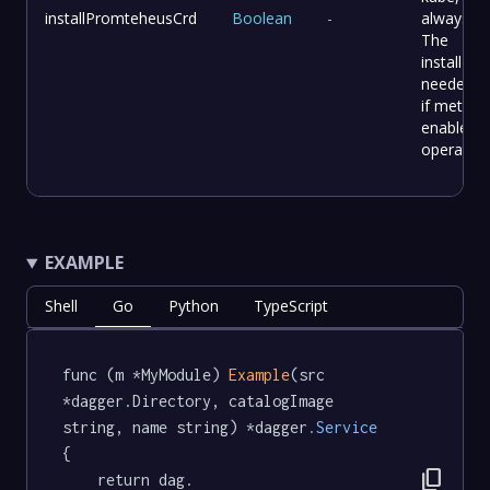
installPromteheusCrd
Boolean
-
always tr
The
installPla
needed th
if metric i
enable o
operator
EXAMPLE
Shell
Go
Python
TypeScript
func (m *MyModule) 
Example
(src 
*dagger.Directory, catalogImage 
string, name string) *dagger
.Service
{

content_copy
	return dag.
