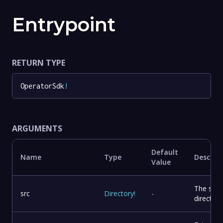
Entrypoint
RETURN TYPE
OperatorSdk
!
ARGUMENTS
Default
Name
Type
Descrip
Value
The sou
src
Directory
!
-
directory