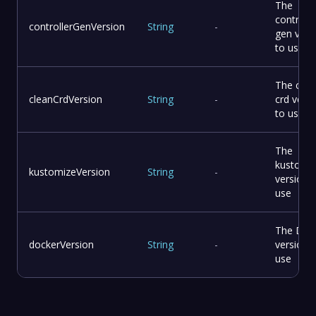
The
controlle
controllerGenVersion
String
-
gen vers
to use
The clea
cleanCrdVersion
String
-
crd vers
to use
The
kustomi
kustomizeVersion
String
-
version 
use
The Doc
dockerVersion
String
-
version 
use