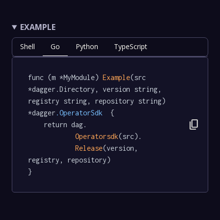
EXAMPLE
Shell
Go
Python
TypeScript
func (m *MyModule) 
Example
(src 
*dagger.Directory, version string, 
registry string, repository string) 
*dagger
.OperatorSdk
  {

content_copy
	return dag.

Operatorsdk
(src).

Release
(version, 
registry, repository)

}