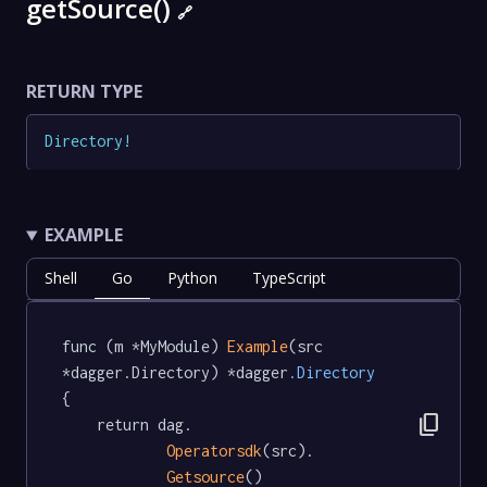
getSource()
🔗
RETURN TYPE
Directory
!
EXAMPLE
Shell
Go
Python
TypeScript
func (m *MyModule) 
Example
(src 
*dagger.Directory) *dagger
.Directory
{

content_copy
	return dag.

Operatorsdk
(src).

Getsource
()
