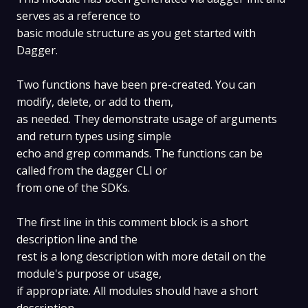
serves as a reference to
basic module structure as you get started with
Dagger.
Two functions have been pre-created. You can
modify, delete, or add to them,
as needed. They demonstrate usage of arguments
and return types using simple
echo and grep commands. The functions can be
called from the dagger CLI or
from one of the SDKs.
The first line in this comment block is a short
description line and the
rest is a long description with more detail on the
module's purpose or usage,
if appropriate. All modules should have a short