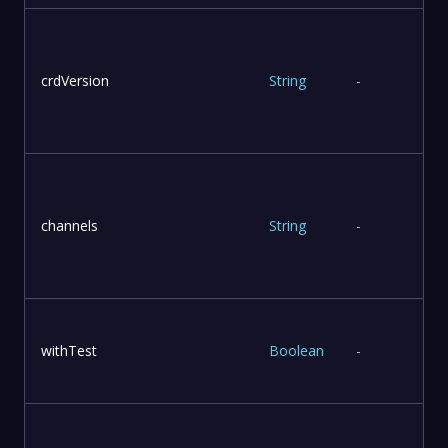
crdVersion
String
-
T
channels
String
-
withTest
Boolean
-