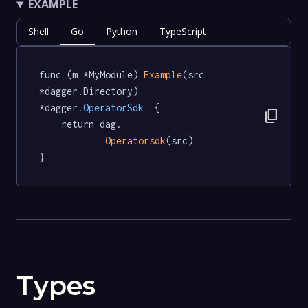
EXAMPLE
Shell
Go
Python
TypeScript
func (m *MyModule) 
Example
(src 
*dagger.Directory) 
*dagger
.OperatorSdk
  {

content_copy
	return dag.

Operatorsdk
(src)

}
Types