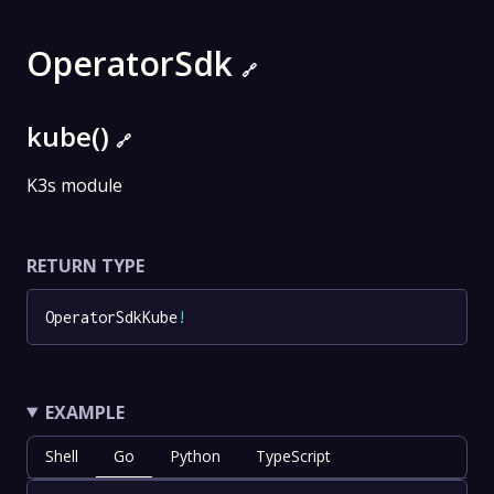
OperatorSdk
🔗
kube()
🔗
K3s module
RETURN TYPE
OperatorSdkKube
!
EXAMPLE
Shell
Go
Python
TypeScript