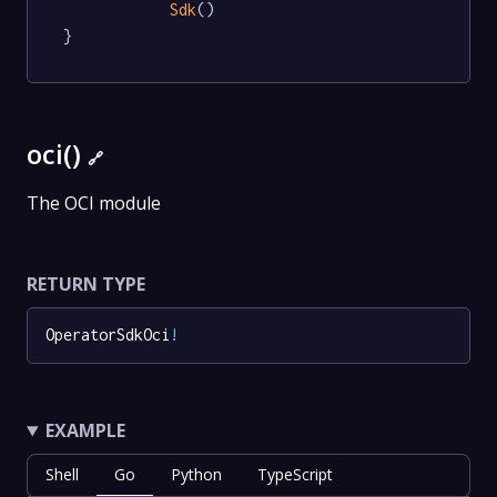
Sdk
()

}
oci()
🔗
The OCI module
RETURN TYPE
OperatorSdkOci
!
EXAMPLE
Shell
Go
Python
TypeScript