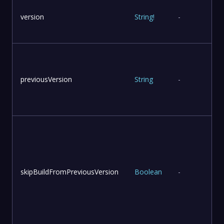
version
String
!
-
previousVersion
String
-
skipBuildFromPreviousVersion
Boolean
-
v
u