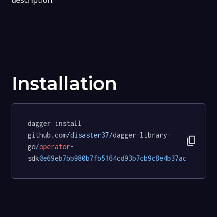
description.
Installation
dagger install 
github.com
/disaster37/
dagger
-
library
-
content_copy
go
/
operator
-
sdk
@e69eb7bb980b7fb5164cd93b7cb9c8e4b37ac9b2