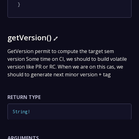
}
getVersion()
🔗
GetVersion permit to compute the target sem
version Some time on CI, we should to build volatile
version like PR or RC. When we are on this cas, we
should to generate next minor version + tag
RETURN TYPE
String
!
ARGUMENTS