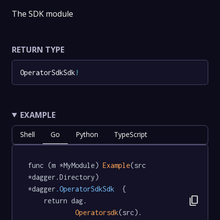
The SDK module
RETURN TYPE
OperatorSdkSdk
!
EXAMPLE
Shell
Go
Python
TypeScript
func (m *MyModule) 
Example
(src 
*dagger.Directory) 
*dagger
.OperatorSdkSdk
  {

content_copy
	return dag.

Operatorsdk
(src).
