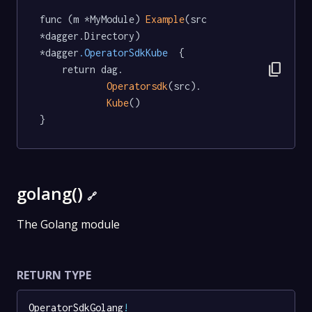
func (m *MyModule) 
Example
(src 
*dagger.Directory) 
*dagger
.OperatorSdkKube
  {

content_copy
	return dag.

Operatorsdk
(src).

Kube
()

}
golang()
🔗
The Golang module
RETURN TYPE
OperatorSdkGolang
!