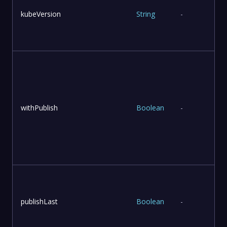
kubeVersion
String
-
withPublish
Boolean
-
publishLast
Boolean
-
l