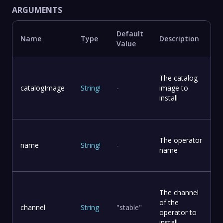
ARGUMENTS
Default
Name
Type
Description
Value
The catalog
catalogImage
String
!
-
image to
install
The operator
name
String
!
-
name
The channel
of the
channel
String
"stable"
operator to
install