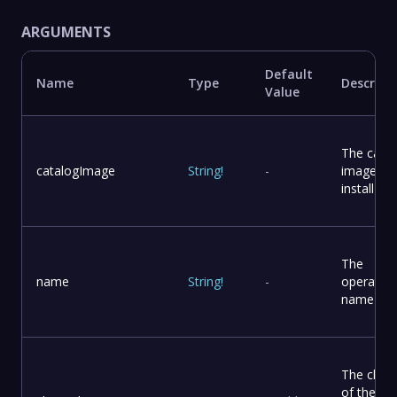
ARGUMENTS
Default
Name
Type
Descript
Value
The catal
catalogImage
String
!
-
image to
install
The
name
String
!
-
operator
name
The chan
of the