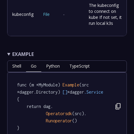
The kubeconfig
to connect on
kubeconfig
File
-
kube If not set, it
run local k3s
EXAMPLE
Shell
Go
Python
TypeScript
func (m *MyModule) 
Example
(src 
*dagger.Directory) 
[]
*dagger
.Service
{

content_copy
	return dag.

Operatorsdk
(src).

Runoperator
()

}