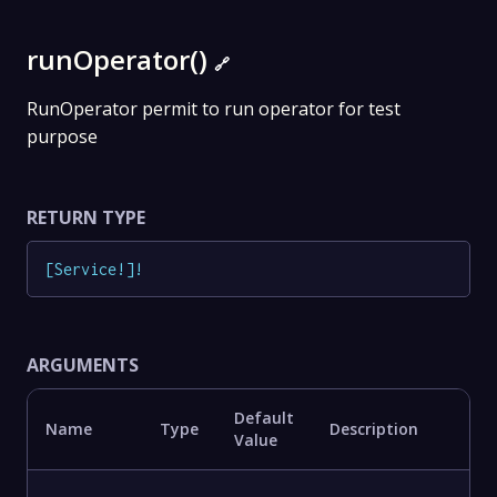
runOperator()
🔗
RunOperator permit to run operator for test
purpose
RETURN TYPE
[
Service
!
]
!
ARGUMENTS
Default
Name
Type
Description
Value