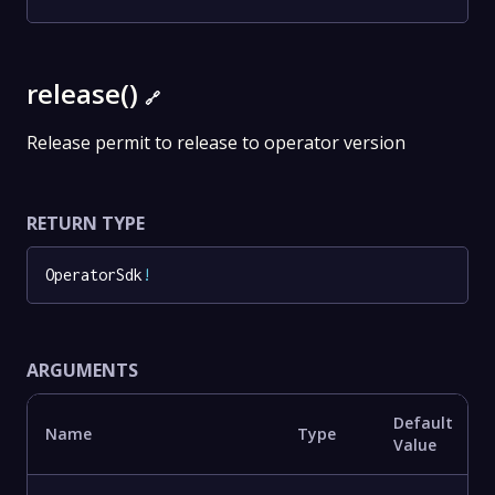
release()
🔗
Release permit to release to operator version
RETURN TYPE
OperatorSdk
!
ARGUMENTS
Default
Name
Type
Value