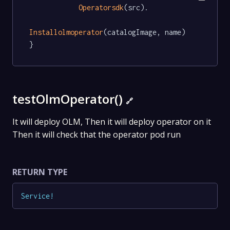
Operatorsdk
(src).

Installolmoperator
(catalogImage, name)

}
testOlmOperator()
🔗
It will deploy OLM, Then it will deploy operator on it
Then it will check that the operator pod run
RETURN TYPE
Service
!