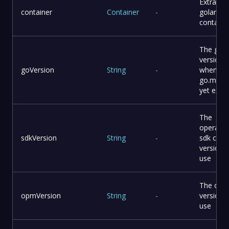
Extra
container
Container
-
golang
containe
The go
version
goVersion
String
-
when
go.mod 
yet exist
The
operator
sdkVersion
String
-
sdk cli
version 
use
The opm 
opmVersion
String
-
version 
use