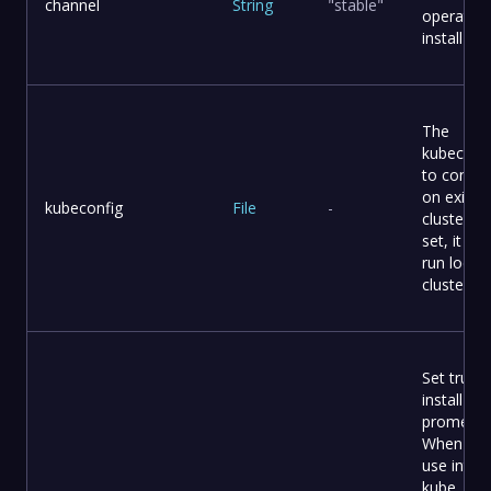
channel
String
"stable"
operator 
install
The
kubeconf
to connec
on existi
kubeconfig
File
-
cluster It
set, it will
run local 
cluster
Set true t
install C
promethe
When yo
use intern
kube, it