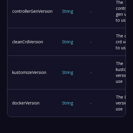
The
controlle
controllerGenVersion
String
-
gen vers
to use
The clea
cleanCrdVersion
String
-
crd vers
to use
The
kustomi
kustomizeVersion
String
-
version 
use
The Doc
dockerVersion
String
-
version 
use