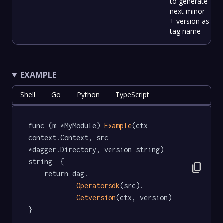
to generate
next minor
+ version as
tag name
EXAMPLE
Shell
Go
Python
TypeScript
func (m *MyModule) 
Example
(ctx 
context.Context, src 
*dagger.Directory, version string) 
string  {

content_copy
	return dag.

Operatorsdk
(src).

Getversion
(ctx, version)

}