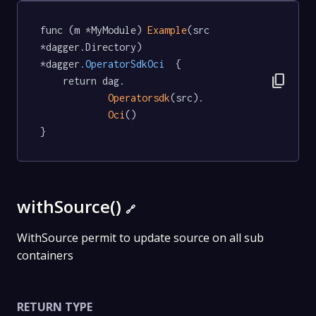
func (m *MyModule) 
Example
(src 
*dagger.Directory) 
*dagger
.OperatorSdkOci
  {

content_copy
	return dag.

Operatorsdk
(src).

Oci
()

}
withSource()
🔗
WithSource permit to update source on all sub
containers
RETURN TYPE