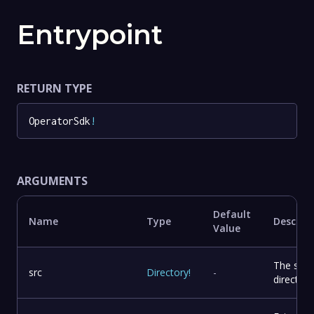
Entrypoint
RETURN TYPE
OperatorSdk
!
ARGUMENTS
Default
Name
Type
Descrip
Value
The sou
src
Directory
!
-
directory