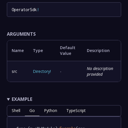
OperatorSdk
!
ARGUMENTS
Default
Name
Type
Description
Value
No description
src
Directory
!
-
provided
EXAMPLE
Shell
Go
Python
TypeScript