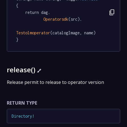
{

content_copy
	return dag.

Operatorsdk
(src).

Testolmoperator
(catalogImage, name)

}
release()
🔗
Release permit to release to operator version
RETURN TYPE
Directory
!