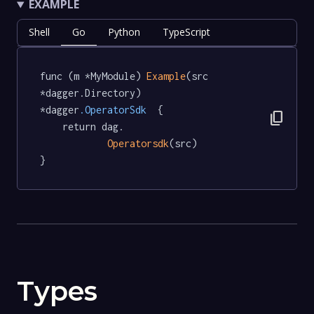
EXAMPLE
Shell
Go
Python
TypeScript
func (m *MyModule) 
Example
(src 
*dagger.Directory) 
*dagger
.OperatorSdk
  {

content_copy
	return dag.

Operatorsdk
(src)

}
Types