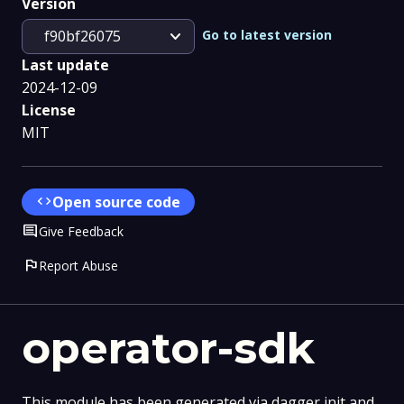
Version
expand_more
Go to latest version
f90bf26075
Last update
2024-12-09
License
MIT
code
Open source code
Comment
Give Feedback
flag
Report Abuse
operator-sdk
This module has been generated via dagger init and