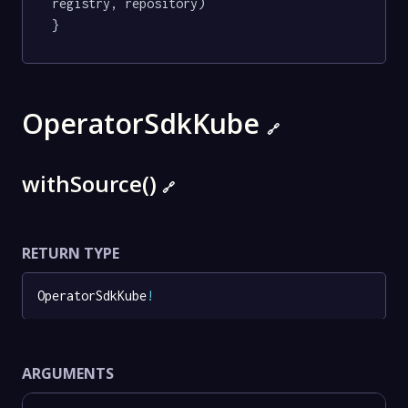
registry, repository)

}
OperatorSdkKube
🔗
withSource()
🔗
RETURN TYPE
OperatorSdkKube
!
ARGUMENTS