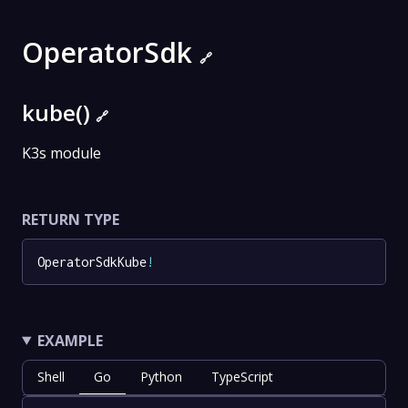
OperatorSdk
🔗
kube()
🔗
K3s module
RETURN TYPE
OperatorSdkKube
!
EXAMPLE
Shell
Go
Python
TypeScript