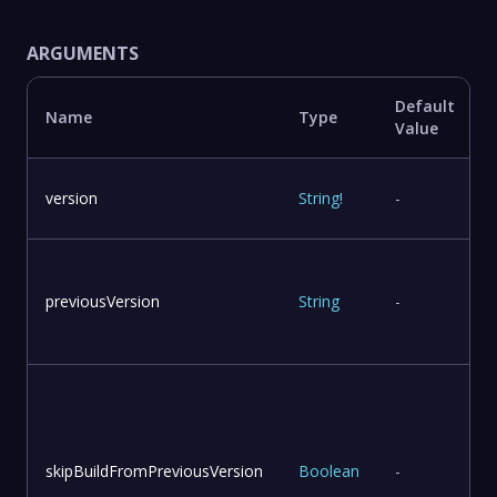
ARGUMENTS
Default
Name
Type
Value
version
String
!
-
previousVersion
String
-
skipBuildFromPreviousVersion
Boolean
-
v