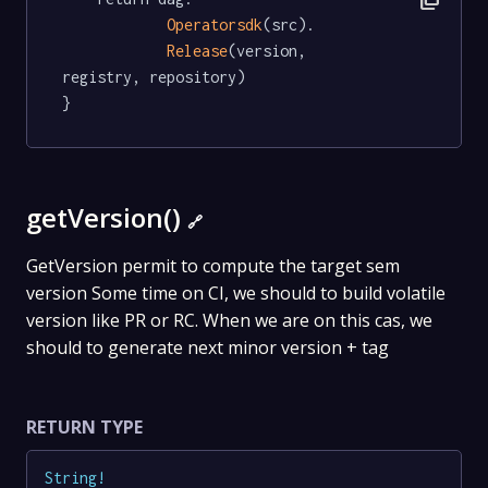
Operatorsdk
(src).

Release
(version, 
registry, repository)

}
getVersion()
🔗
GetVersion permit to compute the target sem
version Some time on CI, we should to build volatile
version like PR or RC. When we are on this cas, we
should to generate next minor version + tag
RETURN TYPE
String
!