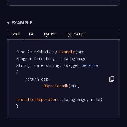
EXAMPLE
Shell
Go
Python
TypeScript
func (m *MyModule) 
Example
(src 
*dagger.Directory, catalogImage 
string, name string) *dagger
.Service
{

content_copy
	return dag.

Operatorsdk
(src).

Installolmoperator
(catalogImage, name)

}