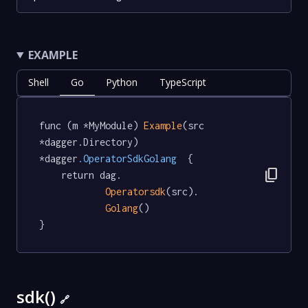
EXAMPLE
Shell
Go
Python
TypeScript
func (m *MyModule) 
Example
(src 
*dagger.Directory) 
*dagger
.OperatorSdkGolang
  {

content_copy
	return dag.

Operatorsdk
(src).

Golang
()

}
sdk()
🔗