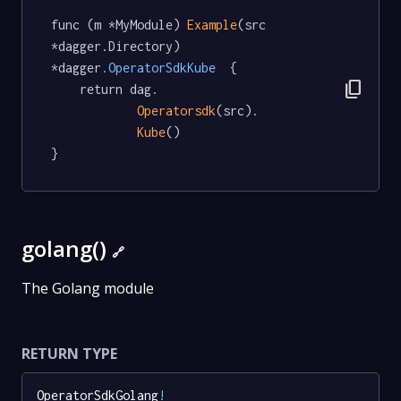
func (m *MyModule) 
Example
(src 
*dagger.Directory) 
*dagger
.OperatorSdkKube
  {

content_copy
	return dag.

Operatorsdk
(src).

Kube
()

}
golang()
🔗
The Golang module
RETURN TYPE
OperatorSdkGolang
!