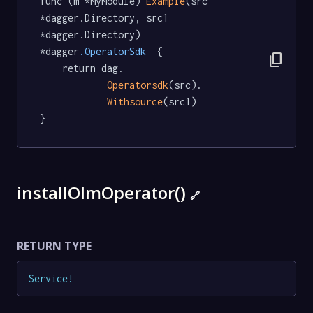
func (m *MyModule) 
Example
(src 
*dagger.Directory, src1 
*dagger.Directory) 
*dagger
.OperatorSdk
  {

content_copy
	return dag.

Operatorsdk
(src).

Withsource
(src1)

}
installOlmOperator()
🔗
RETURN TYPE
Service
!