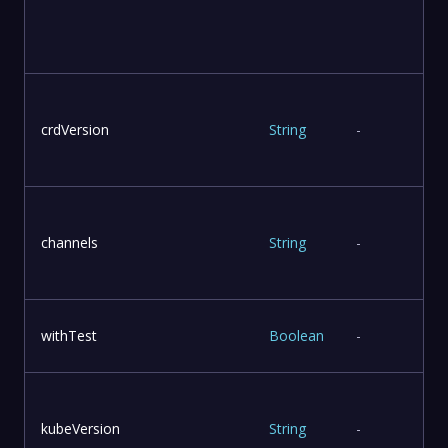
u
crdVersion
String
-
T
channels
String
-
withTest
Boolean
-
kubeVersion
String
-