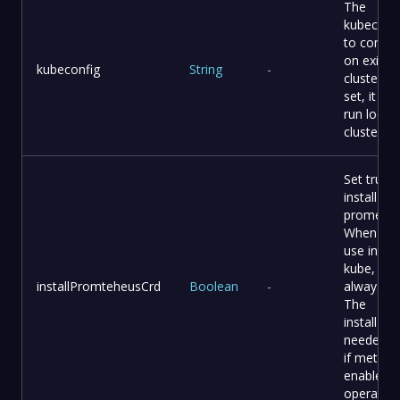
The
kubeconf
to connec
on existi
kubeconfig
String
-
cluster It
set, it will
run local 
cluster
Set tru to
install C
promethe
When yo
use intern
kube, it
installPromteheusCrd
Boolean
-
always tr
The
installPla
needed th
if metric i
enable o
operator