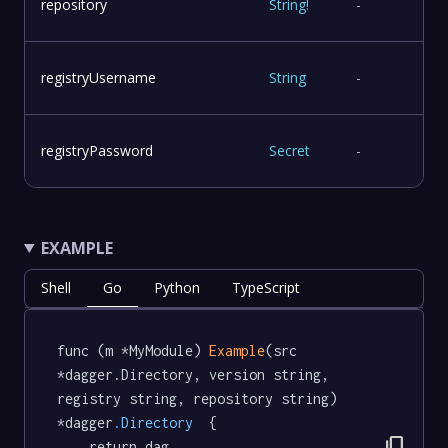
repository
String
!
-
registryUsername
String
-
registryPassword
Secret
-
EXAMPLE
Shell
Go
Python
TypeScript
func (m *MyModule) 
Example
(src 
*dagger.Directory, version string, 
registry string, repository string) 
*dagger
.Directory
  {

content_copy
	return dag.
