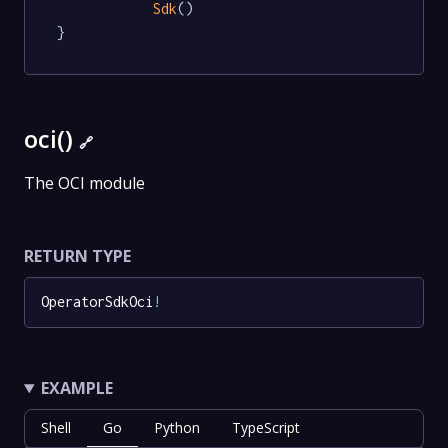
Sdk
()

}
oci()
🔗
The OCI module
RETURN TYPE
OperatorSdkOci
!
EXAMPLE
Shell
Go
Python
TypeScript