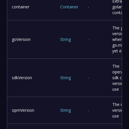
Extra
container
Container
-
golang
containe
The go
version
goVersion
String
-
when
go.mod 
yet exist
The
operator
sdkVersion
String
-
sdk cli
version 
use
The opm 
opmVersion
String
-
version 
use