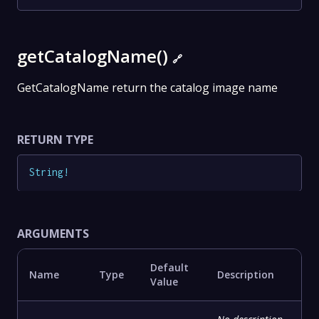
getCatalogName()
🔗
GetCatalogName return the catalog image name
RETURN TYPE
String
!
ARGUMENTS
Default
Name
Type
Description
Value