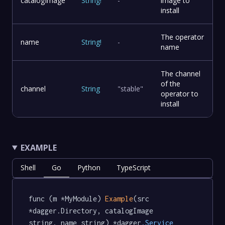
catalogImage
String
!
-
image to
install
The operator
name
String
!
-
name
The channel
of the
channel
String
"stable"
operator to
install
EXAMPLE
Shell
Go
Python
TypeScript
func (m *MyModule) 
Example
(src 
*dagger.Directory, catalogImage 
string, name string) *dagger
.Service