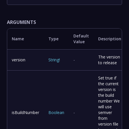
ARGUMENTS
Default
Name
Type
Description
Value
The version
version
String
!
-
to release
Set true if
the current
version is
the build
number We
will use
isBuildNumber
Boolean
-
semver
from
version file