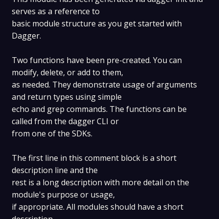
serves as a reference to
basic module structure as you get started with
Dagger.
Two functions have been pre-created. You can
modify, delete, or add to them,
as needed. They demonstrate usage of arguments
and return types using simple
echo and grep commands. The functions can be
called from the dagger CLI or
from one of the SDKs.
The first line in this comment block is a short
description line and the
rest is a long description with more detail on the
module's purpose or usage,
if appropriate. All modules should have a short