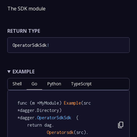
The SDK module
RETURN TYPE
OperatorSdkSdk
!
EXAMPLE
Shell
Go
Python
TypeScript
func (m *MyModule) 
Example
(src 
*dagger.Directory) 
*dagger
.OperatorSdkSdk
  {

content_copy
	return dag.

Operatorsdk
(src).
