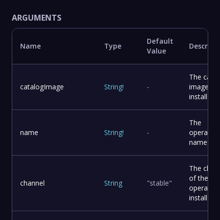
ARGUMENTS
Default
Name
Type
Descript
Value
The catal
catalogImage
String
!
-
image to
install
The
name
String
!
-
operator
name
The chan
of the
channel
String
"stable"
operator 
install