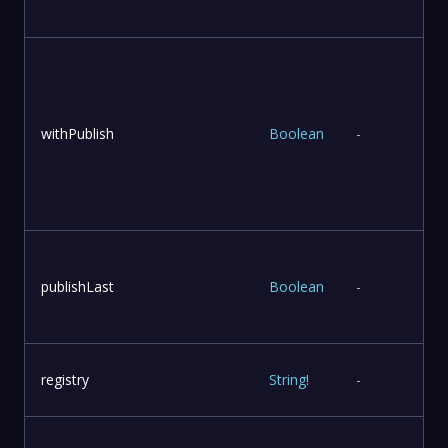
withPublish
Boolean
-
publishLast
Boolean
-
l
registry
String
!
-
r