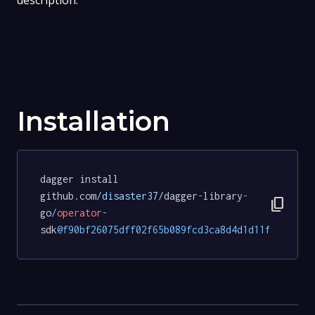
description.
Installation
dagger install 
github.com
/disaster37/
dagger
-
library
-
content_copy
go
/
operator
-
sdk
@f90bf26075dff02f65b089fcd3ca8d4d1d11fb87