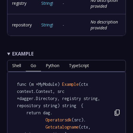
No description
registry
String
!
-
provided
No description
repository
String
!
-
provided
EXAMPLE
Shell
Go
Python
TypeScript
func (m *MyModule) 
Example
(ctx 
context.Context, src 
*dagger.Directory, registry string, 
repository string) string  {

content_copy
	return dag.

Operatorsdk
(src).

Getcatalogname
(ctx, 