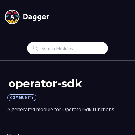
Search
operator-sdk
COMMUNITY
A generated module for OperatorSdk functions