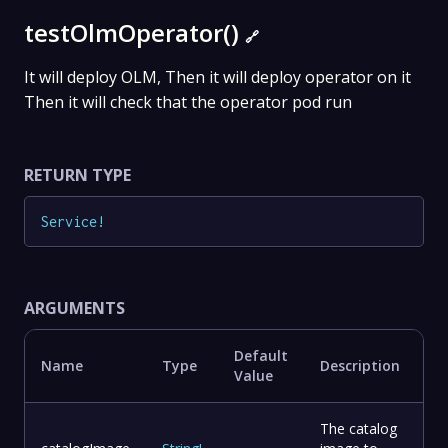
testOlmOperator()
🔗
It will deploy OLM, Then it will deploy operator on it
Then it will check that the operator pod run
RETURN TYPE
Service
!
ARGUMENTS
Default
Name
Type
Description
Value
The catalog