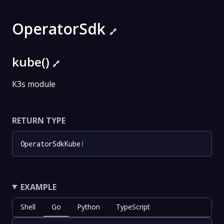
OperatorSdk
🔗
kube()
🔗
K3s module
RETURN TYPE
OperatorSdkKube
!
EXAMPLE
Shell
Go
Python
TypeScript