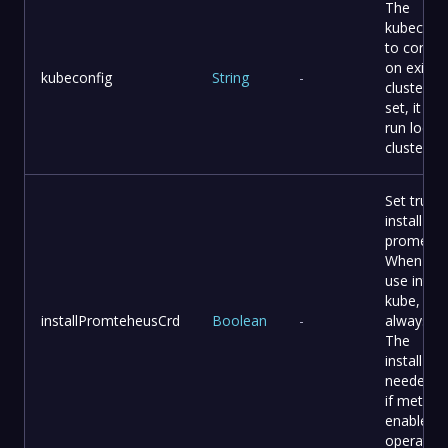
The
kubeconf
to connec
on existi
kubeconfig
String
-
cluster It
set, it will
run local 
cluster
Set tru to
install C
promethe
When yo
use intern
kube, it
installPromteheusCrd
Boolean
-
always tr
The
installPla
needed th
if metric i
enable o
operator