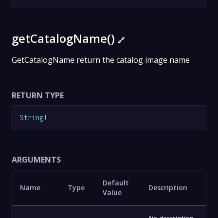
getCatalogName()
🔗
GetCatalogName return the catalog image name
RETURN TYPE
String
!
ARGUMENTS
Default
Name
Type
Description
Value