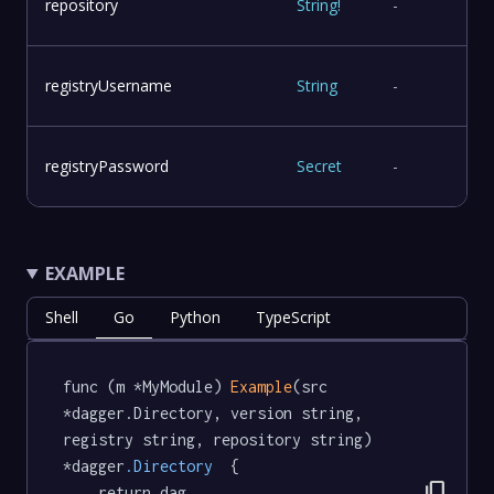
repository
String
!
-
registryUsername
String
-
registryPassword
Secret
-
EXAMPLE
Shell
Go
Python
TypeScript
func (m *MyModule) 
Example
(src 
*dagger.Directory, version string, 
registry string, repository string) 
*dagger
.Directory
  {

content_copy
	return dag.
