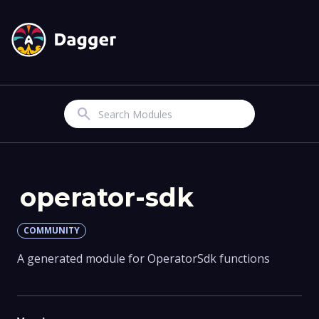
Search
operator-sdk
COMMUNITY
A generated module for OperatorSdk functions