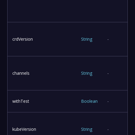
u
crdVersion
String
-
T
channels
String
-
withTest
Boolean
-
kubeVersion
String
-