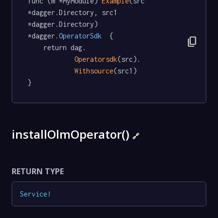
func (m *MyModule) 
Example
(src 
*dagger.Directory, src1 
*dagger.Directory) 
*dagger
.OperatorSdk
  {

content_copy
	return dag.

Operatorsdk
(src).

Withsource
(src1)

}
installOlmOperator()
🔗
RETURN TYPE
Service
!