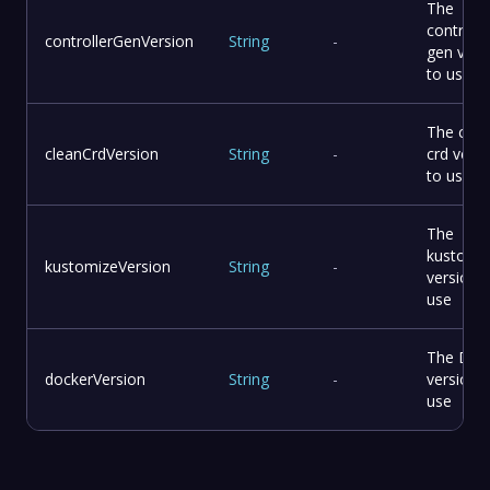
The
controlle
controllerGenVersion
String
-
gen vers
to use
The clea
cleanCrdVersion
String
-
crd vers
to use
The
kustomi
kustomizeVersion
String
-
version 
use
The Doc
dockerVersion
String
-
version 
use