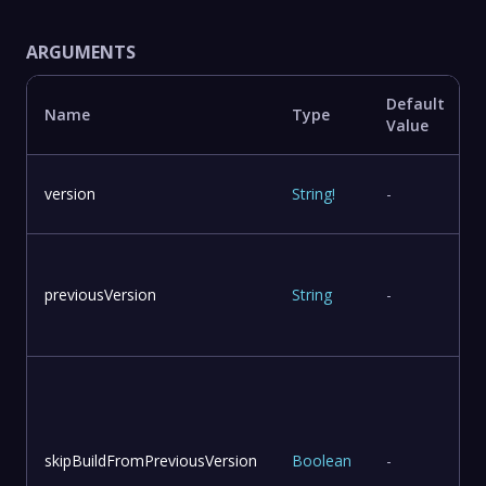
ARGUMENTS
Default
Name
Type
Value
version
String
!
-
previousVersion
String
-
skipBuildFromPreviousVersion
Boolean
-
v