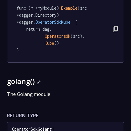
func (m *MyModule) 
Example
(src 
*dagger.Directory) 
*dagger
.OperatorSdkKube
  {

content_copy
	return dag.

Operatorsdk
(src).

Kube
()

}
golang()
🔗
The Golang module
RETURN TYPE
OperatorSdkGolang
!