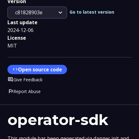
Version
expand_more
Go to latest version
c81828903e
Last update
2024-12-06
License
MIT
code
Open source code
Comment
Give Feedback
flag
Report Abuse
operator-sdk
This module has been generated via dagger init and