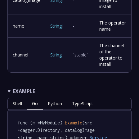
catalogImage
String
!
-
image to
install
The operator
name
String
!
-
name
The channel
of the
channel
String
"stable"
operator to
install
EXAMPLE
Shell
Go
Python
TypeScript
func (m *MyModule) 
Example
(src 
*dagger.Directory, catalogImage 
string, name string) *dagger
.Service