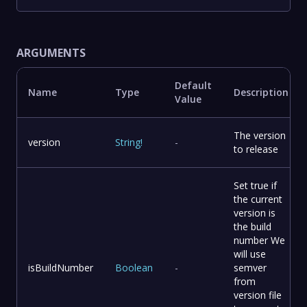
ARGUMENTS
Default
Name
Type
Description
Value
The version
version
String
!
-
to release
Set true if
the current
version is
the build
number We
will use
isBuildNumber
Boolean
-
semver
from
version file