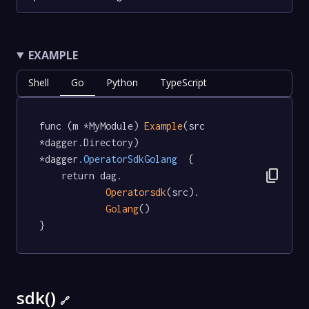
EXAMPLE
Shell
Go
Python
TypeScript
func (m *MyModule) 
Example
(src 
*dagger.Directory) 
*dagger
.OperatorSdkGolang
  {

content_copy
	return dag.

Operatorsdk
(src).

Golang
()

}
sdk()
🔗