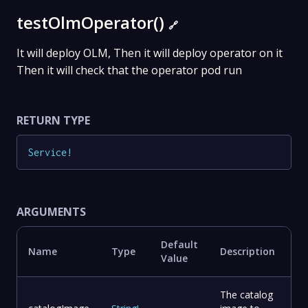
testOlmOperator()
🔗
It will deploy OLM, Then it will deploy operator on it
Then it will check that the operator pod run
RETURN TYPE
Service
!
ARGUMENTS
Default
Name
Type
Description
Value
The catalog