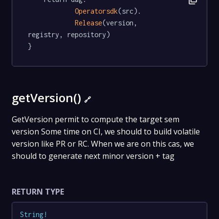
Operatorsdk
(src).

Release
(version, 
registry, repository)

}
getVersion()
🔗
GetVersion permit to compute the target sem
version Some time on CI, we should to build volatile
version like PR or RC. When we are on this cas, we
should to generate next minor version + tag
RETURN TYPE
String
!