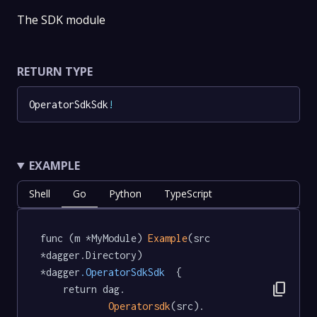
The SDK module
RETURN TYPE
OperatorSdkSdk
!
EXAMPLE
Shell
Go
Python
TypeScript
func (m *MyModule) 
Example
(src 
*dagger.Directory) 
*dagger
.OperatorSdkSdk
  {

content_copy
	return dag.

Operatorsdk
(src).
