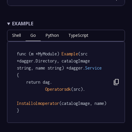
EXAMPLE
Shell
Go
Python
TypeScript
func (m *MyModule) 
Example
(src 
*dagger.Directory, catalogImage 
string, name string) *dagger
.Service
{

content_copy
	return dag.

Operatorsdk
(src).

Installolmoperator
(catalogImage, name)

}