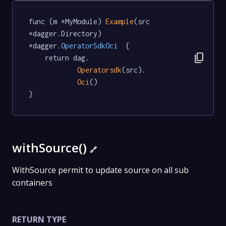
func (m *MyModule) 
Example
(src 
*dagger.Directory) 
*dagger
.OperatorSdkOci
  {

content_copy
	return dag.

Operatorsdk
(src).

Oci
()

}
withSource()
🔗
WithSource permit to update source on all sub
containers
RETURN TYPE