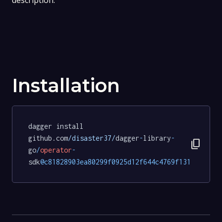
description.
Installation
dagger install 
github.com
/disaster37/
dagger
-
library
-
content_copy
go
/
operator
-
sdk
@c81828903ea80299f0925d12f644c4769f131e70