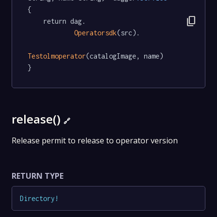
{

content_copy
	return dag.

Operatorsdk
(src).

Testolmoperator
(catalogImage, name)

}
release()
🔗
Release permit to release to operator version
RETURN TYPE
Directory
!