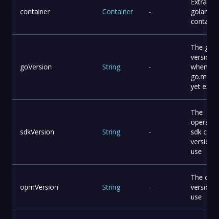
Extra
container
Container
-
golang
containe
The go
version
goVersion
String
-
when
go.mod 
yet exist
The
operator
sdkVersion
String
-
sdk cli
version 
use
The opm 
opmVersion
String
-
version 
use