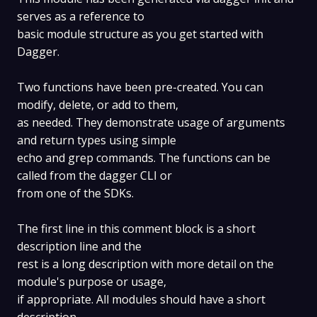
serves as a reference to
basic module structure as you get started with
Dagger.
Two functions have been pre-created. You can
modify, delete, or add to them,
as needed. They demonstrate usage of arguments
and return types using simple
echo and grep commands. The functions can be
called from the dagger CLI or
from one of the SDKs.
The first line in this comment block is a short
description line and the
rest is a long description with more detail on the
module's purpose or usage,
if appropriate. All modules should have a short