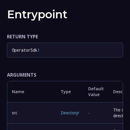
Entrypoint
RETURN TYPE
OperatorSdk
!
ARGUMENTS
Default
Name
Type
Descrip
Value
The sou
src
Directory
!
-
directory