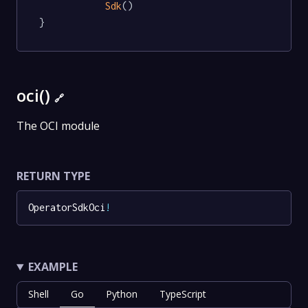
Sdk
()

}
oci()
🔗
The OCI module
RETURN TYPE
OperatorSdkOci
!
EXAMPLE
Shell
Go
Python
TypeScript