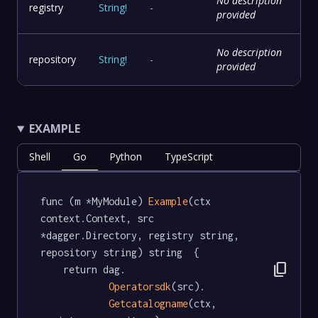
No description
registry
String
!
-
provided
No description
repository
String
!
-
provided
EXAMPLE
Shell
Go
Python
TypeScript
func (m *MyModule) 
Example
(ctx 
context.Context, src 
*dagger.Directory, registry string, 
repository string) string  {

content_copy
	return dag.

Operatorsdk
(src).

Getcatalogname
(ctx, 