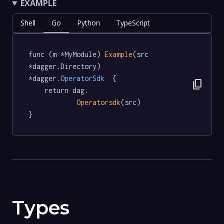
EXAMPLE
Shell
Go
Python
TypeScript
func (m *MyModule) 
Example
(src 
*dagger.Directory) 
*dagger
.OperatorSdk
  {

content_copy
	return dag.

Operatorsdk
(src)

}
Types