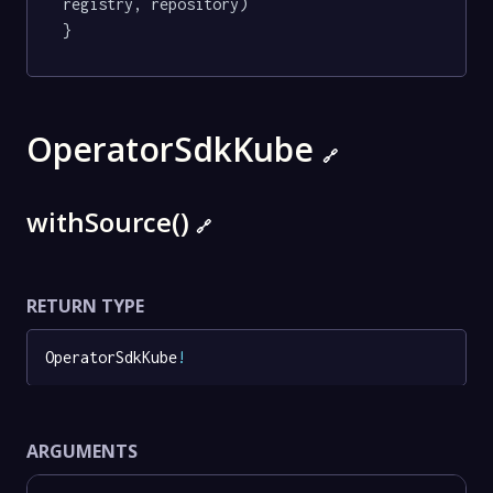
registry, repository)

}
OperatorSdkKube
🔗
withSource()
🔗
RETURN TYPE
OperatorSdkKube
!
ARGUMENTS