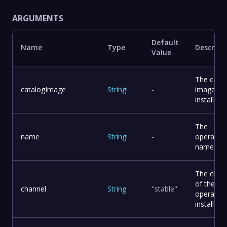
ARGUMENTS
Default
Name
Type
Descript
Value
The catal
catalogImage
String
!
-
image to
install
The
name
String
!
-
operator
name
The chan
of the
channel
String
"stable"
operator 
install