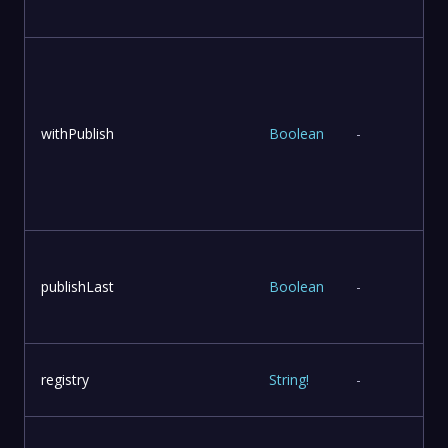
withPublish
Boolean
-
publishLast
Boolean
-
l
registry
String
!
-
r