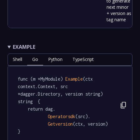
to generate
next minor
+ version as
tag name
EXAMPLE
Shell
Go
Python
TypeScript
func (m *MyModule) 
Example
(ctx 
context.Context, src 
*dagger.Directory, version string) 
string  {

content_copy
	return dag.

Operatorsdk
(src).

Getversion
(ctx, version)

}