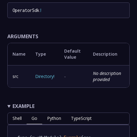
OperatorSdk
!
ARGUMENTS
Default
Name
Type
Description
Value
No description
src
Directory
!
-
provided
EXAMPLE
Shell
Go
Python
TypeScript