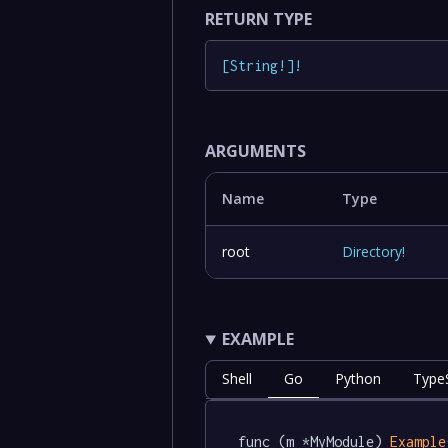
RETURN TYPE
[
String
!
]
!
ARGUMENTS
Name
Type
root
Directory
!
EXAMPLE
Shell
Go
Python
TypeS
func (m *MyModule) 
Example