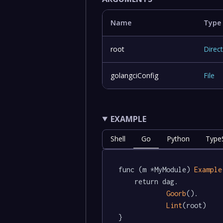
Name
Type
root
Direc
golangciConfig
File
EXAMPLE
Shell
Go
Python
TypeS
func (m *MyModule) 
Example
	return dag.

Goorb
().

Lint
(root)

}