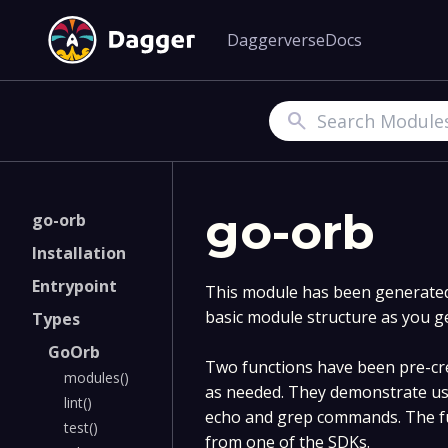
Daggerverse
Docs
Search
go-orb
go-orb
Installation
Entrypoint
This module has been generated 
basic module structure as you g
Types
GoOrb
Two functions have been pre-cre
modules()
as needed. They demonstrate us
lint()
echo and grep commands. The fu
test()
from one of the SDKs.