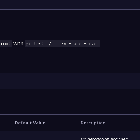
with
root
go test ./... -v -race -cover
Default Value
Description
-
No description provided