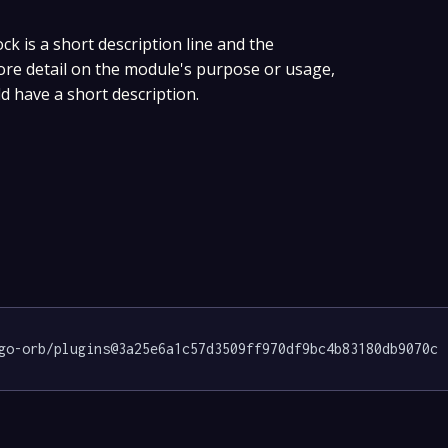
ock is a short description line and the
more detail on the module's purpose or usage,
ld have a short description.
go-orb/plugins@3a25e6a1c57d3509ff970df9bc4b83180db9070c