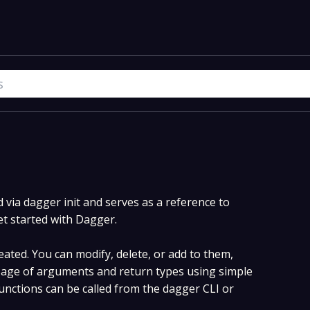
via dagger init and serves as a reference to
et started with Dagger.
ated. You can modify, delete, or add to them,
age of arguments and return types using simple
nctions can be called from the dagger CLI or