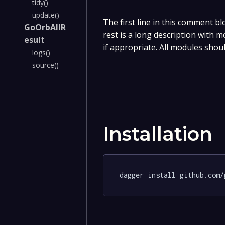
tidy()
update()
The first line in this comment bl
GoOrbAllR
rest is a long description with 
esult
if appropriate. All modules shou
logs()
source()
Installation
dagger install github.com/