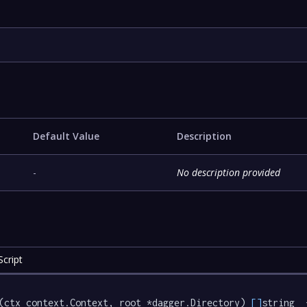
Default Value
Description
-
No description provided
cript
(ctx context.Context, root *dagger.Directory) 
[]
string  {