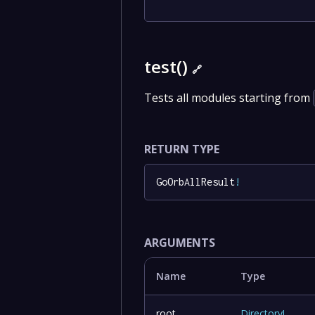
test()
🔗
Tests all modules starting from
RETURN TYPE
GoOrbAllResult
!
ARGUMENTS
Name
Type
root
Directory
!