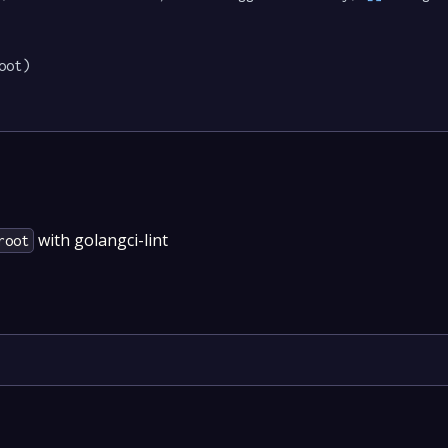
oot)

with golangci-lint
root