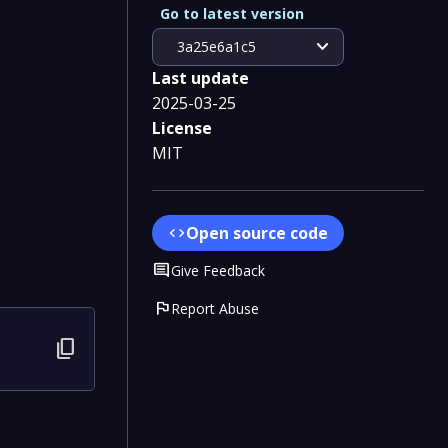
Go to latest version
expand_more
3a25e6a1c5
Last update
2025-03-25
License
MIT
Open source code
code
Comment
Give Feedback
flag
Report Abuse
content_copy