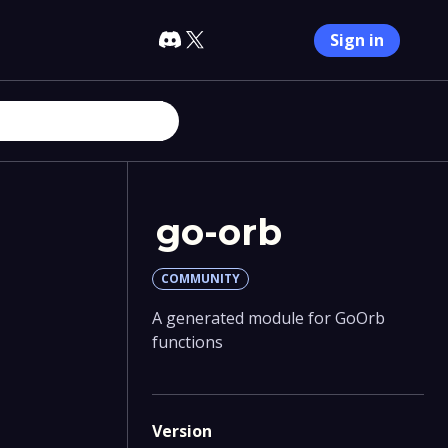
Sign in
go-orb
COMMUNITY
A generated module for GoOrb
functions
Version