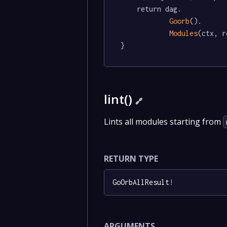
	return dag.

Goorb
().

Modules
(ctx, r
}
lint()
🔗
Lints all modules starting from
RETURN TYPE
GoOrbAllResult
!
ARGUMENTS