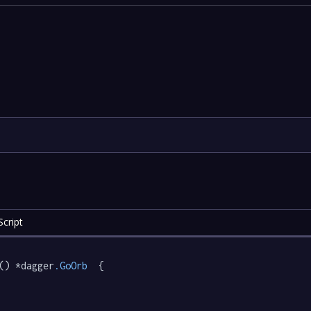
cript
() *dagger
.GoOrb
  {
