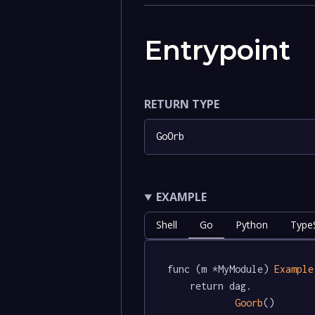
Entrypoint
RETURN TYPE
GoOrb
EXAMPLE
Shell
Go
Python
TypeS
func (m *MyModule) 
Example
	return dag.

Goorb
()
