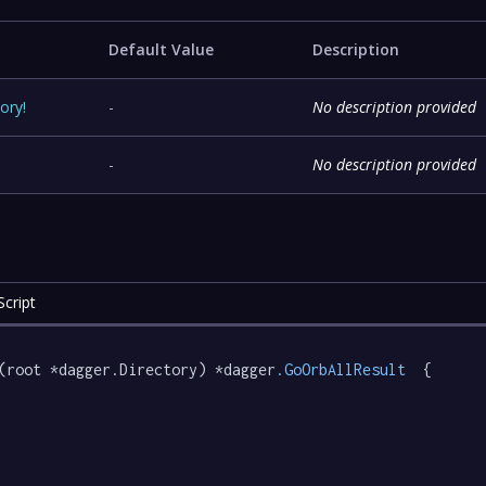
Default Value
Description
tory
!
-
No description provided
-
No description provided
cript
(root *dagger.Directory) *dagger
.GoOrbAllResult
  {
