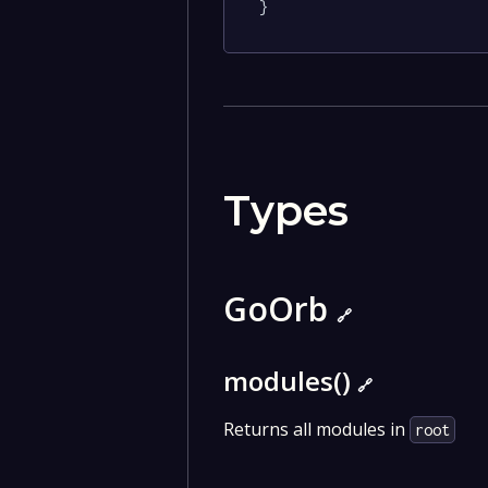
}
Types
GoOrb
🔗
modules()
🔗
Returns all modules in
root