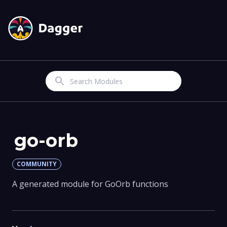
Search
go-orb
COMMUNITY
A generated module for GoOrb functions