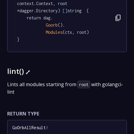
context.Context, root 
*dagger.Directory) 
[]
string  {

content_copy
	return dag.

Goorb
().

Modules
(ctx, root)

}
lint()
🔗
Lints all modules starting from
with golangci-
root
lint
RETURN TYPE
GoOrbAllResult
!