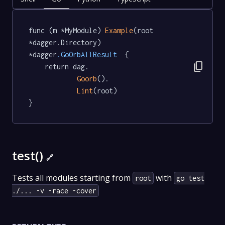
func (m *MyModule) 
Example
(root 
*dagger.Directory) 
*dagger
.GoOrbAllResult
  {

content_copy
	return dag.

Goorb
().

Lint
(root)

}
test()
🔗
Tests all modules starting from
with
root
go test
./... -v -race -cover