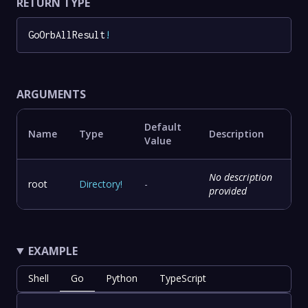
RETURN TYPE
GoOrbAllResult
!
ARGUMENTS
Default
Name
Type
Description
Value
No description
root
Directory
!
-
provided
EXAMPLE
Shell
Go
Python
TypeScript