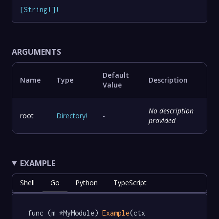
[
String
!
]
!
ARGUMENTS
Default
Name
Type
Description
Value
No description
root
Directory
!
-
provided
EXAMPLE
Shell
Go
Python
TypeScript
func (m *MyModule) 
Example
(ctx 