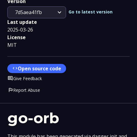
Version
expand_more
Go to latest version
7d5aea41fb
Last update
2025-03-26
License
MIT
code
Open source code
Comment
Give Feedback
flag
Report Abuse
go-orb
This module has been generated via dagger init and