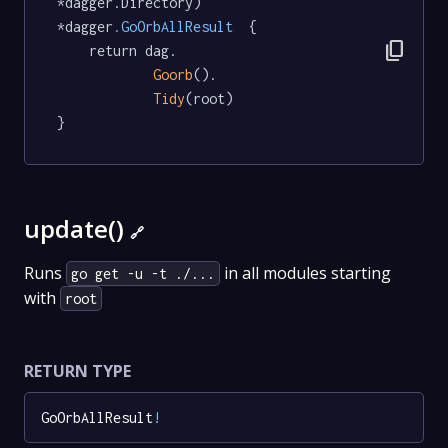
*dagger.Directory) 
*dagger
.GoOrbAllResult
  {

content_copy
	return dag.

Goorb
().

Tidy
(root)

}
update()
🔗
Runs
in all modules starting
go get -u -t ./...
with
root
RETURN TYPE
GoOrbAllResult
!