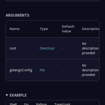
ARGUMENTS
Default
Name
Type
Description
Value
No
root
Directory
!
-
description
provided
No
golangciConfig
File
-
description
provided
EXAMPLE
Shell
Go
Python
TypeScript