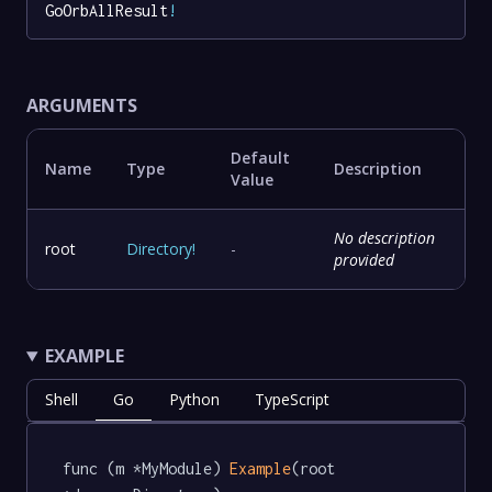
GoOrbAllResult
!
ARGUMENTS
Default
Name
Type
Description
Value
No description
root
Directory
!
-
provided
EXAMPLE
Shell
Go
Python
TypeScript
func (m *MyModule) 
Example
(root 