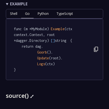
EXAMPLE
Shell
Go
Python
TypeScript
func (m *MyModule) 
Example
(ctx 
context.Context, root 
*dagger.Directory) 
[]
string  {

	return dag.

content_copy
Goorb
().

Update
(root).

Logs
(ctx)

}
source()
🔗