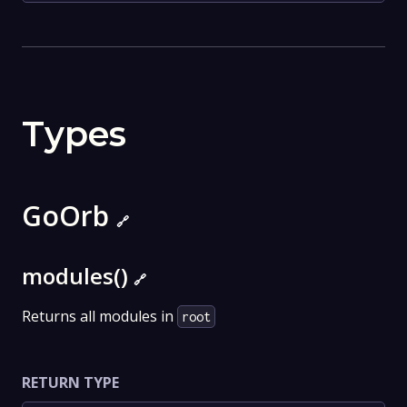
Types
GoOrb
🔗
modules()
🔗
Returns all modules in
root
RETURN TYPE