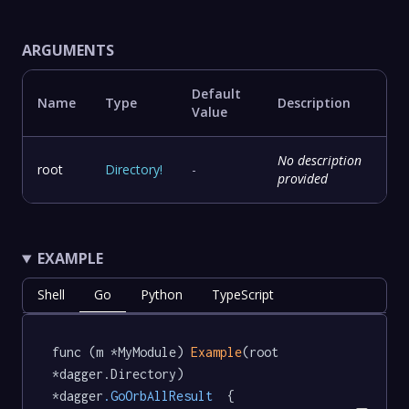
ARGUMENTS
Default
Name
Type
Description
Value
No description
root
Directory
!
-
provided
EXAMPLE
Shell
Go
Python
TypeScript
func (m *MyModule) 
Example
(root 
*dagger.Directory) 
*dagger
.GoOrbAllResult
  {
