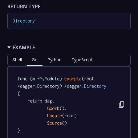
RETURN TYPE
Directory
!
EXAMPLE
Shell
Go
Python
TypeScript
func (m *MyModule) 
Example
(root 
*dagger.Directory) *dagger
.Directory
{

	return dag.

content_copy
Goorb
().

Update
(root).

Source
()

}