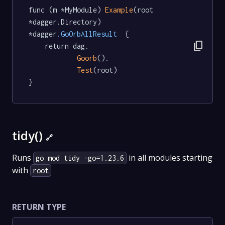
func (m *MyModule) 
Example
(root 
*dagger.Directory) 
*dagger
.GoOrbAllResult
  {

content_copy
	return dag.

Goorb
().

Test
(root)

}
tidy()
🔗
Runs
in all modules starting
go mod tidy -go=1.23.6
with
root
RETURN TYPE