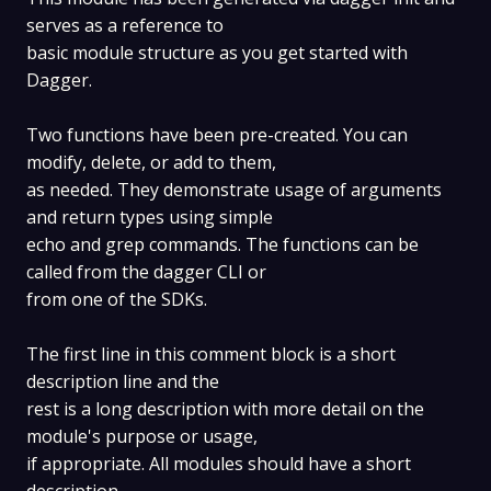
serves as a reference to
basic module structure as you get started with
Dagger.
Two functions have been pre-created. You can
modify, delete, or add to them,
as needed. They demonstrate usage of arguments
and return types using simple
echo and grep commands. The functions can be
called from the dagger CLI or
from one of the SDKs.
The first line in this comment block is a short
description line and the
rest is a long description with more detail on the
module's purpose or usage,
if appropriate. All modules should have a short