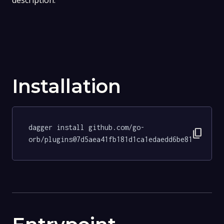
description.
Installation
dagger install github.com/go-
content_copy
orb/plugins@7d5aea41fb181d1ca1edaedd6be81d085d62