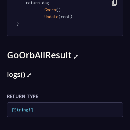
content_copy
	return dag.

Goorb
().

Update
(root)

}
GoOrbAllResult
🔗
logs()
🔗
RETURN TYPE
[
String
!
]
!