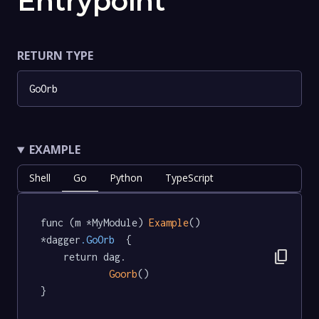
Entrypoint
RETURN TYPE
GoOrb
EXAMPLE
Shell
Go
Python
TypeScript
func (m *MyModule) 
Example
() 
*dagger
.GoOrb
  {

content_copy
	return dag.

Goorb
()

}