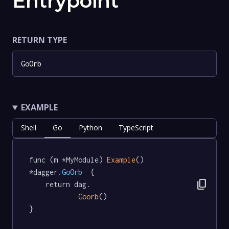
Entrypoint
RETURN TYPE
GoOrb
EXAMPLE
Shell
Go
Python
TypeScript
func (m *MyModule) 
Example
() 
*dagger
.GoOrb
  {

content_copy
	return dag.

Goorb
()

}