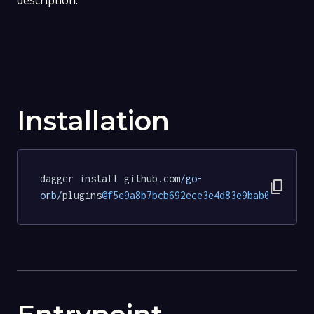
description.
Installation
dagger install github.com
/go-
content_copy
orb/
plugins
@f5e9a8b7bcb692ece3e4d83e9bab0e838f1a