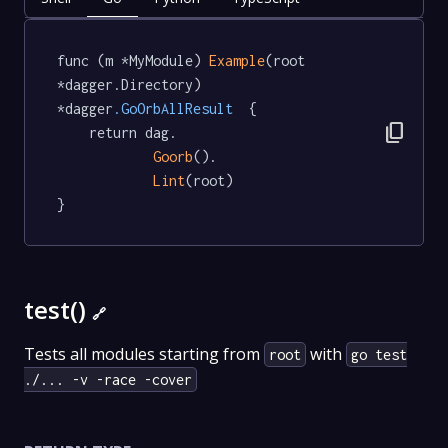
func (m *MyModule) 
Example
(root 
*dagger.Directory) 
*dagger
.GoOrbAllResult
  {

content_copy
	return dag.

Goorb
().

Lint
(root)

}
test()
🔗
Tests all modules starting from
with
root
go test
./... -v -race -cover