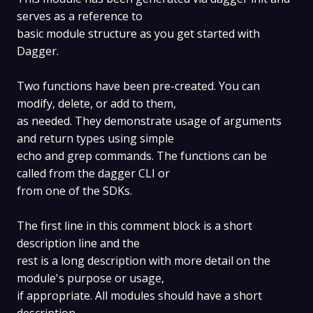
serves as a reference to
basic module structure as you get started with
Dagger.
Two functions have been pre-created. You can
modify, delete, or add to them,
as needed. They demonstrate usage of arguments
and return types using simple
echo and grep commands. The functions can be
called from the dagger CLI or
from one of the SDKs.
The first line in this comment block is a short
description line and the
rest is a long description with more detail on the
module's purpose or usage,
if appropriate. All modules should have a short