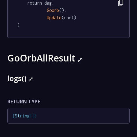
content_copy
	return dag.

Goorb
().

Update
(root)

}
GoOrbAllResult
🔗
logs()
🔗
RETURN TYPE
[
String
!
]
!