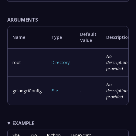
ARGUMENTS
Default
Name
Type
Description
Value
No
root
Directory
!
-
description
provided
No
golangciConfig
File
-
description
provided
EXAMPLE
Shell
Go
Python
TypeScript