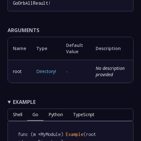
GoOrbAllResult
!
ARGUMENTS
Default
Name
Type
Description
Value
No description
root
Directory
!
-
provided
EXAMPLE
Shell
Go
Python
TypeScript
func (m *MyModule) 
Example
(root 