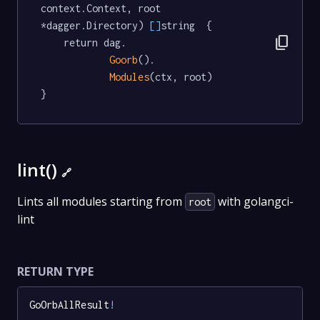
context.Context, root 
*dagger.Directory) 
[]
string  {

content_copy
	return dag.

Goorb
().

Modules
(ctx, root)

}
lint()
🔗
Lints all modules starting from
with golangci-
root
lint
RETURN TYPE
GoOrbAllResult
!