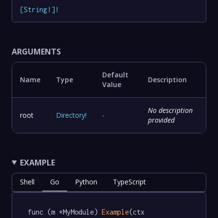
[
String
!
]
!
ARGUMENTS
Default
Name
Type
Description
Value
No description
root
Directory
!
-
provided
EXAMPLE
Shell
Go
Python
TypeScript
func (m *MyModule) 
Example
(ctx 