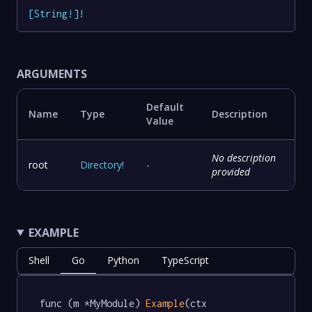
[
String
!
]
!
ARGUMENTS
Default
Name
Type
Description
Value
No description
root
Directory
!
-
provided
EXAMPLE
Shell
Go
Python
TypeScript
func (m *MyModule) 
Example
(ctx 