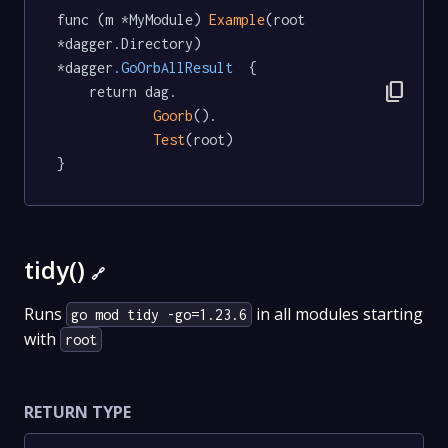
func (m *MyModule) 
Example
(root 
*dagger.Directory) 
*dagger
.GoOrbAllResult
  {

content_copy
	return dag.

Goorb
().

Test
(root)

}
tidy()
🔗
Runs
in all modules starting
go mod tidy -go=1.23.6
with
root
RETURN TYPE