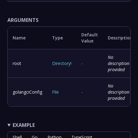
ARGUMENTS
Default
Name
Type
Description
Value
No
root
Directory
!
-
description
provided
No
golangciConfig
File
-
description
provided
EXAMPLE
Shell
Go
Python
TypeScript