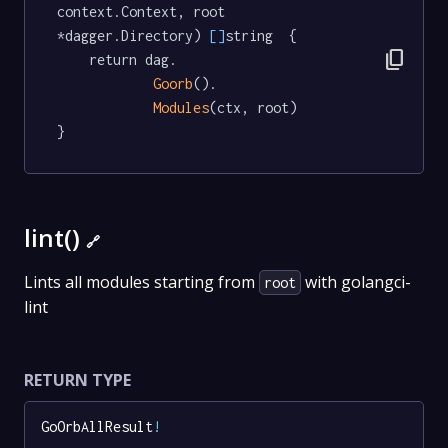
context.Context, root 
*dagger.Directory) 
[]
string  {

content_copy
	return dag.

Goorb
().

Modules
(ctx, root)

}
lint()
🔗
Lints all modules starting from
with golangci-
root
lint
RETURN TYPE
GoOrbAllResult
!