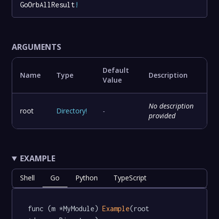
GoOrbAllResult
!
ARGUMENTS
Default
Name
Type
Description
Value
No description
root
Directory
!
-
provided
EXAMPLE
Shell
Go
Python
TypeScript
func (m *MyModule) 
Example
(root 