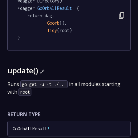
*dagger.Directory) 
*dagger
.GoOrbAllResult
  {

content_copy
	return dag.

Goorb
().

Tidy
(root)

}
update()
🔗
Runs
in all modules starting
go get -u -t ./...
with
root
RETURN TYPE
GoOrbAllResult
!