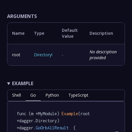
ARGUMENTS
Default
Name
Type
Description
Value
No description
root
Directory
!
-
provided
EXAMPLE
Shell
Go
Python
TypeScript
func (m *MyModule) 
Example
(root 
*dagger.Directory) 
*dagger
.GoOrbAllResult
  {
