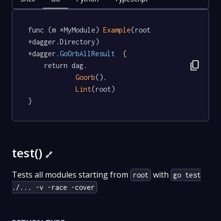
func (m *MyModule) 
Example
(root 
*dagger.Directory) 
*dagger
.GoOrbAllResult
  {

content_copy
	return dag.

Goorb
().

Lint
(root)

}
test()
🔗
Tests all modules starting from
with
root
go test
./... -v -race -cover