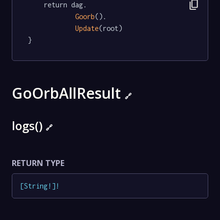
content_copy
	return dag.

Goorb
().

Update
(root)

}
GoOrbAllResult
🔗
logs()
🔗
RETURN TYPE
[
String
!
]
!