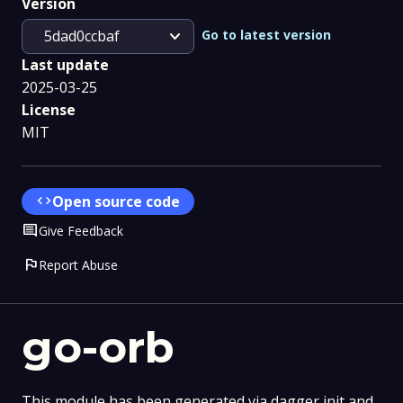
Version
expand_more
Go to latest version
5dad0ccbaf
Last update
2025-03-25
License
MIT
code
Open source code
Comment
Give Feedback
flag
Report Abuse
go-orb
This module has been generated via dagger init and