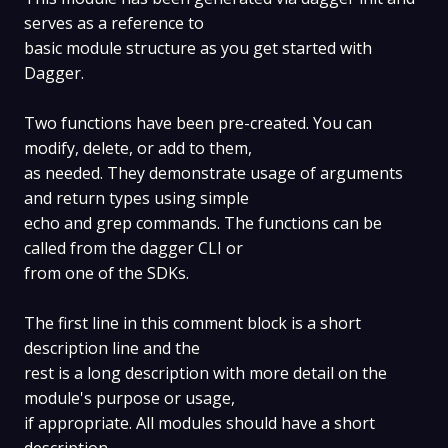
serves as a reference to
basic module structure as you get started with
Dagger.
Two functions have been pre-created. You can
modify, delete, or add to them,
as needed. They demonstrate usage of arguments
and return types using simple
echo and grep commands. The functions can be
called from the dagger CLI or
from one of the SDKs.
The first line in this comment block is a short
description line and the
rest is a long description with more detail on the
module's purpose or usage,
if appropriate. All modules should have a short