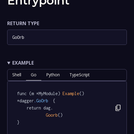
Entrypoint
RETURN TYPE
GoOrb
EXAMPLE
Shell
Go
Python
TypeScript
func (m *MyModule) 
Example
() 
*dagger
.GoOrb
  {

content_copy
	return dag.

Goorb
()

}