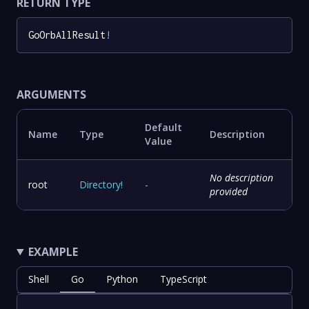
RETURN TYPE
GoOrbAllResult
!
ARGUMENTS
Default
Name
Type
Description
Value
No description
root
Directory
!
-
provided
EXAMPLE
Shell
Go
Python
TypeScript