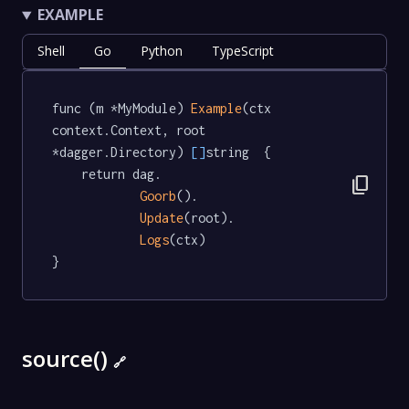
EXAMPLE
Shell
Go
Python
TypeScript
func (m *MyModule) 
Example
(ctx 
context.Context, root 
*dagger.Directory) 
[]
string  {

	return dag.

content_copy
Goorb
().

Update
(root).

Logs
(ctx)

}
source()
🔗