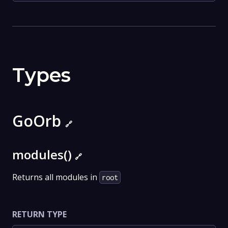
Types
GoOrb
🔗
modules()
🔗
Returns all modules in
root
RETURN TYPE