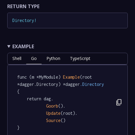
RETURN TYPE
Directory
!
EXAMPLE
Shell
Go
Python
TypeScript
func (m *MyModule) 
Example
(root 
*dagger.Directory) *dagger
.Directory
{

	return dag.

content_copy
Goorb
().

Update
(root).

Source
()

}