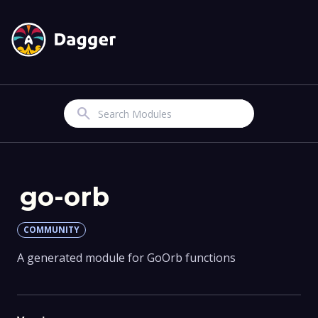
Search
go-orb
COMMUNITY
A generated module for GoOrb functions