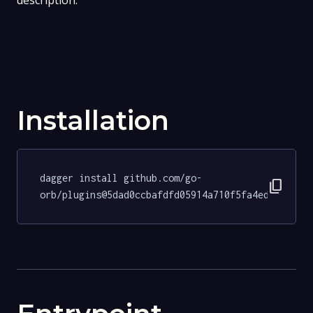
description.
Installation
dagger install github.com/go-
content_copy
orb/plugins@5dad0ccbafdfd05914a710f5fa4ed6bebae4