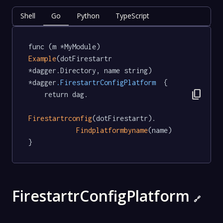
Shell
Go
Python
TypeScript
func (m *MyModule) 
Example
(dotFirestartr 
*dagger.Directory, name string) 
*dagger
.FirestartrConfigPlatform
  {

content_copy
	return dag.

Firestartrconfig
(dotFirestartr).

Findplatformbyname
(name)

}
FirestartrConfigPlatform
🔗