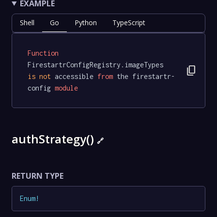
EXAMPLE
Shell
Go
Python
TypeScript
Function
FirestartrConfigRegistry.imageTypes 
content_copy
is
not
 accessible 
from
 the firestartr-
config 
module
authStrategy()
🔗
RETURN TYPE
Enum
!