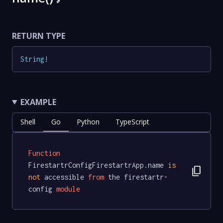
RETURN TYPE
String
!
EXAMPLE
Shell
Go
Python
TypeScript
Function
FirestartrConfigFirestartrApp.name 
is
content_copy
not
 accessible 
from
 the firestartr-
config 
module