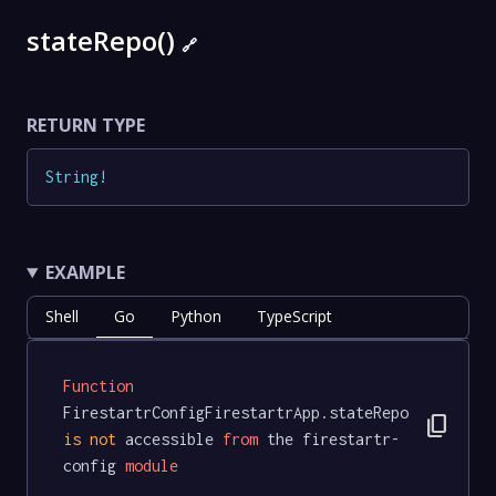
stateRepo()
🔗
RETURN TYPE
String
!
EXAMPLE
Shell
Go
Python
TypeScript
Function
FirestartrConfigFirestartrApp.stateRepo 
content_copy
is
not
 accessible 
from
 the firestartr-
config 
module