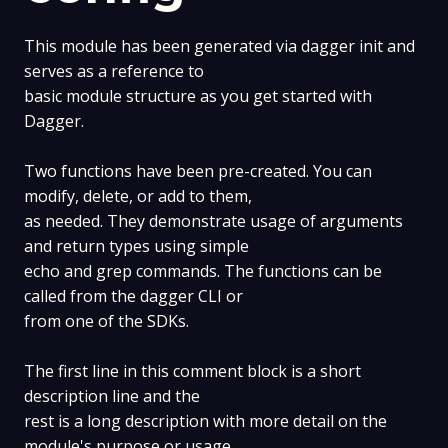
This module has been generated via dagger init and
serves as a reference to
basic module structure as you get started with
Dagger.
Two functions have been pre-created. You can
modify, delete, or add to them,
as needed. They demonstrate usage of arguments
and return types using simple
echo and grep commands. The functions can be
called from the dagger CLI or
from one of the SDKs.
The first line in this comment block is a short
description line and the
rest is a long description with more detail on the
module's purpose or usage,