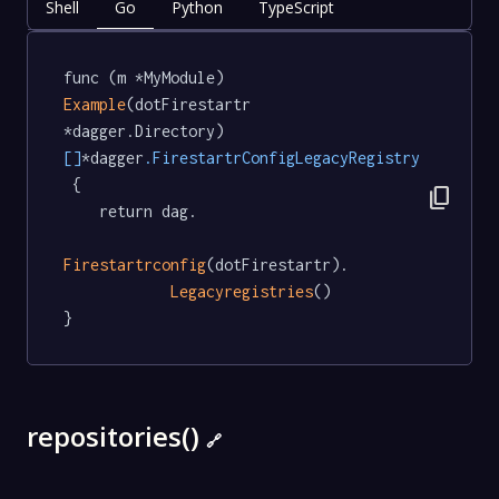
Shell
Go
Python
TypeScript
func (m *MyModule) 
Example
(dotFirestartr 
*dagger.Directory) 
[]
*dagger
.FirestartrConfigLegacyRegistry
 {

content_copy
	return dag.

Firestartrconfig
(dotFirestartr).

Legacyregistries
()

}
repositories()
🔗