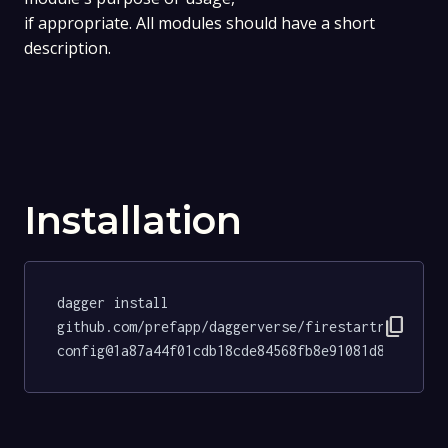
if appropriate. All modules should have a short
description.
Installation
dagger install 
content_copy
github.com/prefapp/daggerverse/firestartr-
config@1a87a44f01cdb18cde84568fb8e91081d8fece57