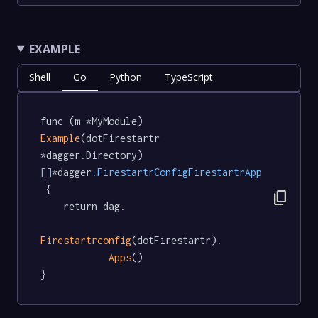
EXAMPLE
Shell
Go
Python
TypeScript
func (m *MyModule) 
Example
(dotFirestartr 
*dagger.Directory) 
[]
*dagger
.FirestartrConfigFirestartrApp
 {

content_copy
	return dag.

Firestartrconfig
(dotFirestartr).

Apps
()

}