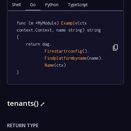
Shell
Go
Python
TypeScript
func (m *MyModule) 
Example
(ctx 
context.Context, name string) string  
{

	return dag.

content_copy
Firestartrconfig
().

Findplatformbyname
(name).

Name
(ctx)

}
tenants()
🔗
RETURN TYPE