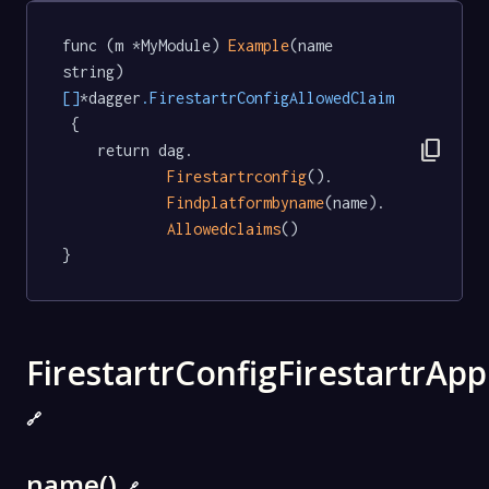
func (m *MyModule) 
Example
(name 
string) 
[]
*dagger
.FirestartrConfigAllowedClaim
 {

content_copy
	return dag.

Firestartrconfig
().

Findplatformbyname
(name).

Allowedclaims
()

}
FirestartrConfigFirestartrApp
🔗
name()
🔗