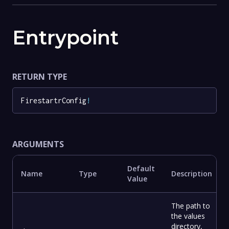
Entrypoint
RETURN TYPE
FirestartrConfig
!
ARGUMENTS
Default
Name
Type
Description
Value
The path to
the values
directory,