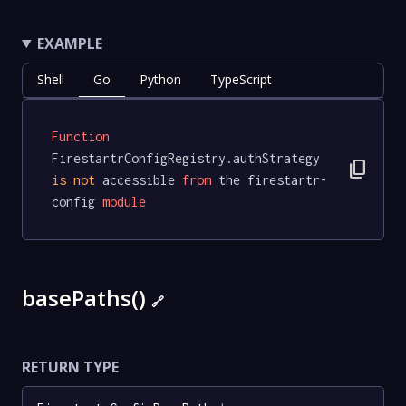
EXAMPLE
Shell
Go
Python
TypeScript
Function
FirestartrConfigRegistry.authStrategy 
content_copy
is
not
 accessible 
from
 the firestartr-
config 
module
basePaths()
🔗
RETURN TYPE