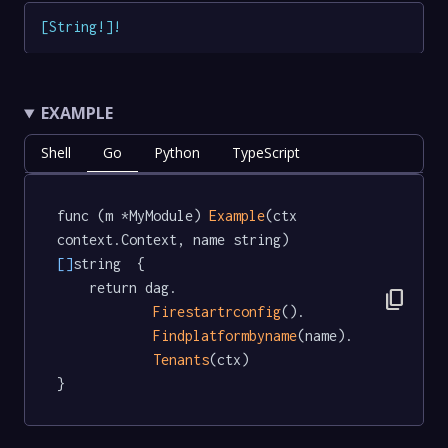
[
String
!
]
!
EXAMPLE
Shell
Go
Python
TypeScript
func (m *MyModule) 
Example
(ctx 
context.Context, name string) 
[]
string  {

	return dag.

content_copy
Firestartrconfig
().

Findplatformbyname
(name).

Tenants
(ctx)

}