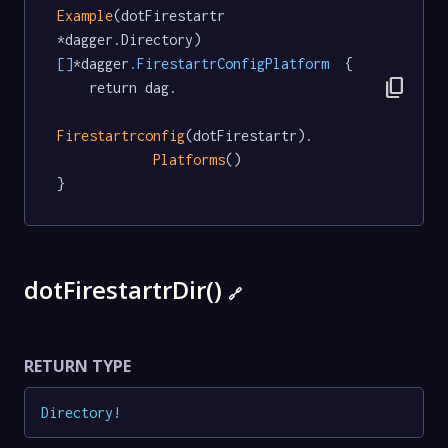
Example
(dotFirestartr 
*dagger.Directory) 
[]
*dagger
.FirestartrConfigPlatform
  {

content_copy
	return dag.

Firestartrconfig
(dotFirestartr).

Platforms
()

}
dotFirestartrDir()
🔗
RETURN TYPE
Directory
!