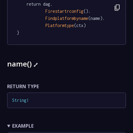
	return dag.

content_copy
Firestartrconfig
().

Findplatformbyname
(name).

Platformtype
(ctx)

}
name()
🔗
RETURN TYPE
String
!
EXAMPLE