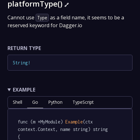
platformType()
🔗
Cannot use
as a field name, it seems to be a
Type
reserved keyword for Dagger.io
RETURN TYPE
String
!
EXAMPLE
Shell
Go
Python
TypeScript
func (m *MyModule) 
Example
(ctx 
context.Context, name string) string  
{
