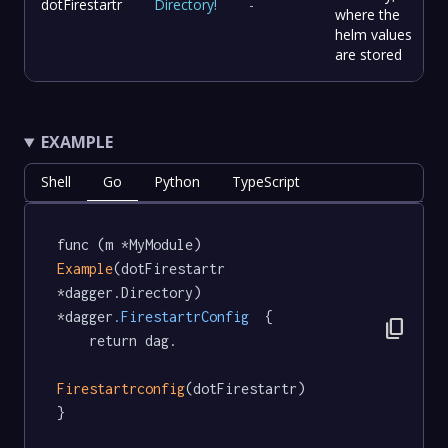
dotFirestartr
Directory
!
-
where the
helm values
are stored
EXAMPLE
Shell
Go
Python
TypeScript
func (m *MyModule) 
Example
(dotFirestartr 
*dagger.Directory) 
*dagger
.FirestartrConfig
  {

content_copy
	return dag.

Firestartrconfig
(dotFirestartr)

}