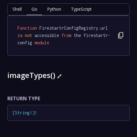
Shell
Go
Python
TypeScript
Function
 FirestartrConfigRegistry.url 
content_copy
is
not
 accessible 
from
 the firestartr-
config 
module
imageTypes()
🔗
RETURN TYPE
[
String
!
]
!