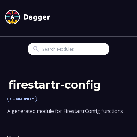
Search
firestartr-config
COMMUNITY
A generated module for FirestartrConfig functions