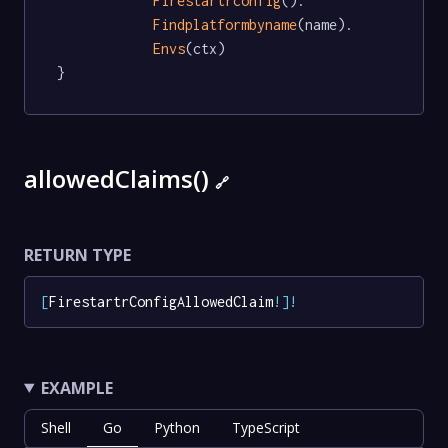
Firestartrconfig
().

Findplatformbyname
(name).

Envs
(ctx)

}
allowedClaims()
🔗
RETURN TYPE
[
FirestartrConfigAllowedClaim
!
]
!
EXAMPLE
Shell
Go
Python
TypeScript