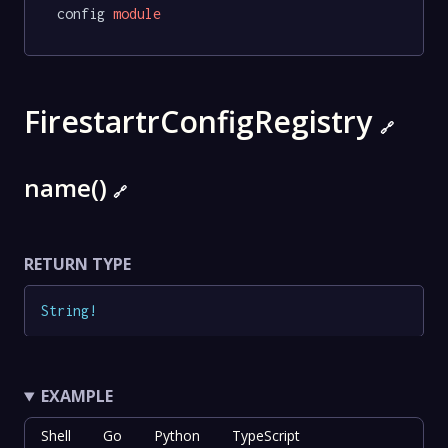
config 
module
FirestartrConfigRegistry
🔗
name()
🔗
RETURN TYPE
String
!
EXAMPLE
Shell
Go
Python
TypeScript