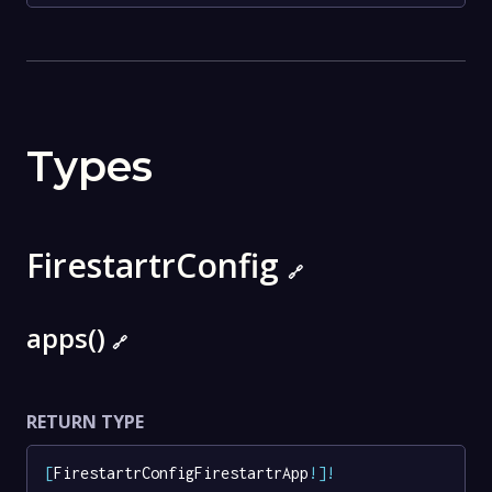
Types
FirestartrConfig
🔗
apps()
🔗
RETURN TYPE
[
FirestartrConfigFirestartrApp
!
]
!