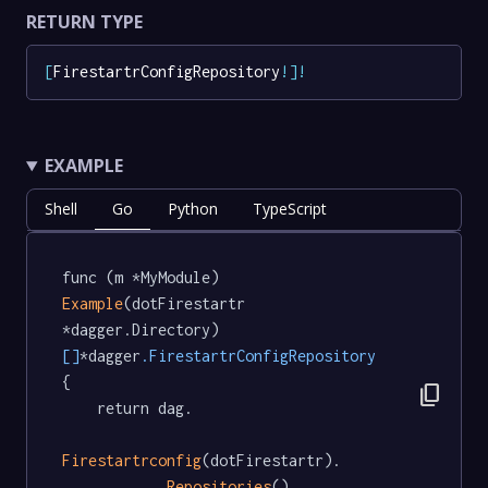
RETURN TYPE
[
FirestartrConfigRepository
!
]
!
EXAMPLE
Shell
Go
Python
TypeScript
func (m *MyModule) 
Example
(dotFirestartr 
*dagger.Directory) 
[]
*dagger
.FirestartrConfigRepository
{

content_copy
	return dag.

Firestartrconfig
(dotFirestartr).

Repositories
()
