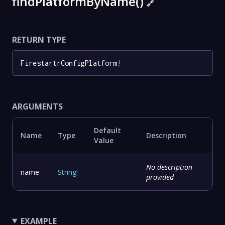
findPlatformByName()
🔗
RETURN TYPE
FirestartrConfigPlatform
!
ARGUMENTS
Default
Name
Type
Description
Value
No description
name
String
!
-
provided
EXAMPLE