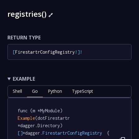
registries()
🔗
RETURN TYPE
[
FirestartrConfigRegistry
!
]
!
EXAMPLE
Shell
Go
Python
TypeScript
func (m *MyModule) 
Example
(dotFirestartr 
*dagger.Directory) 
[]
*dagger
.FirestartrConfigRegistry
  {
