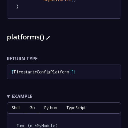
}
platforms()
🔗
RETURN TYPE
[
FirestartrConfigPlatform
!
]
!
EXAMPLE
Shell
Go
Python
TypeScript
func (m *MyModule) 