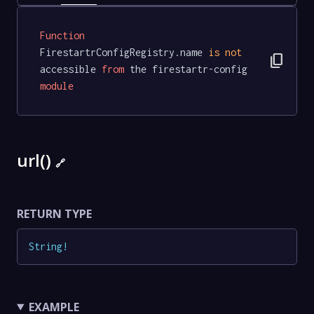
Function
FirestartrConfigRegistry.name 
is
not
content_copy
accessible 
from
 the firestartr-config 
module
url()
🔗
RETURN TYPE
String
!
EXAMPLE