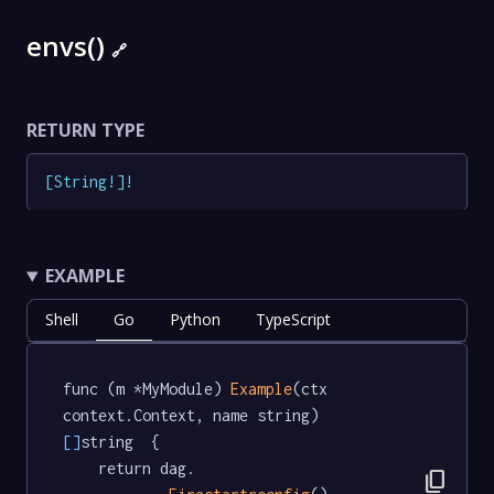
envs()
🔗
RETURN TYPE
[
String
!
]
!
EXAMPLE
Shell
Go
Python
TypeScript
func (m *MyModule) 
Example
(ctx 
context.Context, name string) 
[]
string  {

	return dag.

content_copy