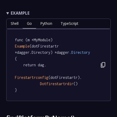
EXAMPLE
Shell
Go
Python
TypeScript
func (m *MyModule) 
Example
(dotFirestartr 
*dagger.Directory) *dagger
.Directory
{

content_copy
	return dag.

Firestartrconfig
(dotFirestartr).

Dotfirestartrdir
()

}