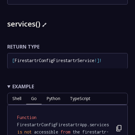
services()
🔗
RETURN TYPE
[
FirestartrConfigFirestartrService
!
]
!
EXAMPLE
Shell
Go
Python
TypeScript
Function
FirestartrConfigFirestartrApp.services 
content_copy
is
not
 accessible 
from
 the firestartr-