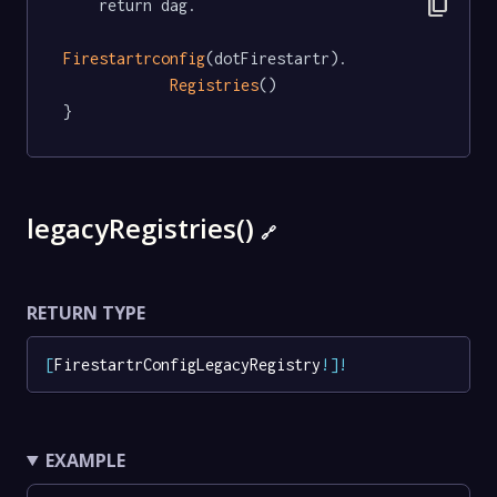
content_copy
	return dag.

Firestartrconfig
(dotFirestartr).

Registries
()

}
legacyRegistries()
🔗
RETURN TYPE
[
FirestartrConfigLegacyRegistry
!
]
!
EXAMPLE