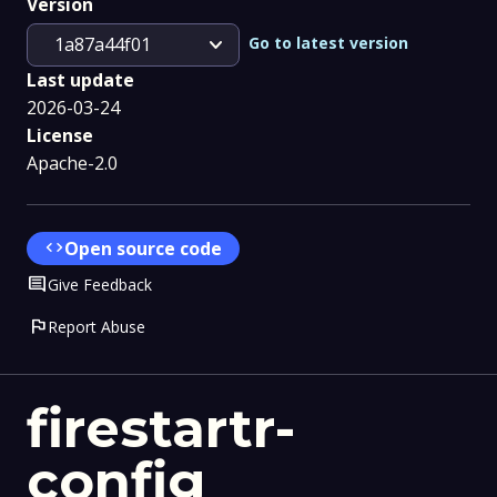
Version
expand_more
Go to latest version
1a87a44f01
Last update
2026-03-24
License
Apache-2.0
code
Open source code
Comment
Give Feedback
flag
Report Abuse
firestartr-
config