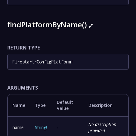
findPlatformByName()
🔗
RETURN TYPE
FirestartrConfigPlatform
!
ARGUMENTS
Default
Name
Type
Description
Value
No description
name
String
!
-
provided