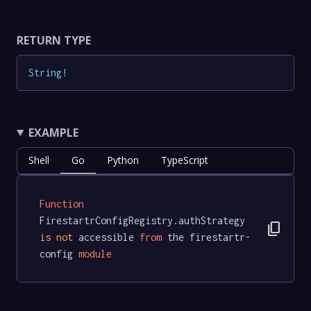
RETURN TYPE
String
!
EXAMPLE
Shell
Go
Python
TypeScript
Function
FirestartrConfigRegistry.authStrategy 
content_copy
is
not
 accessible 
from
 the firestartr-
config 
module