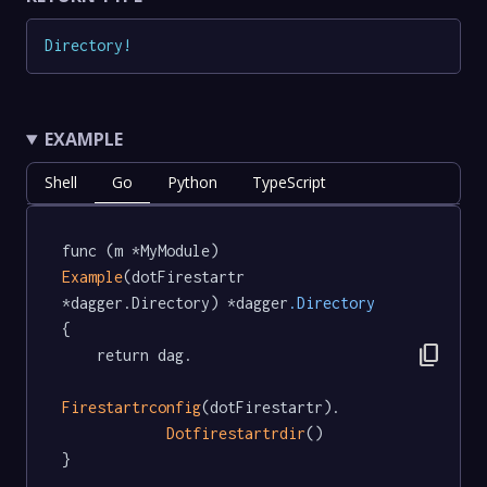
Directory
!
EXAMPLE
Shell
Go
Python
TypeScript
func (m *MyModule) 
Example
(dotFirestartr 
*dagger.Directory) *dagger
.Directory
{

content_copy
	return dag.

Firestartrconfig
(dotFirestartr).

Dotfirestartrdir
()

}