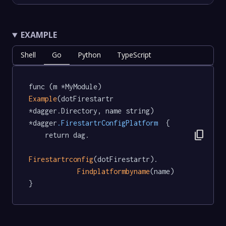
EXAMPLE
Shell
Go
Python
TypeScript
func (m *MyModule) 
Example
(dotFirestartr 
*dagger.Directory, name string) 
*dagger
.FirestartrConfigPlatform
  {

content_copy
	return dag.

Firestartrconfig
(dotFirestartr).

Findplatformbyname
(name)

}