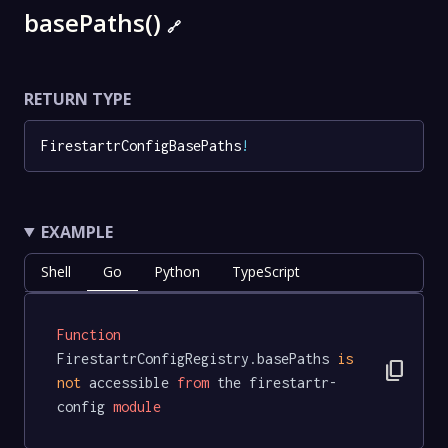
basePaths()
🔗
RETURN TYPE
FirestartrConfigBasePaths
!
EXAMPLE
Shell
Go
Python
TypeScript
Function
FirestartrConfigRegistry.basePaths 
is
content_copy
not
 accessible 
from
 the firestartr-
config 
module