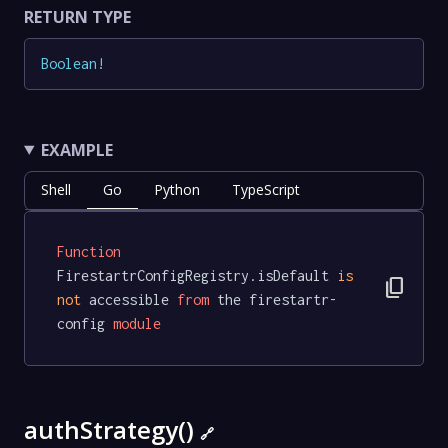
RETURN TYPE
Boolean
!
EXAMPLE
Shell
Go
Python
TypeScript
Function
FirestartrConfigRegistry.isDefault 
is
content_copy
not
 accessible 
from
 the firestartr-
config 
module
authStrategy()
🔗