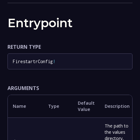
Entrypoint
RETURN TYPE
FirestartrConfig
!
ARGUMENTS
Default
Name
Type
Description
Value
The path to
the values
directory,