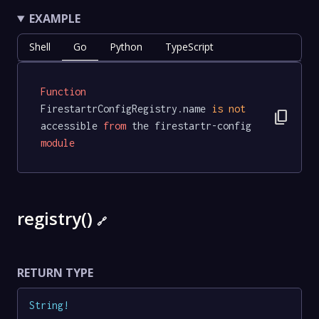
EXAMPLE
Shell
Go
Python
TypeScript
Function
FirestartrConfigRegistry.name 
is
not
content_copy
accessible 
from
 the firestartr-config 
module
registry()
🔗
RETURN TYPE
String
!