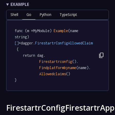
EXAMPLE
Shell
Go
Python
TypeScript
func (m *MyModule) 
Example
(name 
string) 
[]
*dagger
.FirestartrConfigAllowedClaim
 {

content_copy
	return dag.

Firestartrconfig
().

Findplatformbyname
(name).

Allowedclaims
()

}
FirestartrConfigFirestartrApp