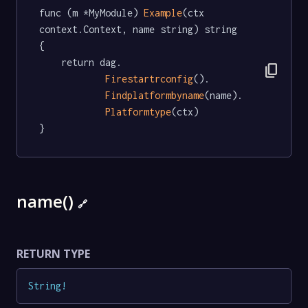
func (m *MyModule) 
Example
(ctx 
context.Context, name string) string  
{

	return dag.

content_copy
Firestartrconfig
().

Findplatformbyname
(name).

Platformtype
(ctx)

}
name()
🔗
RETURN TYPE
String
!