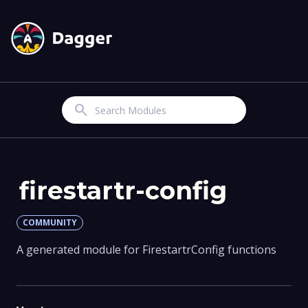
Search
firestartr-config
COMMUNITY
A generated module for FirestartrConfig functions