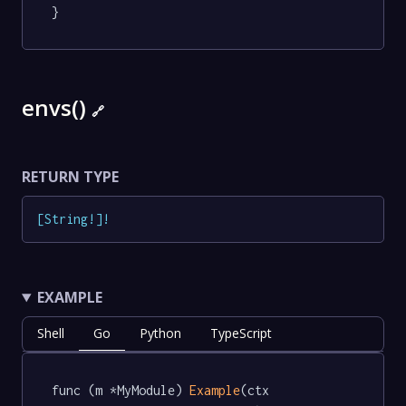
}
envs()
🔗
RETURN TYPE
[
String
!
]
!
EXAMPLE
Shell
Go
Python
TypeScript
func (m *MyModule) 
Example
(ctx 