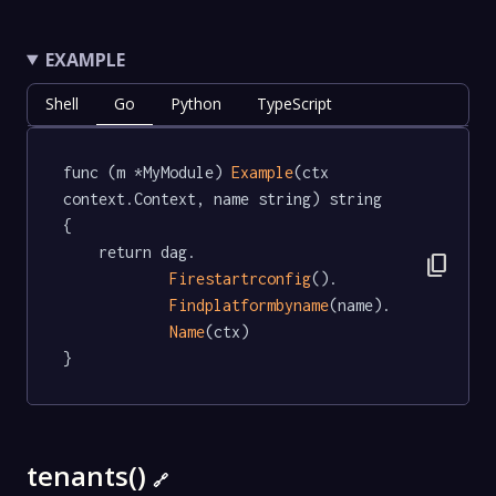
EXAMPLE
Shell
Go
Python
TypeScript
func (m *MyModule) 
Example
(ctx 
context.Context, name string) string  
{

	return dag.

content_copy
Firestartrconfig
().

Findplatformbyname
(name).

Name
(ctx)

}
tenants()
🔗