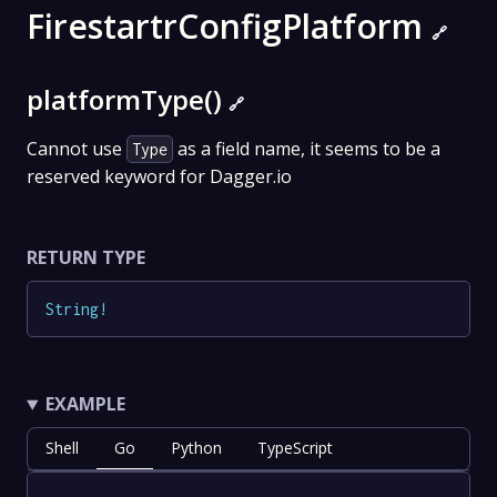
FirestartrConfigPlatform
🔗
platformType()
🔗
Cannot use
as a field name, it seems to be a
Type
reserved keyword for Dagger.io
RETURN TYPE
String
!
EXAMPLE
Shell
Go
Python
TypeScript