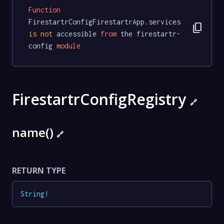
Function
FirestartrConfigFirestartrApp.services 
content_copy
is
not
 accessible 
from
 the firestartr-
config 
module
FirestartrConfigRegistry
🔗
name()
🔗
RETURN TYPE
String
!