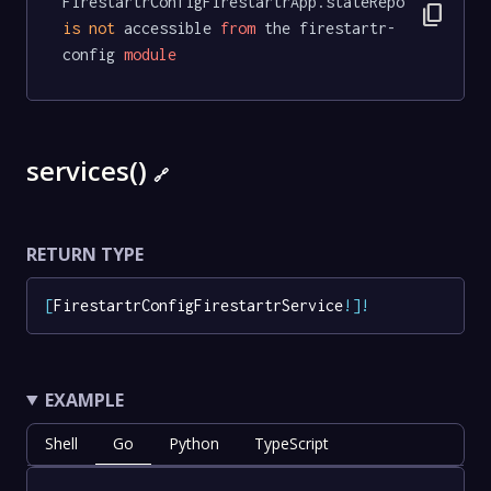
FirestartrConfigFirestartrApp.stateRepo 
content_copy
is
not
 accessible 
from
 the firestartr-
config 
module
services()
🔗
RETURN TYPE
[
FirestartrConfigFirestartrService
!
]
!
EXAMPLE
Shell
Go
Python
TypeScript