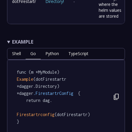
dotFirestartr
Directory
!
-
where the
helm values
are stored
EXAMPLE
Shell
Go
Python
TypeScript
func (m *MyModule) 
Example
(dotFirestartr 
*dagger.Directory) 
*dagger
.FirestartrConfig
  {

content_copy
	return dag.

Firestartrconfig
(dotFirestartr)

}