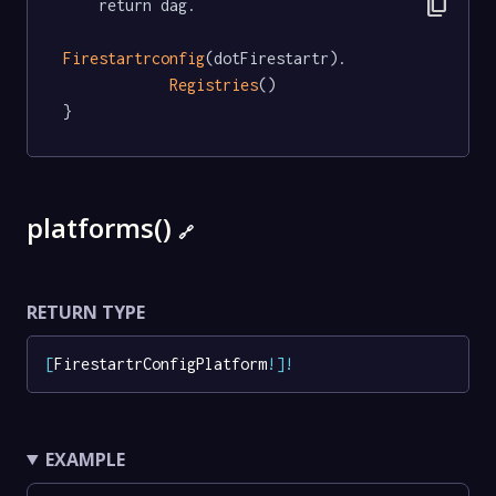
content_copy
	return dag.

Firestartrconfig
(dotFirestartr).

Registries
()

}
platforms()
🔗
RETURN TYPE
[
FirestartrConfigPlatform
!
]
!
EXAMPLE