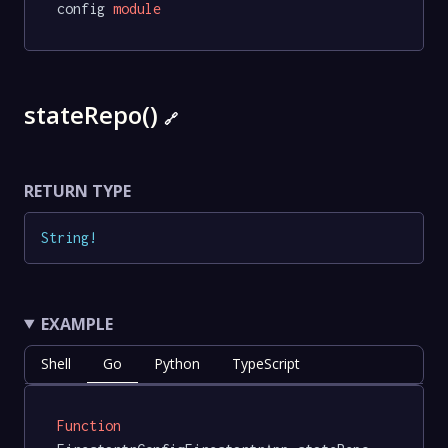
config 
module
stateRepo()
🔗
RETURN TYPE
String
!
EXAMPLE
Shell
Go
Python
TypeScript
Function