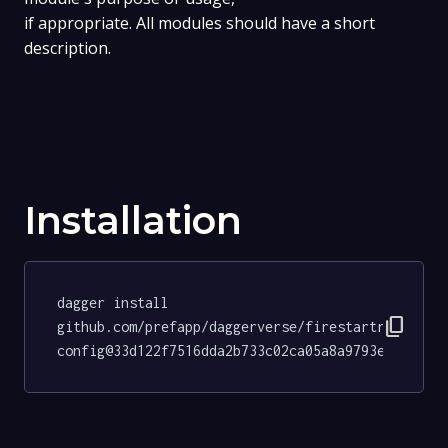
if appropriate. All modules should have a short
description.
Installation
dagger install 
content_copy
github.com/prefapp/daggerverse/firestartr-
config@33d122f7516dda2b733c02ca05a8a9793e42088f