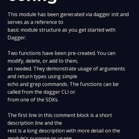
This module has been generated via dagger init and
serves as a reference to
basic module structure as you get started with
Dagger.
Two functions have been pre-created. You can
modify, delete, or add to them,
as needed. They demonstrate usage of arguments
and return types using simple
echo and grep commands. The functions can be
called from the dagger CLI or
from one of the SDKs.
The first line in this comment block is a short
description line and the
rest is a long description with more detail on the
module's purpose or usage,