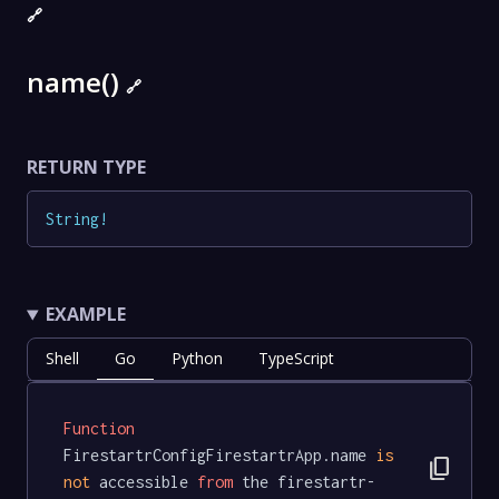
🔗
name()
🔗
RETURN TYPE
String
!
EXAMPLE
Shell
Go
Python
TypeScript
Function
FirestartrConfigFirestartrApp.name 
is
content_copy
not
 accessible 
from
 the firestartr-