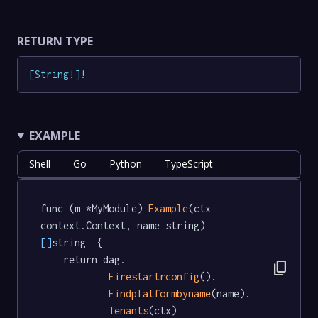
RETURN TYPE
[
String
!
]
!
EXAMPLE
Shell
Go
Python
TypeScript
func (m *MyModule) 
Example
(ctx 
context.Context, name string) 
[]
string  {

	return dag.

content_copy
Firestartrconfig
().

Findplatformbyname
(name).

Tenants
(ctx)
