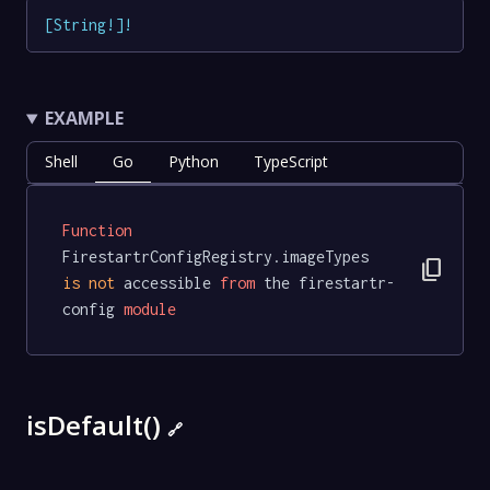
[
String
!
]
!
EXAMPLE
Shell
Go
Python
TypeScript
Function
FirestartrConfigRegistry.imageTypes 
content_copy
is
not
 accessible 
from
 the firestartr-
config 
module
isDefault()
🔗