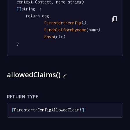
context.Context, name string) 
[]
string  {

	return dag.

content_copy
Firestartrconfig
().

Findplatformbyname
(name).

Envs
(ctx)

}
allowedClaims()
🔗
RETURN TYPE
[
FirestartrConfigAllowedClaim
!
]
!