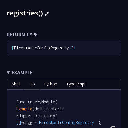
registries()
🔗
RETURN TYPE
[
FirestartrConfigRegistry
!
]
!
EXAMPLE
Shell
Go
Python
TypeScript
func (m *MyModule) 
Example
(dotFirestartr 
*dagger.Directory) 
[]
*dagger
.FirestartrConfigRegistry
  {
