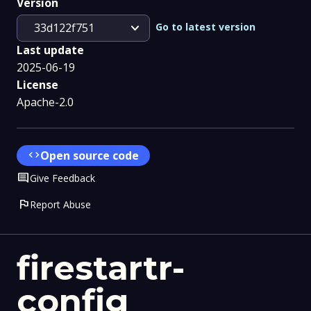
Version
expand_more
Go to latest version
33d122f751
Last update
2025-06-19
License
Apache-2.0
code
Open source code
Comment
Give Feedback
flag
Report Abuse
firestartr-
config