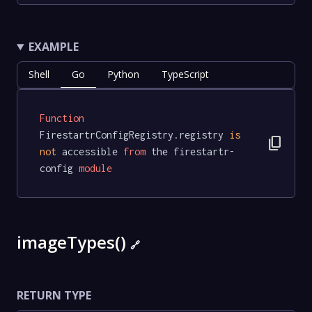
EXAMPLE
Shell
Go
Python
TypeScript
Function
FirestartrConfigRegistry.registry 
is
content_copy
not
 accessible 
from
 the firestartr-
config 
module
imageTypes()
🔗
RETURN TYPE