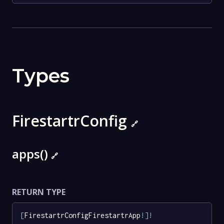
Types
FirestartrConfig
🔗
apps()
🔗
RETURN TYPE
[
FirestartrConfigFirestartrApp
!
]
!