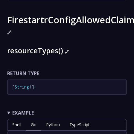
FirestartrConfigAllowedClai
🔗
resourceTypes()
🔗
RETURN TYPE
[
String
!
]
!
EXAMPLE
Shell
Go
Python
TypeScript