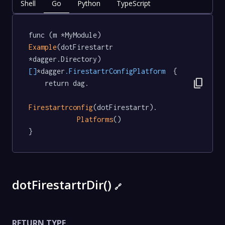
Shell
Go
Python
TypeScript
func (m *MyModule) 
Example
(dotFirestartr 
*dagger.Directory) 
[]
*dagger
.FirestartrConfigPlatform
  {

content_copy
	return dag.

Firestartrconfig
(dotFirestartr).

Platforms
()

}
dotFirestartrDir()
🔗
RETURN TYPE