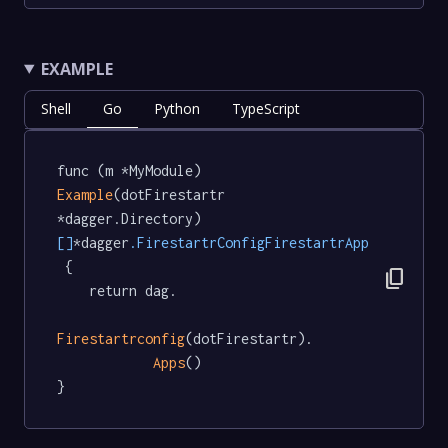
EXAMPLE
Shell
Go
Python
TypeScript
func (m *MyModule) 
Example
(dotFirestartr 
*dagger.Directory) 
[]
*dagger
.FirestartrConfigFirestartrApp
 {

content_copy
	return dag.

Firestartrconfig
(dotFirestartr).

Apps
()

}