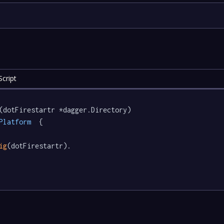
cript
(dotFirestartr *dagger.Directory) 
Platform
  {

ig
(dotFirestartr).
