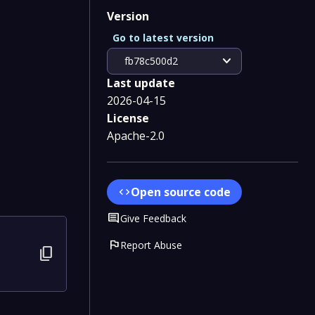
Version
Go to latest version
expand_more
fb78c500d2
Last update
2026-04-15
License
Apache-2.0
Open source code
code
Comment
Give Feedback
flag
Report Abuse
content_copy