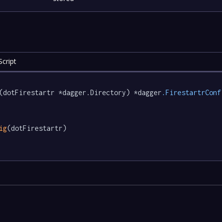
cript
(dotFirestartr *dagger.Directory) *dagger
.FirestartrConf
ig
(dotFirestartr)
