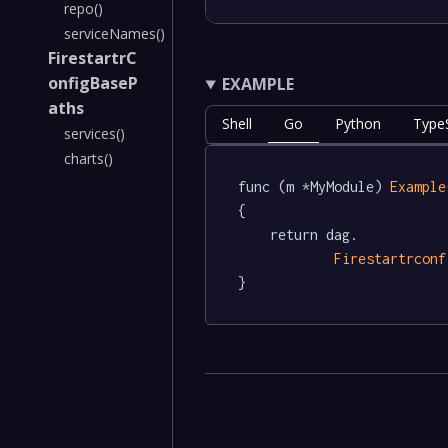
repo()
serviceNames()
FirestartrC
onfigBaseP
EXAMPLE
aths
Shell
Go
Python
TypeS
services()
charts()
func (m *MyModule) 
Example
{

	return dag.

Firestartrconf
}