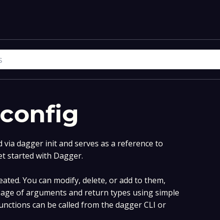
-config
via dagger init and serves as a reference to
et started with Dagger.
ated. You can modify, delete, or add to them,
age of arguments and return types using simple
nctions can be called from the dagger CLI or