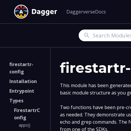
Daggerverse
Docs
Search
firestartr
firestartr-
config
Installation
This module has been generated 
Entrypoint
basic module structure as you g
Types
Two functions have been pre-cre
FirestartrC
as needed. They demonstrate us
onfig
echo and grep commands. The fu
apps()
from one of the SDKs.