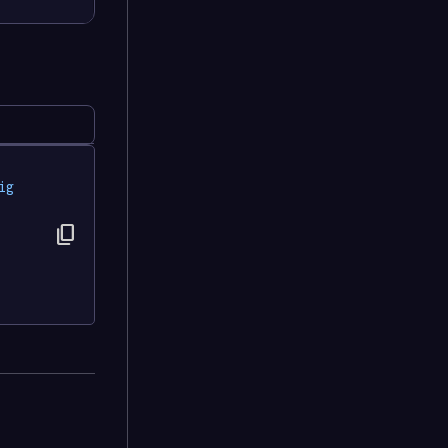
ig
content_copy