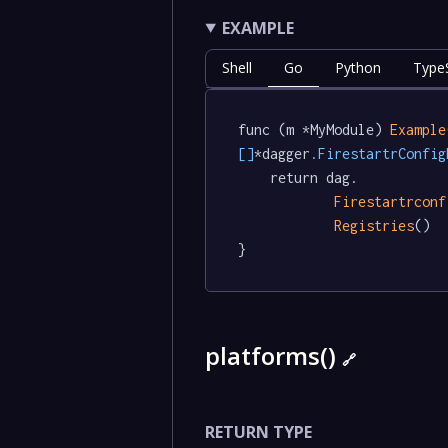
EXAMPLE
Shell
Go
Python
TypeS
func (m *MyModule) 
Example
[]
*dagger
.FirestartrConfig
	return dag.

Firestartrconf
Registries
()

}
platforms()
🔗
RETURN TYPE