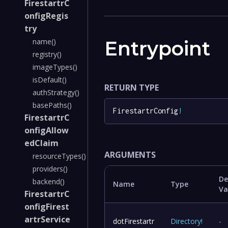
FirestartrC
onfigRegis
try
Entrypoint
name()
registry()
imageTypes()
isDefault()
RETURN TYPE
authStrategy()
basePaths()
FirestartrConfig
!
FirestartrC
onfigAllow
edClaim
ARGUMENTS
resourceTypes()
providers()
De
backend()
Name
Type
Va
FirestartrC
onfigFirest
artrService
dotFirestartr
Directory
!
-