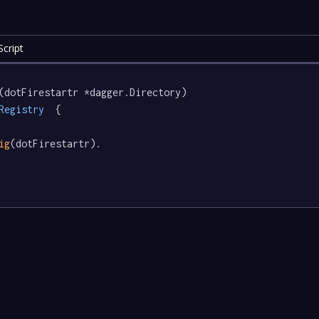
cript
(dotFirestartr *dagger.Directory) 
Registry
  {

ig
(dotFirestartr).
