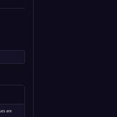
ues are