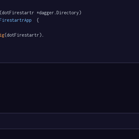
(dotFirestartr *dagger.Directory) 
FirestartrApp
  {

ig
(dotFirestartr).
