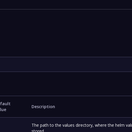
fault
Description
lue
The path to the values directory, where the helm val
stored