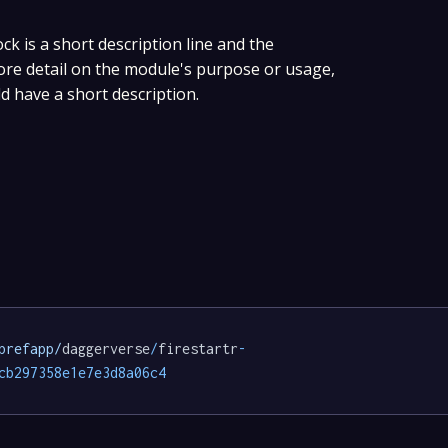
ock is a short description line and the
more detail on the module's purpose or usage,
ld have a short description.
prefapp/
daggerverse
/
firestartr
-
cb297358e1e7e3d8a06c4