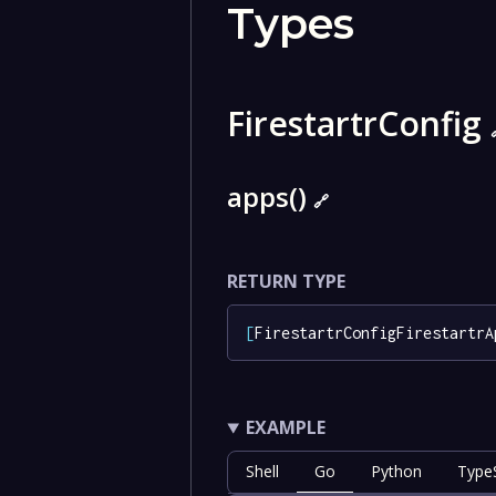
Types
FirestartrConfig
apps()
🔗
RETURN TYPE
[
FirestartrConfigFirestartrA
EXAMPLE
Shell
Go
Python
TypeS