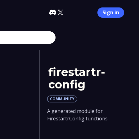
Sign in
firestartr-
config
COMMUNITY
A generated module for
FirestartrConfig functions