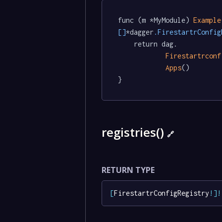
func (m *MyModule) 
Example
[]
*dagger
.FirestartrConfig
	return dag.

Firestartrconf
Apps
()

}
registries()
🔗
RETURN TYPE
[
FirestartrConfigRegistry
!
]
!