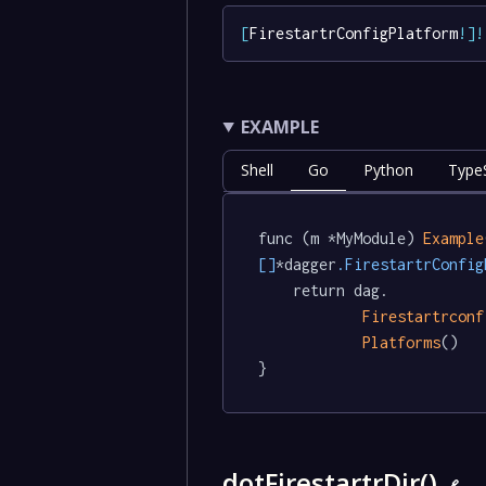
[
FirestartrConfigPlatform
!
]
!
EXAMPLE
Shell
Go
Python
TypeS
func (m *MyModule) 
Example
[]
*dagger
.FirestartrConfig
	return dag.

Firestartrconf
Platforms
()

}
dotFirestartrDir()