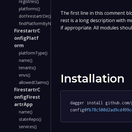
registries()
platforms()
The first line in this comment bl
dotFirestartrDir()
rest is a long description with 
findPlatformByName()
if appropriate. All modules shou
FirestartrC
onfigPlatf
orm
platformType()
name()
tenants()
Installation
envs()
allowedClaims()
FirestartrC
onfigFirest
dagger install github.com
/
artrApp
config
@fb78c500d2ad9cd499c
name()
stateRepo()
services()