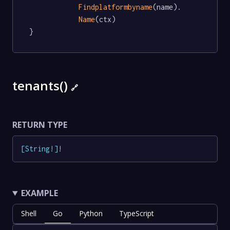
Findplatformbyname
(name).

Name
(ctx)

}
tenants()
🔗
RETURN TYPE
[
String
!
]
!
EXAMPLE
Shell
Go
Python
TypeScript