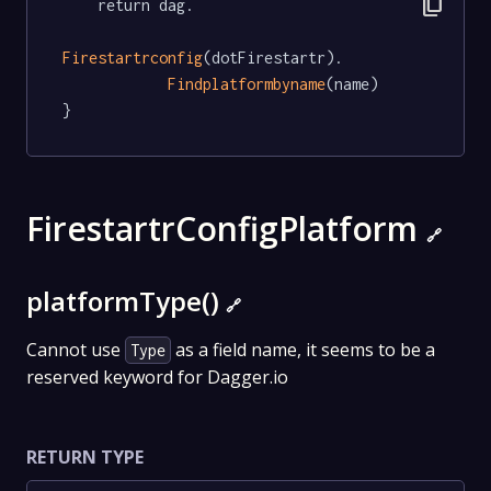
content_copy
	return dag.

Firestartrconfig
(dotFirestartr).

Findplatformbyname
(name)

}
FirestartrConfigPlatform
🔗
platformType()
🔗
Cannot use
as a field name, it seems to be a
Type
reserved keyword for Dagger.io
RETURN TYPE