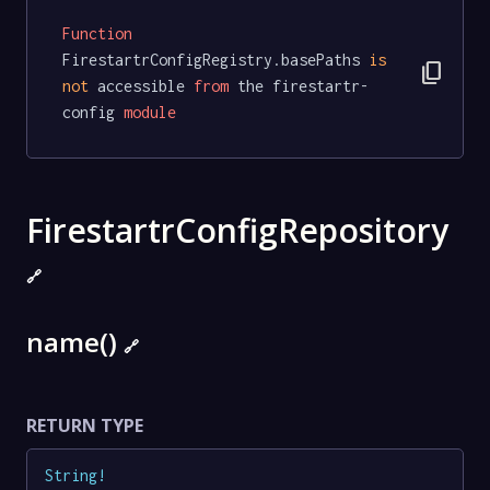
Function
FirestartrConfigRegistry.basePaths 
is
content_copy
not
 accessible 
from
 the firestartr-
config 
module
FirestartrConfigRepository
🔗
name()
🔗
RETURN TYPE
String
!