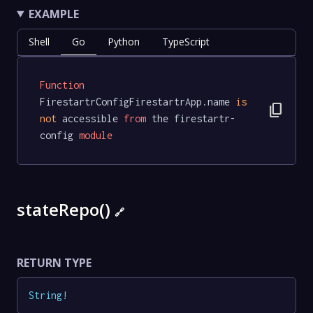
EXAMPLE
Shell
Go
Python
TypeScript
Function
FirestartrConfigFirestartrApp.name 
is
content_copy
not
 accessible 
from
 the firestartr-
config 
module
stateRepo()
🔗
RETURN TYPE
String
!