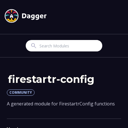
Search
firestartr-config
COMMUNITY
A generated module for FirestartrConfig functions