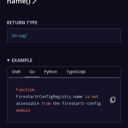
name()
🔗
RETURN TYPE
String
!
EXAMPLE
Shell
Go
Python
TypeScript
Function
FirestartrConfigRegistry.name 
is
not
content_copy
accessible 
from
 the firestartr-config 
module