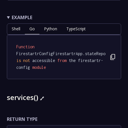
EXAMPLE
Shell
Go
Python
TypeScript
Function
FirestartrConfigFirestartrApp.stateRepo 
content_copy
is
not
 accessible 
from
 the firestartr-
config 
module
services()
🔗
RETURN TYPE