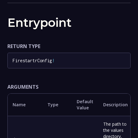
Entrypoint
RETURN TYPE
FirestartrConfig
!
ARGUMENTS
Default
Name
Type
Description
Value
The path to
the values
directory,