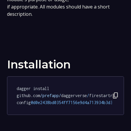
if appropriate. All modules should have a short
description.
Installation
dagger install 
content_copy
github.com
/prefapp/
daggerverse
/
firestartr
-
config
@d0e2438bd0354ff7156e9d4a713934b3d39e37b5