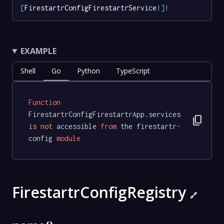
[
FirestartrConfigFirestartrService
!
]
!
EXAMPLE
Shell
Go
Python
TypeScript
Function
FirestartrConfigFirestartrApp.services 
content_copy
is
not
 accessible 
from
 the firestartr-
config 
module
FirestartrConfigRegistry
🔗