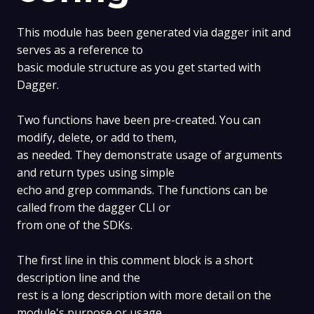
This module has been generated via dagger init and
serves as a reference to
basic module structure as you get started with
Dagger.
Two functions have been pre-created. You can
modify, delete, or add to them,
as needed. They demonstrate usage of arguments
and return types using simple
echo and grep commands. The functions can be
called from the dagger CLI or
from one of the SDKs.
The first line in this comment block is a short
description line and the
rest is a long description with more detail on the
module's purpose or usage,