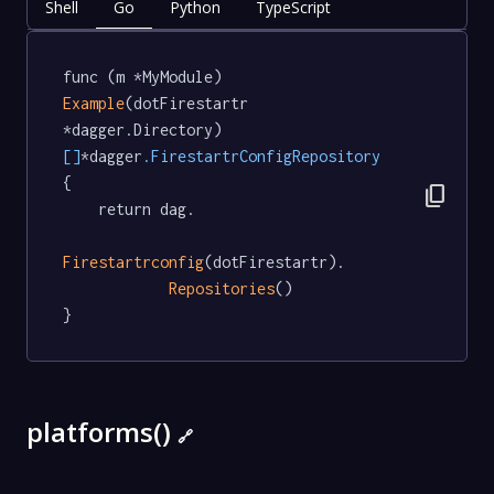
Shell
Go
Python
TypeScript
func (m *MyModule) 
Example
(dotFirestartr 
*dagger.Directory) 
[]
*dagger
.FirestartrConfigRepository
{

content_copy
	return dag.

Firestartrconfig
(dotFirestartr).

Repositories
()

}
platforms()
🔗