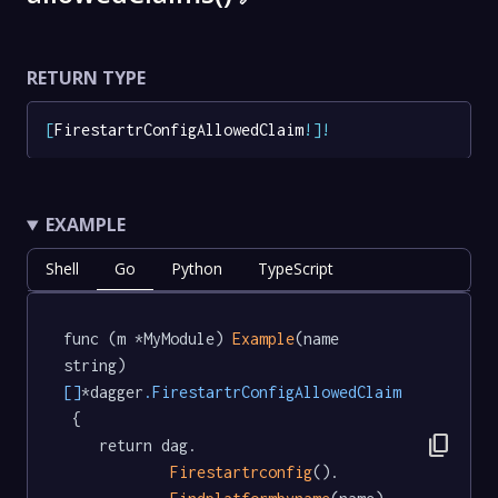
RETURN TYPE
[
FirestartrConfigAllowedClaim
!
]
!
EXAMPLE
Shell
Go
Python
TypeScript
func (m *MyModule) 
Example
(name 
string) 
[]
*dagger
.FirestartrConfigAllowedClaim
 {

content_copy
	return dag.

Firestartrconfig
().
