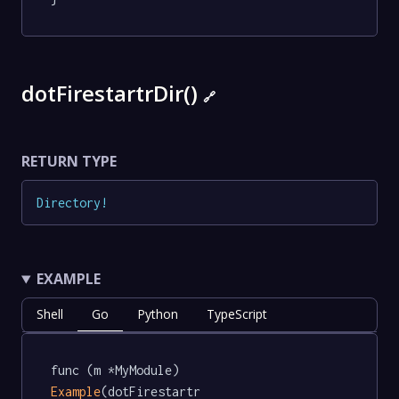
dotFirestartrDir()
🔗
RETURN TYPE
Directory
!
EXAMPLE
Shell
Go
Python
TypeScript
func (m *MyModule) 
Example
(dotFirestartr 