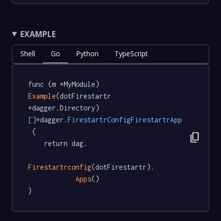
EXAMPLE
Shell
Go
Python
TypeScript
func (m *MyModule) 
Example
(dotFirestartr 
*dagger.Directory) 
[]
*dagger
.FirestartrConfigFirestartrApp
 {

content_copy
	return dag.

Firestartrconfig
(dotFirestartr).

Apps
()

}