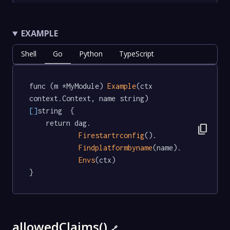
EXAMPLE
Shell
Go
Python
TypeScript
func (m *MyModule) 
Example
(ctx 
context.Context, name string) 
[]
string  {

	return dag.

content_copy
Firestartrconfig
().

Findplatformbyname
(name).

Envs
(ctx)

}
allowedClaims()
🔗