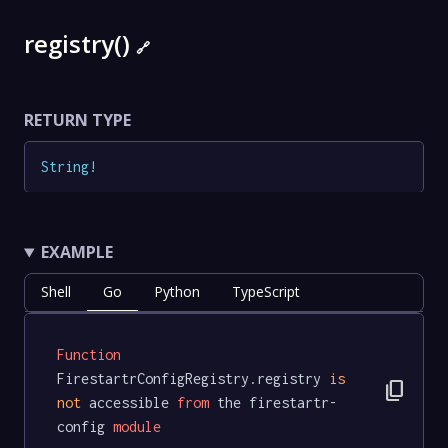
registry()
🔗
RETURN TYPE
String
!
EXAMPLE
Shell
Go
Python
TypeScript
Function
FirestartrConfigRegistry.registry 
is
content_copy
not
 accessible 
from
 the firestartr-
config 
module