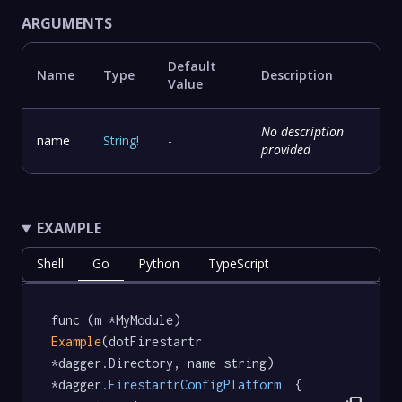
ARGUMENTS
Default
Name
Type
Description
Value
No description
name
String
!
-
provided
EXAMPLE
Shell
Go
Python
TypeScript
func (m *MyModule) 
Example
(dotFirestartr 
*dagger.Directory, name string) 
*dagger
.FirestartrConfigPlatform
  {
