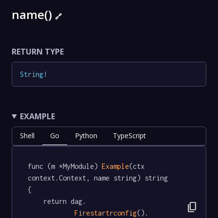
name()
🔗
RETURN TYPE
String
!
EXAMPLE
Shell
Go
Python
TypeScript
func (m *MyModule) 
Example
(ctx 
context.Context, name string) string  
{

	return dag.

content_copy
Firestartrconfig
().
