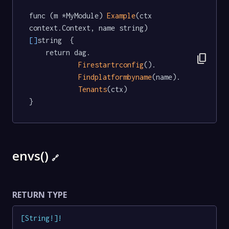
func (m *MyModule) 
Example
(ctx 
context.Context, name string) 
[]
string  {

	return dag.

content_copy
Firestartrconfig
().

Findplatformbyname
(name).

Tenants
(ctx)

}
envs()
🔗
RETURN TYPE
[
String
!
]
!