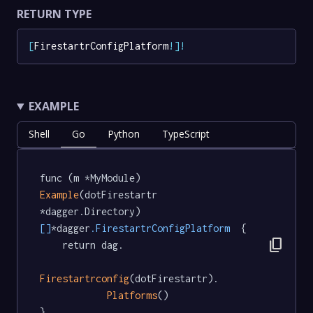
RETURN TYPE
[
FirestartrConfigPlatform
!
]
!
EXAMPLE
Shell
Go
Python
TypeScript
func (m *MyModule) 
Example
(dotFirestartr 
*dagger.Directory) 
[]
*dagger
.FirestartrConfigPlatform
  {

content_copy
	return dag.

Firestartrconfig
(dotFirestartr).

Platforms
()

}