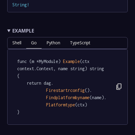
String
!
EXAMPLE
Shell
Go
Python
TypeScript
func (m *MyModule) 
Example
(ctx 
context.Context, name string) string  
{

	return dag.

content_copy
Firestartrconfig
().

Findplatformbyname
(name).

Platformtype
(ctx)

}