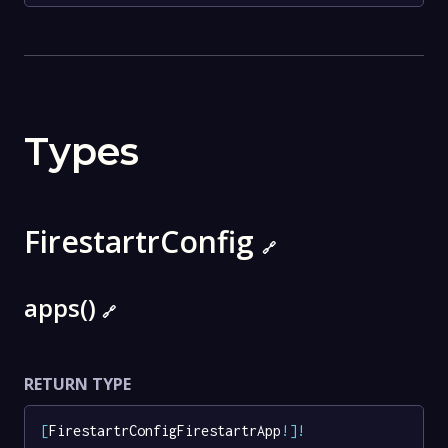
Types
FirestartrConfig
🔗
apps()
🔗
RETURN TYPE
[
FirestartrConfigFirestartrApp
!
]
!