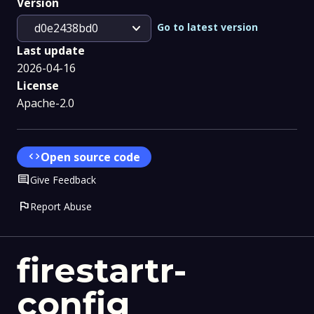
Version
expand_more
Go to latest version
d0e2438bd0
Last update
2026-04-16
License
Apache-2.0
code
Open source code
Comment
Give Feedback
flag
Report Abuse
firestartr-
config