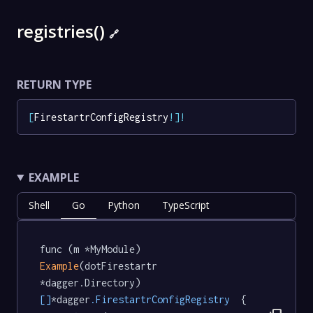
registries()
🔗
RETURN TYPE
[
FirestartrConfigRegistry
!
]
!
EXAMPLE
Shell
Go
Python
TypeScript
func (m *MyModule) 
Example
(dotFirestartr 
*dagger.Directory) 
[]
*dagger
.FirestartrConfigRegistry
  {
