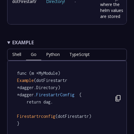
dotFirestartr
Directory
!
-
where the
helm values
are stored
EXAMPLE
Shell
Go
Python
TypeScript
func (m *MyModule) 
Example
(dotFirestartr 
*dagger.Directory) 
*dagger
.FirestartrConfig
  {

content_copy
	return dag.

Firestartrconfig
(dotFirestartr)

}