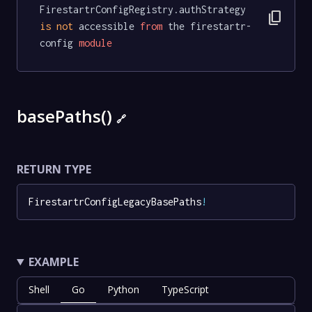
FirestartrConfigRegistry.authStrategy 
content_copy
is
not
 accessible 
from
 the firestartr-
config 
module
basePaths()
🔗
RETURN TYPE
FirestartrConfigLegacyBasePaths
!
EXAMPLE
Shell
Go
Python
TypeScript