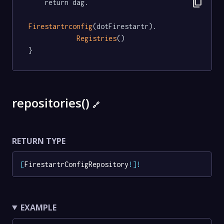
content_copy
	return dag.

Firestartrconfig
(dotFirestartr).

Registries
()

}
repositories()
🔗
RETURN TYPE
[
FirestartrConfigRepository
!
]
!
EXAMPLE