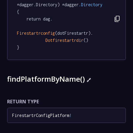
*dagger.Directory) *dagger
.Directory
{

content_copy
	return dag.

Firestartrconfig
(dotFirestartr).

Dotfirestartrdir
()

}
findPlatformByName()
🔗
RETURN TYPE
FirestartrConfigPlatform
!