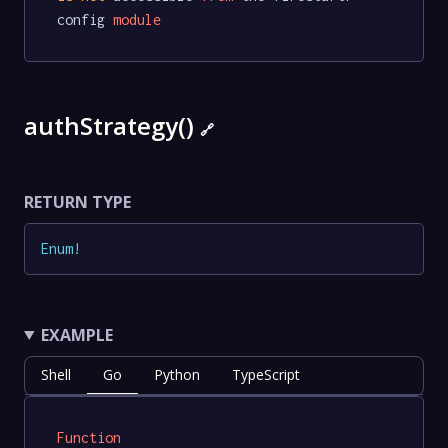
config 
module
authStrategy()
🔗
RETURN TYPE
Enum
!
EXAMPLE
Shell
Go
Python
TypeScript
Function