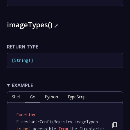
imageTypes()
🔗
RETURN TYPE
[
String
!
]
!
EXAMPLE
Shell
Go
Python
TypeScript
Function
FirestartrConfigRegistry.imageTypes 
content_copy
is
not
 accessible 
from
 the firestartr-