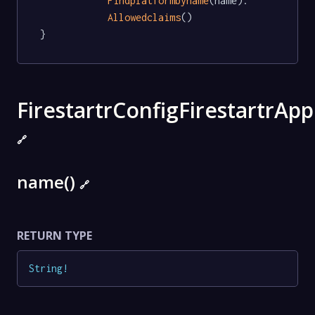
Findplatformbyname
(name).

Allowedclaims
()

}
FirestartrConfigFirestartrApp
🔗
name()
🔗
RETURN TYPE
String
!