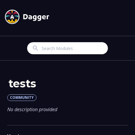
Search
tests
COMMUNITY
No description provided