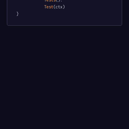
Test
(ctx)

}