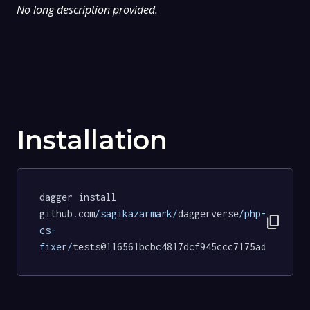
No long description provided.
Installation
dagger install 
github.com
/sagikazarmark/
daggerverse
/php-
content_copy
cs-
fixer/
tests@116561bcbc4817dcf945ccc7175ad507e403