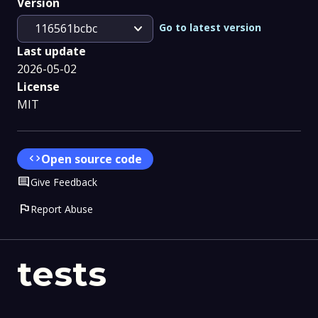
Version
expand_more
Go to latest version
116561bcbc
Last update
2026-05-02
License
MIT
code
Open source code
Comment
Give Feedback
flag
Report Abuse
tests