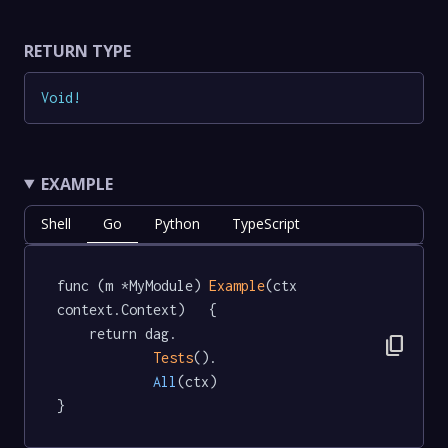
RETURN TYPE
Void
!
EXAMPLE
Shell
Go
Python
TypeScript
func (m *MyModule) 
Example
(ctx 
context.Context)   {

	return dag.

content_copy
Tests
().

All
(ctx)

}