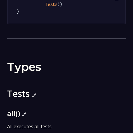
Tests
()

}
Types
Tests
🔗
all()
🔗
All executes all tests.