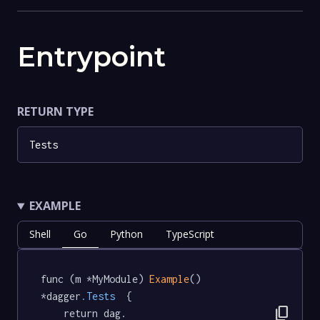
Entrypoint
RETURN TYPE
Tests
EXAMPLE
Shell
Go
Python
TypeScript
func (m *MyModule) 
Example
() 
*dagger
.Tests
  {

content_copy
	return dag.
