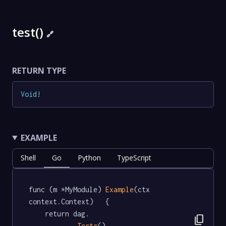
test()
🔗
RETURN TYPE
Void
!
EXAMPLE
Shell
Go
Python
TypeScript
func (m *MyModule) 
Example
(ctx 
context.Context)   {

	return dag.

content_copy
Tests
().
