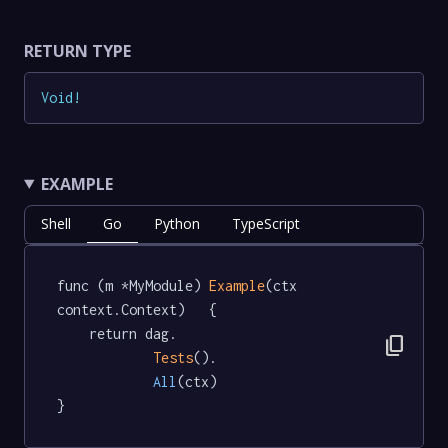
RETURN TYPE
Void
!
EXAMPLE
Shell
Go
Python
TypeScript
func (m *MyModule) 
Example
(ctx 
context.Context)   {

	return dag.

content_copy
Tests
().

All
(ctx)

}