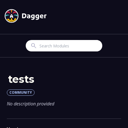
Search
tests
COMMUNITY
No description provided