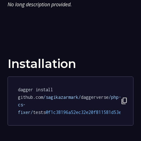
No long description provided.
Installation
dagger install 
github.com
/sagikazarmark/
daggerverse
/php-
content_copy
cs-
fixer/
tests
@f1c38196a52ec32e20f811581d53e18153b8