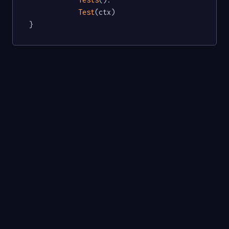
Test
(ctx)

}