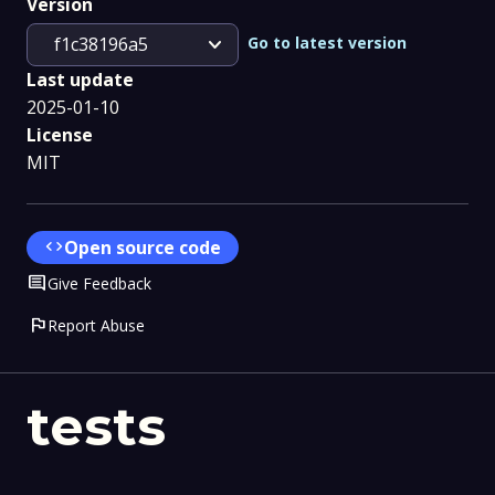
Version
expand_more
Go to latest version
f1c38196a5
Last update
2025-01-10
License
MIT
code
Open source code
Comment
Give Feedback
flag
Report Abuse
tests