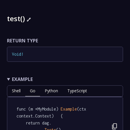
test()
🔗
RETURN TYPE
Void
!
EXAMPLE
Shell
Go
Python
TypeScript
func (m *MyModule) 
Example
(ctx 
context.Context)   {

	return dag.

content_copy
Tests
().
