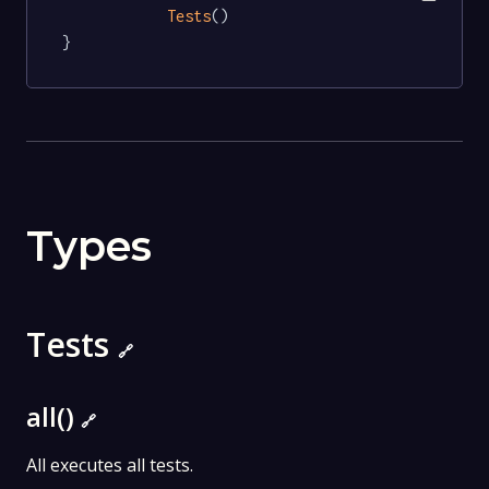
Tests
()

}
Types
Tests
🔗
all()
🔗
All executes all tests.