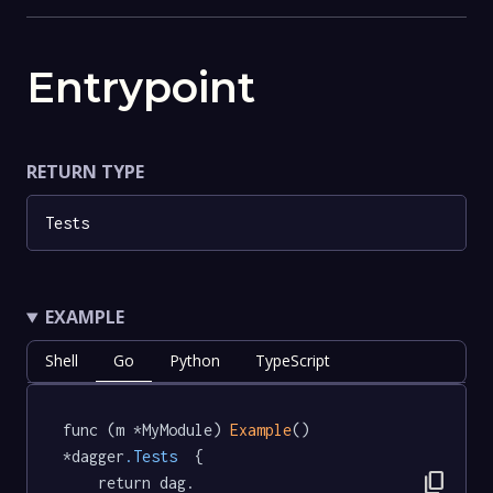
Entrypoint
RETURN TYPE
Tests
EXAMPLE
Shell
Go
Python
TypeScript
func (m *MyModule) 
Example
() 
*dagger
.Tests
  {

content_copy
	return dag.
