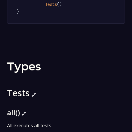
Tests
()

}
Types
Tests
🔗
all()
🔗
All executes all tests.