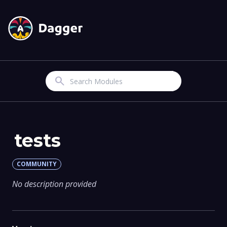
Search
tests
COMMUNITY
No description provided