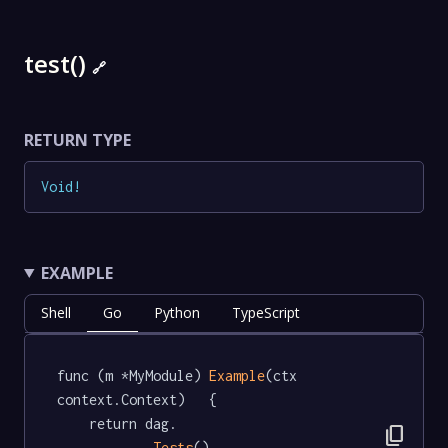
test()
🔗
RETURN TYPE
Void
!
EXAMPLE
Shell
Go
Python
TypeScript
func (m *MyModule) 
Example
(ctx 
context.Context)   {

	return dag.

content_copy
Tests
().
