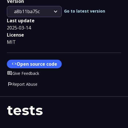
Version
expand_more
Go to latest version
a8b11ba75c
Last update
2025-03-14
License
MIT
code
Open source code
Comment
Give Feedback
flag
Report Abuse
tests