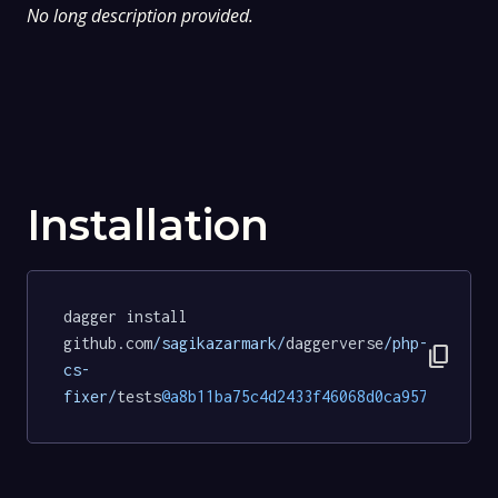
No long description provided.
Installation
dagger install 
github.com
/sagikazarmark/
daggerverse
/php-
content_copy
cs-
fixer/
tests
@a8b11ba75c4d2433f46068d0ca957cf6be61