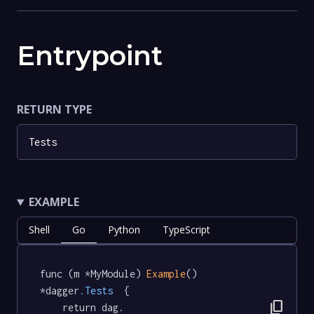
Entrypoint
RETURN TYPE
Tests
EXAMPLE
Shell
Go
Python
TypeScript
func (m *MyModule) 
Example
() 
*dagger
.Tests
  {

content_copy
	return dag.
