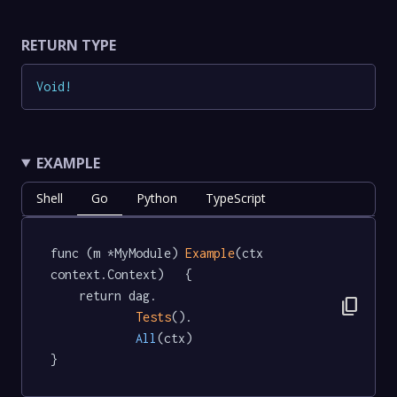
RETURN TYPE
Void
!
EXAMPLE
Shell
Go
Python
TypeScript
func (m *MyModule) 
Example
(ctx 
context.Context)   {

	return dag.

content_copy
Tests
().

All
(ctx)

}