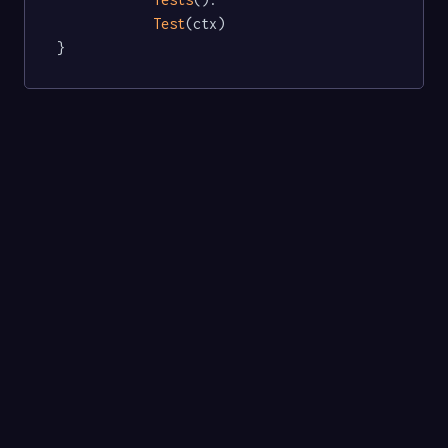
Test
(ctx)

}