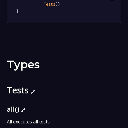
Tests
()

}
Types
Tests
🔗
all()
🔗
All executes all tests.