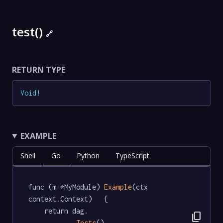
test()
🔗
RETURN TYPE
Void
!
EXAMPLE
Shell
Go
Python
TypeScript
func (m *MyModule) 
Example
(ctx 
context.Context)   {

	return dag.

content_copy
Tests
().
