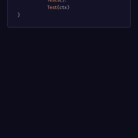
Test
(ctx)

}