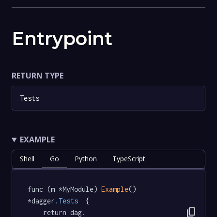
Entrypoint
RETURN TYPE
Tests
EXAMPLE
Shell
Go
Python
TypeScript
func (m *MyModule) 
Example
() 
*dagger
.Tests
  {

content_copy
	return dag.
