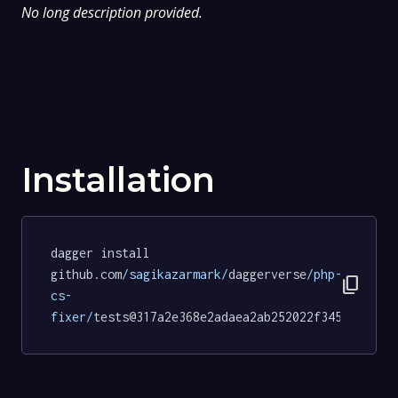
No long description provided.
Installation
dagger install 
github.com
/sagikazarmark/
daggerverse
/php-
content_copy
cs-
fixer/
tests@317a2e368e2adaea2ab252022f3458601a19