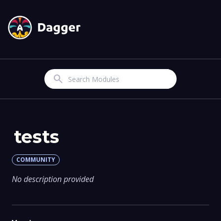
Search
tests
COMMUNITY
No description provided