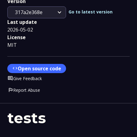
Version
expand_more
Go to latest version
317a2e368e
Last update
2026-05-02
License
MIT
code
Open source code
Comment
Give Feedback
flag
Report Abuse
tests