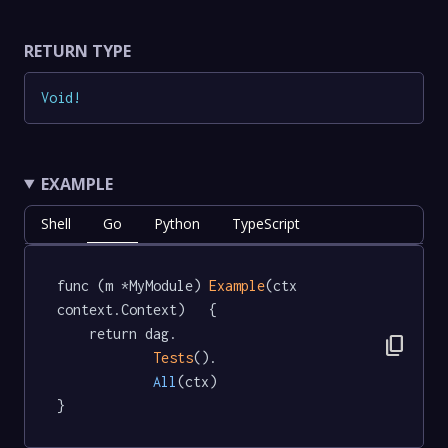
RETURN TYPE
Void
!
EXAMPLE
Shell
Go
Python
TypeScript
func (m *MyModule) 
Example
(ctx 
context.Context)   {

	return dag.

content_copy
Tests
().

All
(ctx)

}