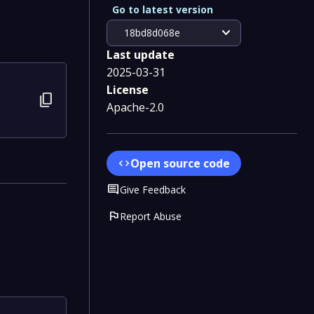
Go to latest version
expand_more
18bd8d068e
Last update
2025-03-31
License
content_copy
Apache-2.0
Open source code
code
Comment
Give Feedback
flag
Report Abuse