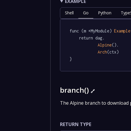
EXAMPLE
Shell
Go
Python
TypeS
func (m *MyModule) 
Example
	return dag.

Alpine
().

Arch
(ctx)

}
branch()
🔗
The Alpine branch to download
RETURN TYPE