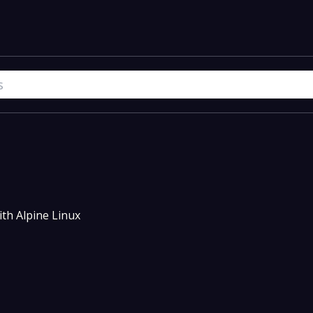
th Alpine Linux