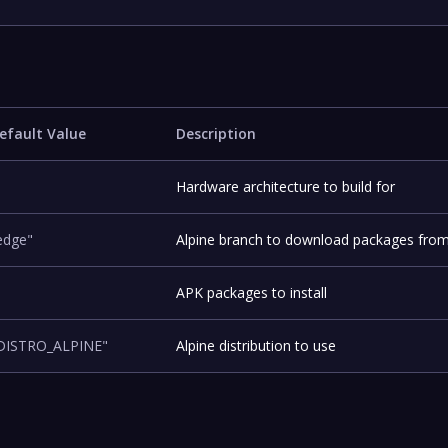
efault Value
Description
Hardware architecture to build for
edge"
Alpine branch to download packages fro
APK packages to install
DISTRO_ALPINE"
Alpine distribution to use