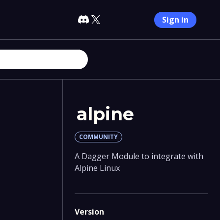
Sign in
alpine
COMMUNITY
A Dagger Module to integrate with
Alpine Linux
Version