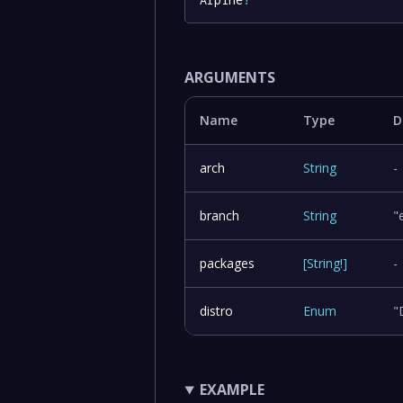
ARGUMENTS
Name
Type
D
arch
String
-
branch
String
"
packages
[
String
!
]
-
distro
Enum
"
EXAMPLE