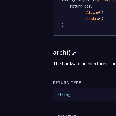
	return dag.

Alpine
().

Distro
()

}
arch()
🔗
The hardware architecture to bu
RETURN TYPE
String
!