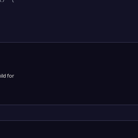
ild for