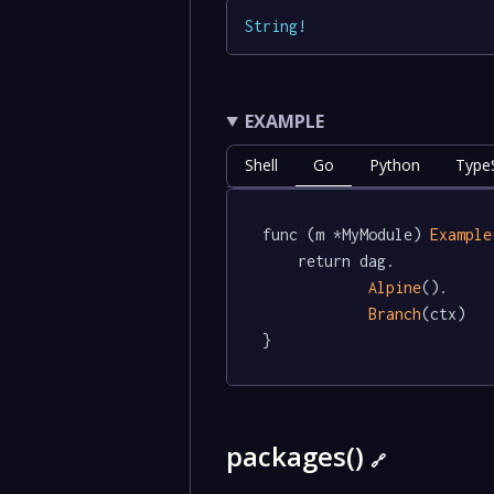
String
!
EXAMPLE
Shell
Go
Python
TypeS
func (m *MyModule) 
Example
	return dag.

Alpine
().

Branch
(ctx)

}
packages()
🔗