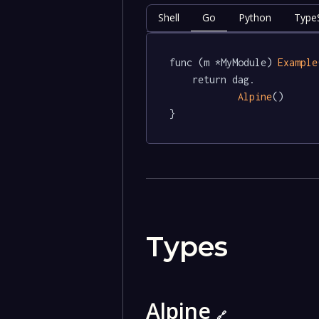
Shell
Go
Python
TypeS
func (m *MyModule) 
Example
	return dag.

Alpine
()

}
Types
Alpine
🔗