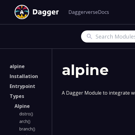
Daggerverse
Docs
Search
alpine
alpine
Installation
Entrypoint
A Dagger Module to integrate wi
Types
Alpine
distro()
arch()
branch()