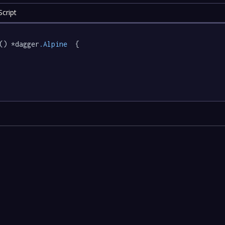
cript
() *dagger
.Alpine
  {
