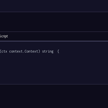
cript
(ctx context.Context) string  {
