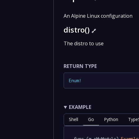
An Alpine Linux configuration
distro()
🔗
The distro to use
RETURN TYPE
Enum
!
EXAMPLE
Shell
Go
Python
TypeS
func (m *MyModule) 
Example