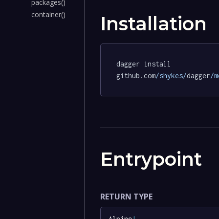
packages()
container()
Installation
dagger install 
github.com
/shykes/
dagger
/m
Entrypoint
RETURN TYPE
Alpine
!