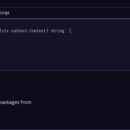
cript
(ctx context.Context) string  {

 packages from