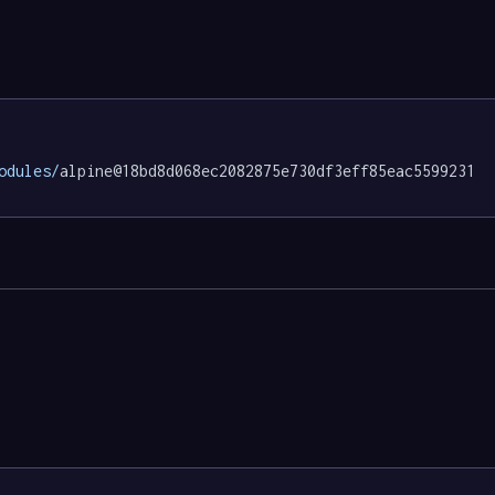
odules/
alpine@18bd8d068ec2082875e730df3eff85eac5599231