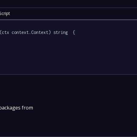
cript
(ctx context.Context) string  {

 packages from