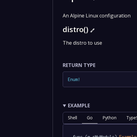
An Alpine Linux configuration
distro()
🔗
The distro to use
RETURN TYPE
Enum
!
EXAMPLE
Shell
Go
Python
TypeS
func (m *MyModule) 
Example