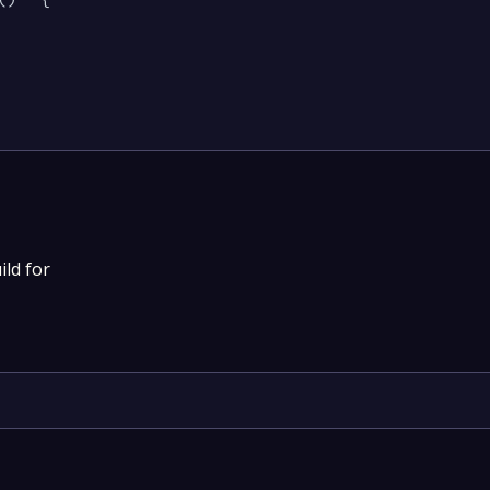
ild for