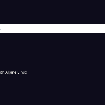
th Alpine Linux