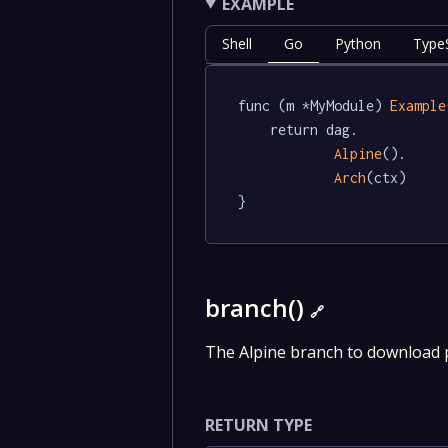
EXAMPLE
Shell
Go
Python
TypeS
func (m *MyModule) 
Example
	return dag.

Alpine
().

Arch
(ctx)

}
branch()
🔗
The Alpine branch to download
RETURN TYPE