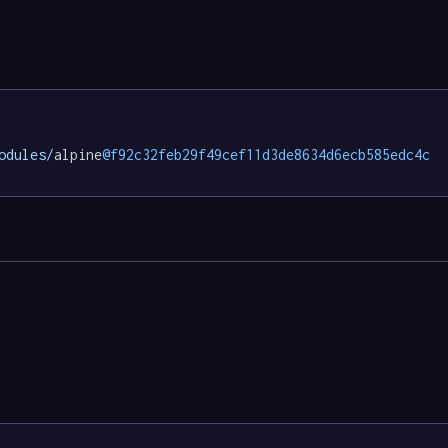
odules/
alpine
@f92c32feb29f49cef11d3de8634d6ecb585edc4c