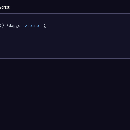
cript
() *dagger
.Alpine
  {
