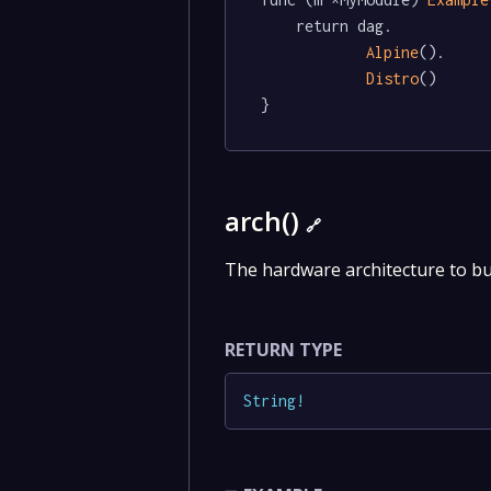
	return dag.

Alpine
().

Distro
()

}
arch()
🔗
The hardware architecture to bu
RETURN TYPE
String
!