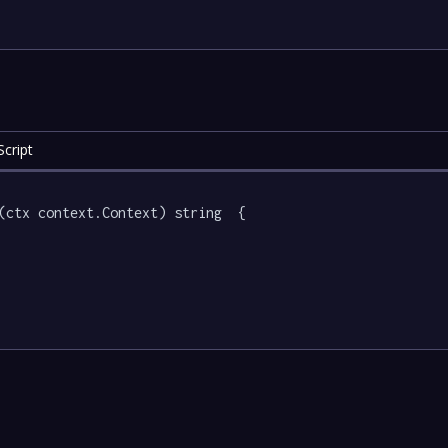
cript
(ctx context.Context) string  {
