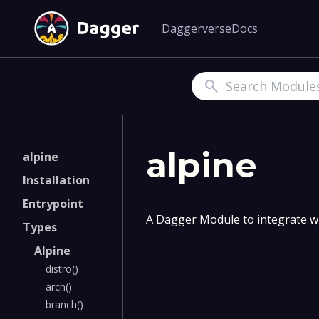
Daggerverse
Docs
Search
alpine
alpine
Installation
Entrypoint
A Dagger Module to integrate wi
Types
Alpine
distro()
arch()
branch()