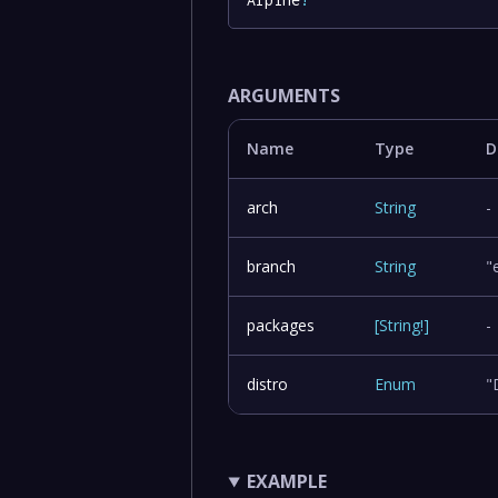
ARGUMENTS
Name
Type
D
arch
String
-
branch
String
"
packages
[
String
!
]
-
distro
Enum
"
EXAMPLE