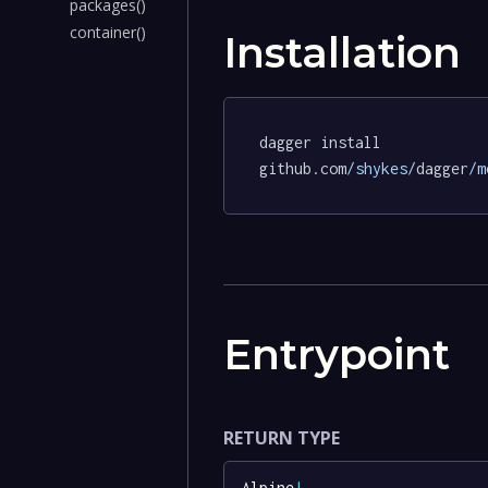
packages()
container()
Installation
dagger install 
github.com
/shykes/
dagger
/m
Entrypoint
RETURN TYPE
Alpine
!