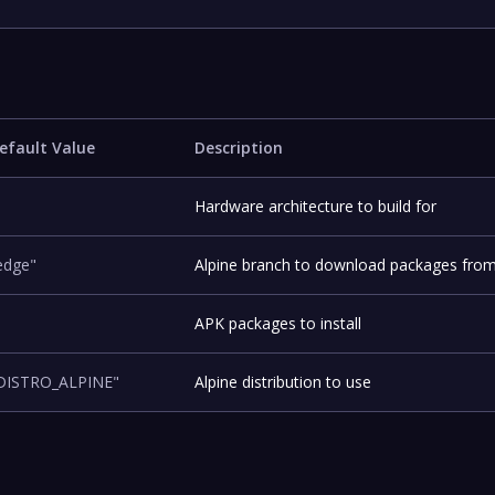
efault Value
Description
Hardware architecture to build for
edge"
Alpine branch to download packages fro
APK packages to install
DISTRO_ALPINE"
Alpine distribution to use