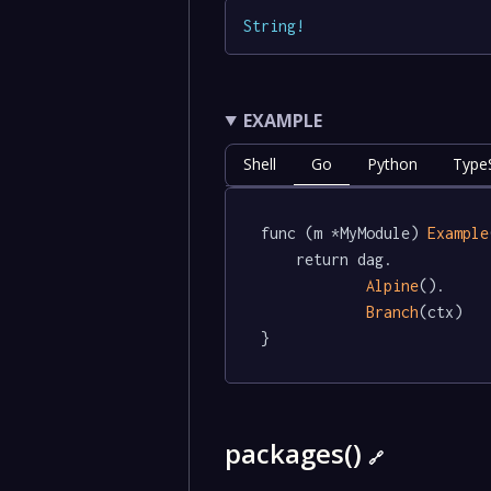
String
!
EXAMPLE
Shell
Go
Python
TypeS
func (m *MyModule) 
Example
	return dag.

Alpine
().

Branch
(ctx)

}
packages()
🔗