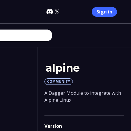
Sign in
alpine
COMMUNITY
A Dagger Module to integrate with
Alpine Linux
Version