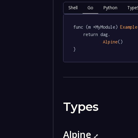
Shell
Go
Python
TypeS
func (m *MyModule) 
Example
	return dag.

Alpine
()

}
Types
Alpine
🔗