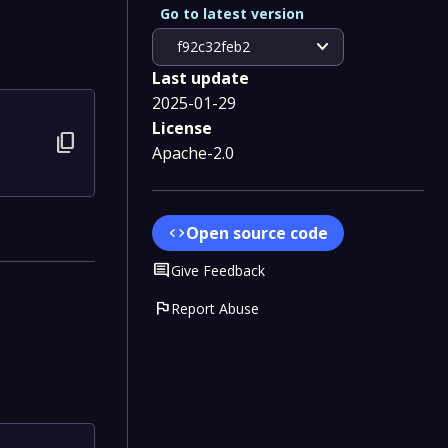
Go to latest version
expand_more
f92c32feb2
Last update
2025-01-29
License
content_copy
Apache-2.0
Open source code
code
Comment
Give Feedback
flag
Report Abuse