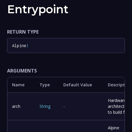
Entrypoint
RETURN TYPE
Alpine
!
ARGUMENTS
Name
Type
Default Value
Description
Hardware
arch
String
-
architecture
to build for
Alpine