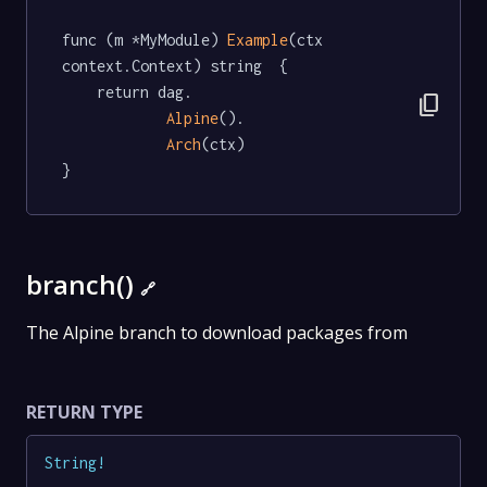
func (m *MyModule) 
Example
(ctx 
context.Context) string  {

	return dag.

content_copy
Alpine
().

Arch
(ctx)

}
branch()
🔗
The Alpine branch to download packages from
RETURN TYPE
String
!