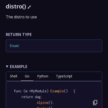
distro()
🔗
The distro to use
RETURN TYPE
Enum
!
EXAMPLE
Shell
Go
Python
TypeScript
func (m *MyModule) 
Example
()   {

	return dag.

content_copy
Alpine
().
