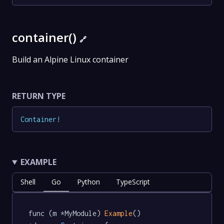
container()
🔗
Build an Alpine Linux container
RETURN TYPE
Container
!
EXAMPLE
Shell
Go
Python
TypeScript
func (m *MyModule) 
Example
() 