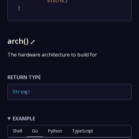
Distro
()

}
arch()
🔗
The hardware architecture to build for
RETURN TYPE
String
!
EXAMPLE
Shell
Go
Python
TypeScript