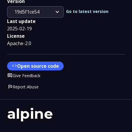
Version
expand_more
Go to latest version
19d5f1ce54
Last update
2025-02-19
License
Apache-2.0
code
Open source code
Comment
Give Feedback
flag
Report Abuse
alpine