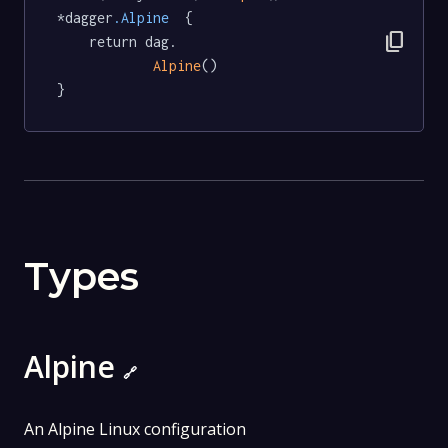
*dagger
.Alpine
  {

content_copy
	return dag.

Alpine
()

}
Types
Alpine
🔗
An Alpine Linux configuration