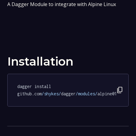
A Dagger Module to integrate with Alpine Linux
Installation
dagger install 
content_copy
github.com
/shykes/
dagger
/modules/
alpine@19d5f1ce