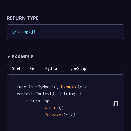
RETURN TYPE
[
String
!
]
!
EXAMPLE
Shell
Go
Python
TypeScript
func (m *MyModule) 
Example
(ctx 
context.Context) 
[]
string  {

	return dag.

content_copy
Alpine
().

Packages
(ctx)

}