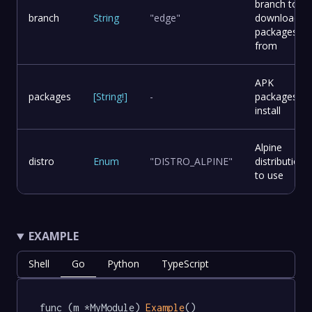
branch to
branch
String
"edge"
download
packages
from
APK
packages
[
String
!
]
-
packages to
install
Alpine
distro
Enum
"DISTRO_ALPINE"
distribution
to use
EXAMPLE
Shell
Go
Python
TypeScript
func (m *MyModule) 
Example
() 