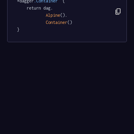
*dagger
.Container
  {

	return dag.

content_copy
Alpine
().

Container
()

}