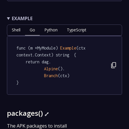
EXAMPLE
Shell
Go
Python
TypeScript
func (m *MyModule) 
Example
(ctx 
context.Context) string  {

	return dag.

content_copy
Alpine
().

Branch
(ctx)

}
packages()
🔗
The APK packages to install