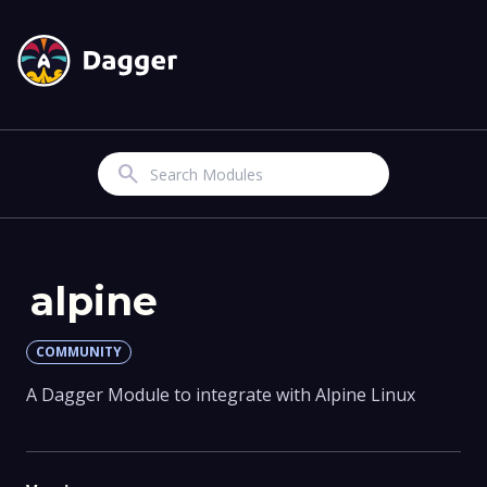
Search
alpine
COMMUNITY
A Dagger Module to integrate with Alpine Linux