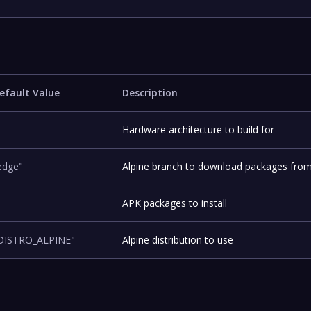
efault Value
Description
Hardware architecture to build for
edge"
Alpine branch to download packages fro
APK packages to install
DISTRO_ALPINE"
Alpine distribution to use