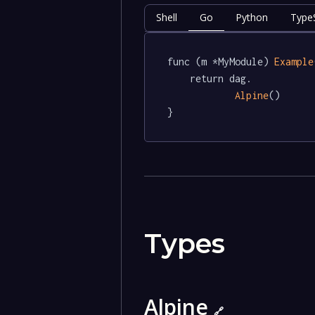
Shell
Go
Python
TypeS
func (m *MyModule) 
Example
	return dag.

Alpine
()

}
Types
Alpine
🔗