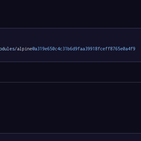
odules/
alpine
@a319e650c4c31b6d9faa39918fceff8765e0a4f9