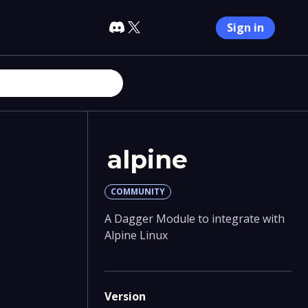
Sign in
alpine
COMMUNITY
A Dagger Module to integrate with
Alpine Linux
Version