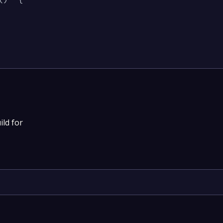
ild for