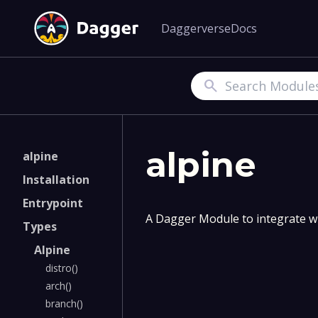
Daggerverse
Docs
Search
alpine
alpine
Installation
Entrypoint
A Dagger Module to integrate wi
Types
Alpine
distro()
arch()
branch()