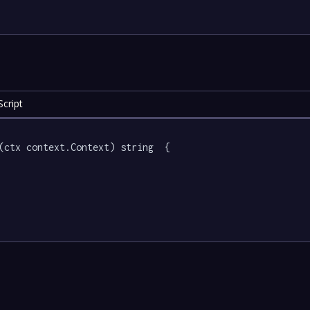
cript
(ctx context.Context) string  {
