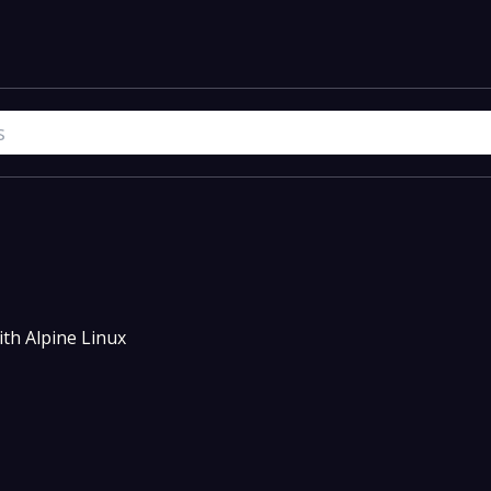
th Alpine Linux