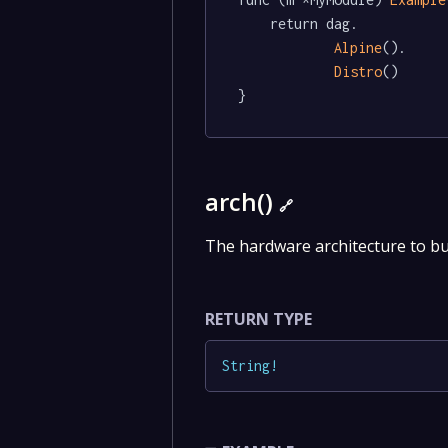
	return dag.

Alpine
().

Distro
()

}
arch()
🔗
The hardware architecture to bu
RETURN TYPE
String
!