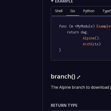
EXAMPLE
Shell
Go
Python
TypeS
func (m *MyModule) 
Example
	return dag.

Alpine
().

Arch
(ctx)

}
branch()
🔗
The Alpine branch to download
RETURN TYPE