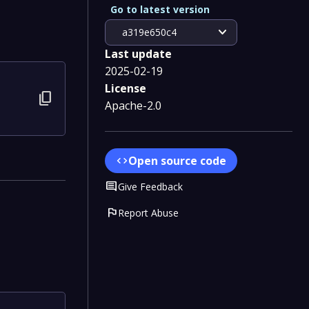
Go to latest version
expand_more
a319e650c4
Last update
2025-02-19
License
content_copy
Apache-2.0
Open source code
code
Comment
Give Feedback
flag
Report Abuse