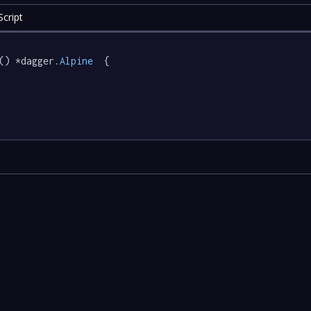
cript
() *dagger
.Alpine
  {
