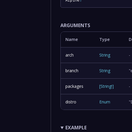
ARGUMENTS
Name
Type
D
arch
String
-
branch
String
"
packages
[
String
!
]
-
distro
Enum
"
EXAMPLE