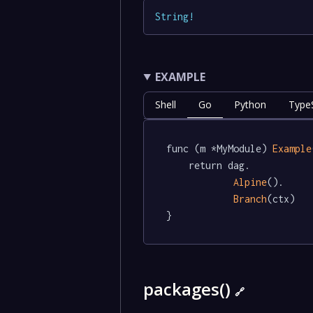
String
!
EXAMPLE
Shell
Go
Python
TypeS
func (m *MyModule) 
Example
	return dag.

Alpine
().

Branch
(ctx)

}
packages()
🔗