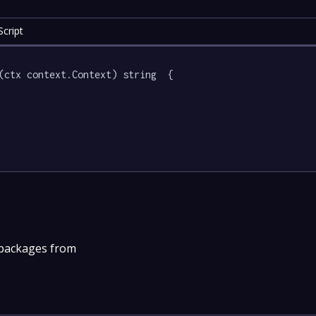
cript
(ctx context.Context) string  {

 packages from