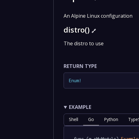
An Alpine Linux configuration
distro()
🔗
The distro to use
RETURN TYPE
Enum
!
EXAMPLE
Shell
Go
Python
TypeS
func (m *MyModule) 
Example