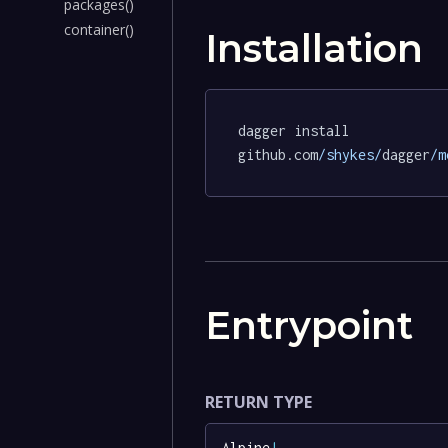
packages()
container()
Installation
dagger install 
github.com
/shykes/
dagger
/m
Entrypoint
RETURN TYPE
Alpine
!