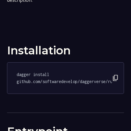
description.
Installation
dagger install 
content_copy
github.com/softwaredevelop/daggerverse/ruff@9f86