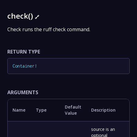
check()
🔗
Check runs the ruff check command.
RETURN TYPE
Container
!
ARGUMENTS
Default
Name
Type
Description
Value
source is an
optional