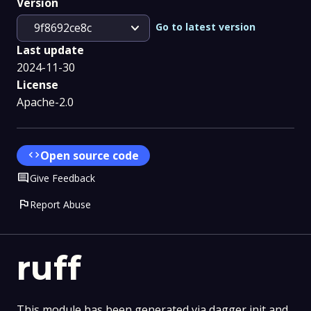
Version
expand_more
Go to latest version
9f8692ce8c
Last update
2024-11-30
License
Apache-2.0
code
Open source code
Comment
Give Feedback
flag
Report Abuse
ruff
This module has been generated via dagger init and