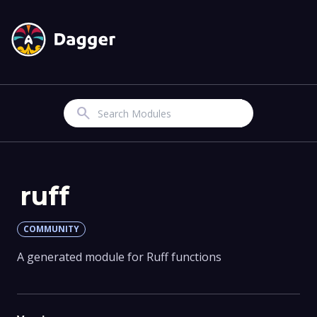
Search
ruff
COMMUNITY
A generated module for Ruff functions