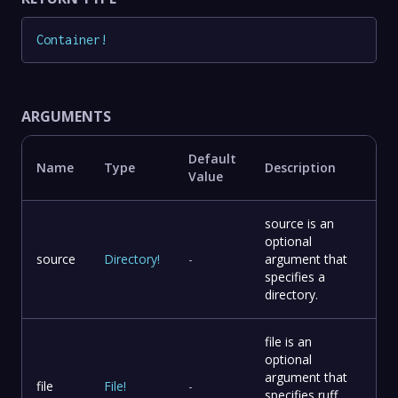
Container
!
ARGUMENTS
Default
Name
Type
Description
Value
source is an
optional
source
Directory
!
-
argument that
specifies a
directory.
file is an
optional
argument that
file
File
!
-
specifies ruff