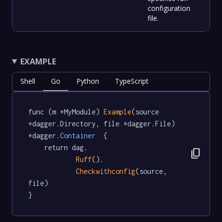
configuration
file.
EXAMPLE
Shell
Go
Python
TypeScript
func (m *MyModule) 
Example
(source 
*dagger.Directory, file *dagger.File) 
*dagger
.Container
  {

	return dag.

content_copy
Ruff
().

Checkwithconfig
(source, 
file)

}