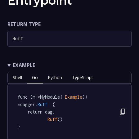
Entrypoint
RETURN TYPE
Ruff
EXAMPLE
Shell
Go
Python
TypeScript
func (m *MyModule) 
Example
() 
*dagger
.Ruff
  {

content_copy
	return dag.

Ruff
()

}