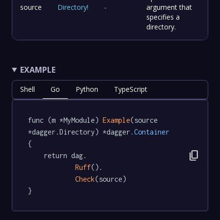
source
Directory
!
-
argument that
specifies a
directory.
EXAMPLE
Shell
Go
Python
TypeScript
func (m *MyModule) 
Example
(source 
*dagger.Directory) *dagger
.Container
{

content_copy
	return dag.

Ruff
().

Check
(source)

}