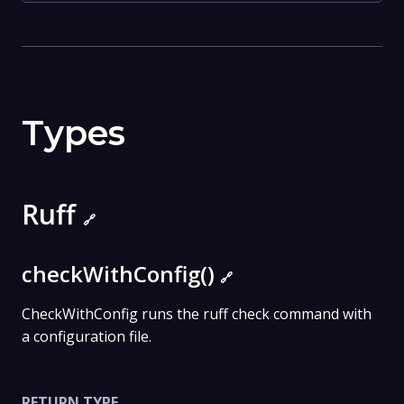
Types
Ruff
🔗
checkWithConfig()
🔗
CheckWithConfig runs the ruff check command with
a configuration file.
RETURN TYPE