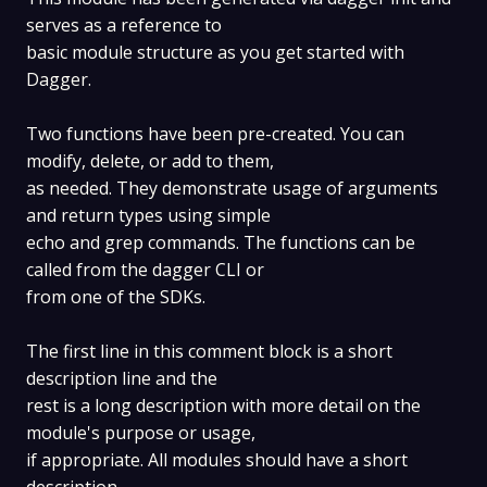
serves as a reference to
basic module structure as you get started with
Dagger.
Two functions have been pre-created. You can
modify, delete, or add to them,
as needed. They demonstrate usage of arguments
and return types using simple
echo and grep commands. The functions can be
called from the dagger CLI or
from one of the SDKs.
The first line in this comment block is a short
description line and the
rest is a long description with more detail on the
module's purpose or usage,
if appropriate. All modules should have a short