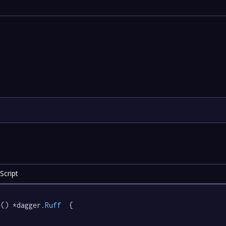
Script
e
() *dagger
.Ruff
  {
