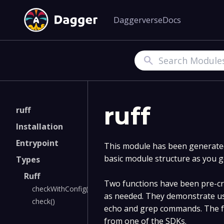
Daggerverse
Docs
Search
ruff
ruff
Installation
Entrypoint
This module has been generated 
basic module structure as you g
Types
Ruff
Two functions have been pre-cre
checkWithConfig()
as needed. They demonstrate us
check()
echo and grep commands. The fu
from one of the SDKs.