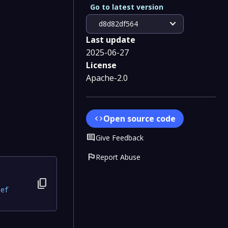
Go to latest version
expand_more
d8d82df564
Last update
2025-06-27
License
Apache-2.0
Open source code
code
Comment
Give Feedback
flag
Report Abuse
content_copy
8ef