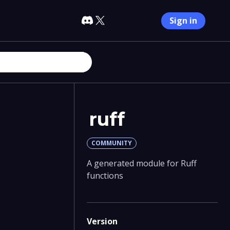
Sign in
ruff
COMMUNITY
A generated module for Ruff
functions
Version