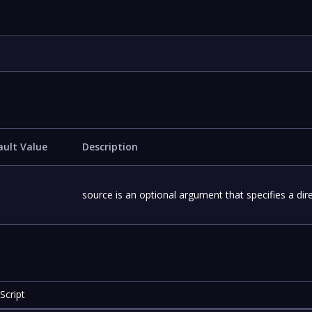
ault Value
Description
source is an optional argument that specifies a dire
Script