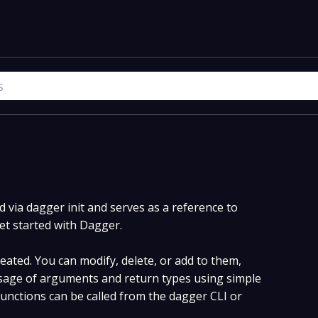
via dagger init and serves as a reference to
et started with Dagger.
ated. You can modify, delete, or add to them,
age of arguments and return types using simple
nctions can be called from the dagger CLI or