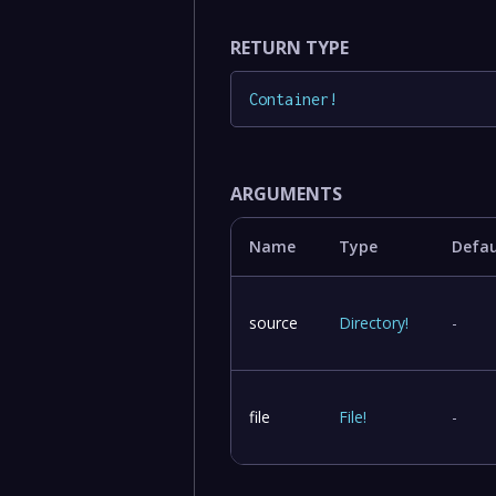
RETURN TYPE
Container
!
ARGUMENTS
Name
Type
Defau
source
Directory
!
-
file
File
!
-