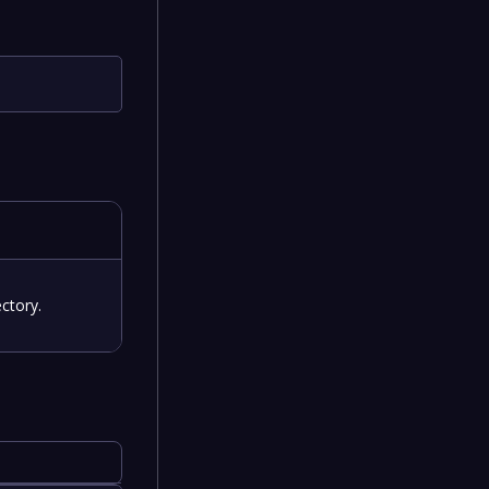
ctory.