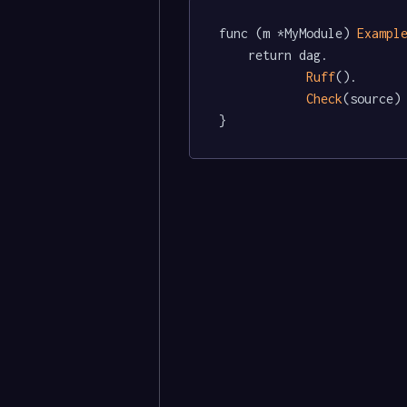
func (m *MyModule) 
Exampl
	return dag.

Ruff
().

Check
(source)

}