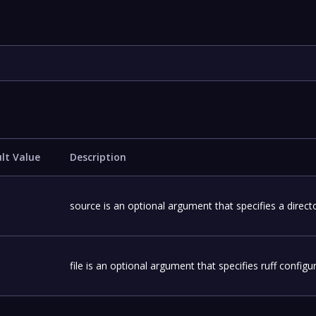
lt Value
Description
source is an optional argument that specifies a directo
file is an optional argument that specifies ruff configura