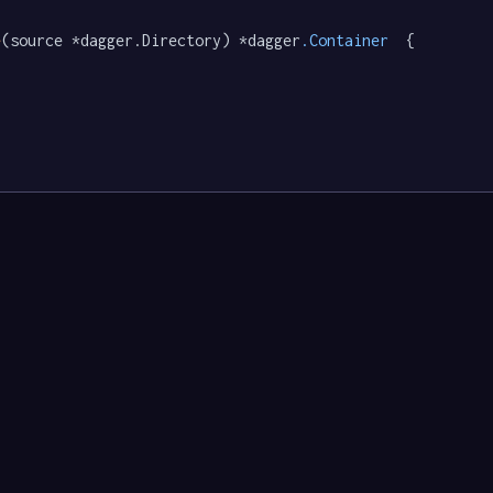
e
(source *dagger.Directory) *dagger
.Container
  {
