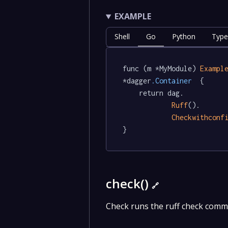
EXAMPLE
Shell
Go
Python
Type
func (m *MyModule) 
Exampl
*dagger
.Container
  {

	return dag.

Ruff
().

Checkwithconf
}
check()
🔗
Check runs the ruff check comm