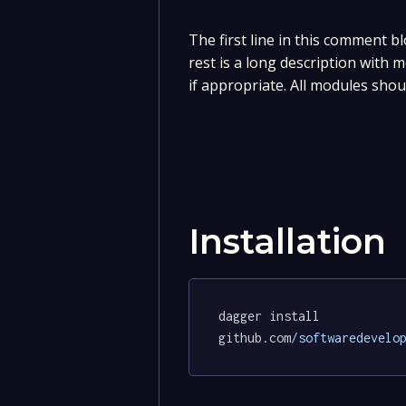
The first line in this comment bl
rest is a long description with
if appropriate. All modules shou
Installation
dagger install 
github.com
/softwaredevelo