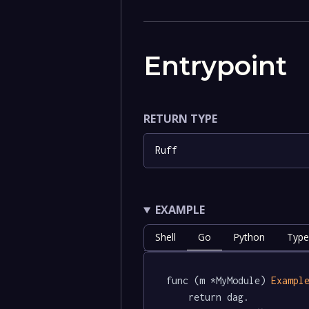
Entrypoint
RETURN TYPE
Ruff
EXAMPLE
Shell
Go
Python
Type
func (m *MyModule) 
Exampl
	return dag.
