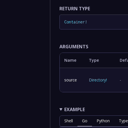
RETURN TYPE
Container
!
ARGUMENTS
Name
Type
Def
source
Directory
!
-
EXAMPLE
Shell
Go
Python
Type