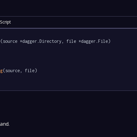
Script
e
(source *dagger.Directory, file *dagger.File) 
ig
(source, file)

and.