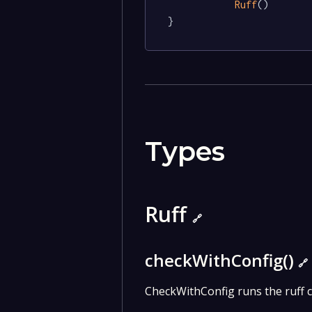
Ruff
()

}
Types
Ruff
🔗
checkWithConfig()
🔗
CheckWithConfig runs the ruff c