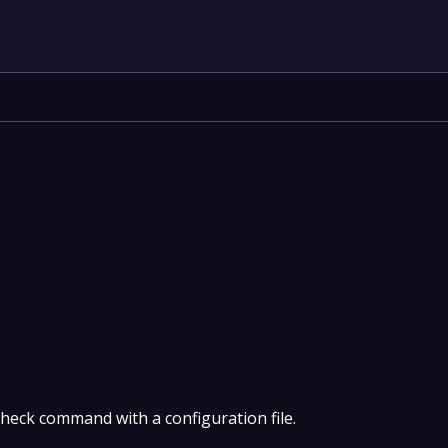
heck command with a configuration file.