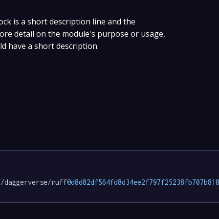
ock is a short description line and the
 more detail on the module's purpose or usage,
ld have a short description.
p/
daggerverse
/
ruff
@d8d82df564fd8d34ee2f797f25238fb707b81