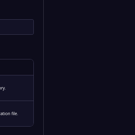
ry.
tion file.