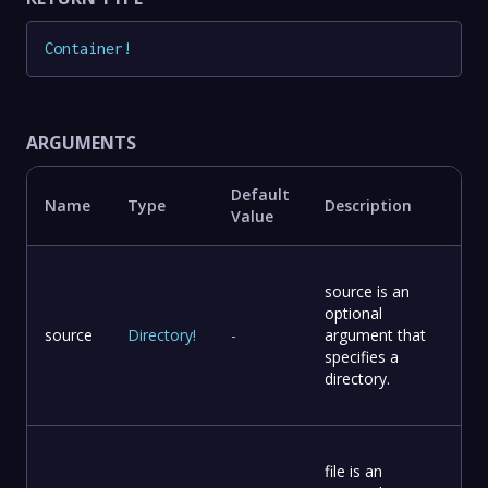
Container
!
ARGUMENTS
Default
Name
Type
Description
Value
source is an
optional
source
Directory
!
-
argument that
specifies a
directory.
file is an