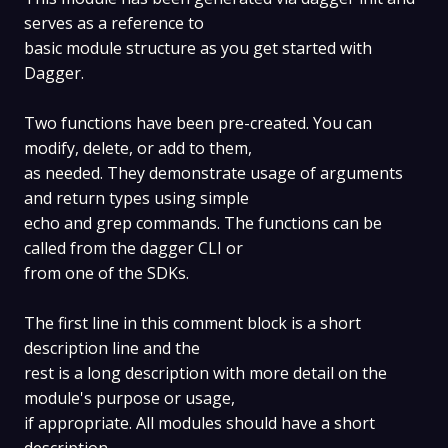
serves as a reference to
basic module structure as you get started with
Dagger.
Two functions have been pre-created. You can
modify, delete, or add to them,
as needed. They demonstrate usage of arguments
and return types using simple
echo and grep commands. The functions can be
called from the dagger CLI or
from one of the SDKs.
The first line in this comment block is a short
description line and the
rest is a long description with more detail on the
module's purpose or usage,
if appropriate. All modules should have a short