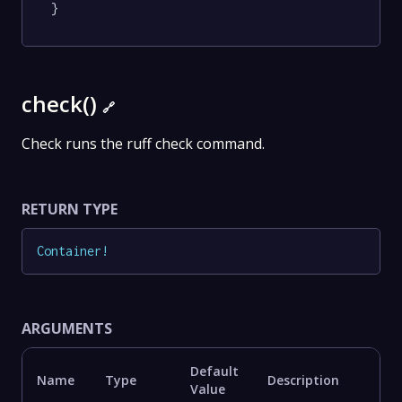
}
check()
🔗
Check runs the ruff check command.
RETURN TYPE
Container
!
ARGUMENTS
Default
Name
Type
Description
Value