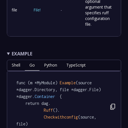
optional
argument that
file
File
!
-
specifies ruff
configuration
file.
EXAMPLE
Shell
Go
Python
TypeScript
func (m *MyModule) 
Example
(source 
*dagger.Directory, file *dagger.File) 
*dagger
.Container
  {

	return dag.

content_copy
Ruff
().

Checkwithconfig
(source, 
file)
