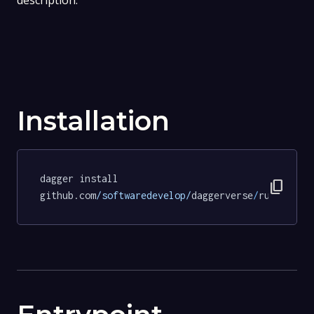
description.
Installation
dagger install 
content_copy
github.com
/softwaredevelop/
daggerverse
/
ruff
@d9ab