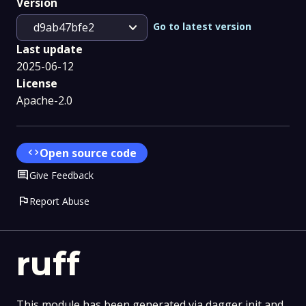
Version
expand_more
Go to latest version
d9ab47bfe2
Last update
2025-06-12
License
Apache-2.0
code
Open source code
Comment
Give Feedback
flag
Report Abuse
ruff
This module has been generated via dagger init and