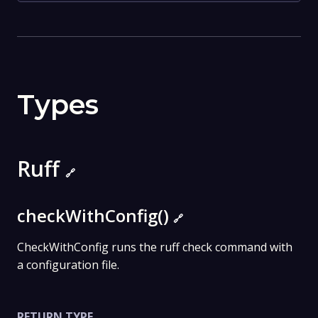
Types
Ruff
🔗
checkWithConfig()
🔗
CheckWithConfig runs the ruff check command with
a configuration file.
RETURN TYPE