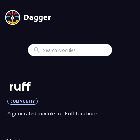
Search
ruff
COMMUNITY
A generated module for Ruff functions