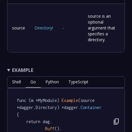
source is an
optional
source
Directory
!
-
argument that
specifies a
directory.
EXAMPLE
Shell
Go
Python
TypeScript
func (m *MyModule) 
Example
(source 
*dagger.Directory) *dagger
.Container
{

content_copy
	return dag.

Ruff
().
