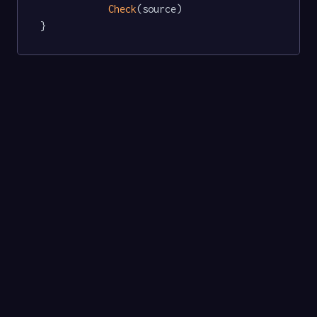
Check
(source)

}