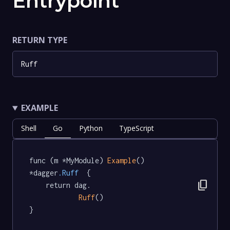
Entrypoint
RETURN TYPE
Ruff
EXAMPLE
Shell
Go
Python
TypeScript
func (m *MyModule) 
Example
() 
*dagger
.Ruff
  {

content_copy
	return dag.

Ruff
()

}