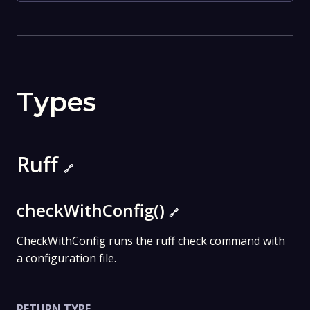
Types
Ruff
🔗
checkWithConfig()
🔗
CheckWithConfig runs the ruff check command with
a configuration file.
RETURN TYPE