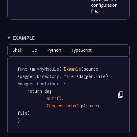
configuration
file.
EXAMPLE
Shell
Go
Python
TypeScript
func (m *MyModule) 
Example
(source 
*dagger.Directory, file *dagger.File) 
*dagger
.Container
  {

	return dag.

content_copy
Ruff
().

Checkwithconfig
(source, 
file)

}