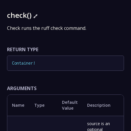
check()
🔗
Check runs the ruff check command.
RETURN TYPE
Container
!
ARGUMENTS
Default
Name
Type
Description
Value
source is an
optional