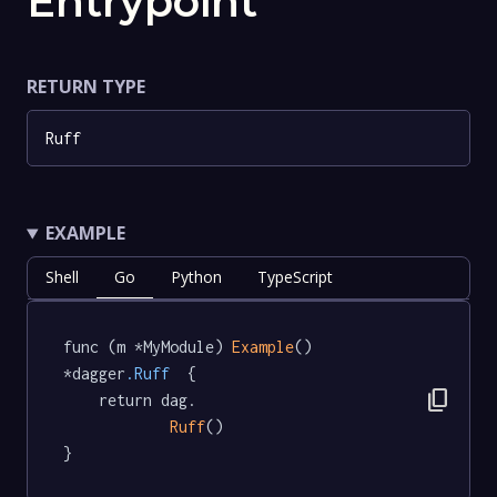
Entrypoint
RETURN TYPE
Ruff
EXAMPLE
Shell
Go
Python
TypeScript
func (m *MyModule) 
Example
() 
*dagger
.Ruff
  {

content_copy
	return dag.

Ruff
()

}