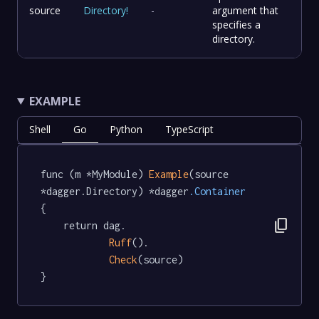
source
Directory
!
-
argument that
specifies a
directory.
EXAMPLE
Shell
Go
Python
TypeScript
func (m *MyModule) 
Example
(source 
*dagger.Directory) *dagger
.Container
{

content_copy
	return dag.

Ruff
().

Check
(source)

}