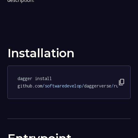
description.
Installation
dagger install 
content_copy
github.com
/softwaredevelop/
daggerverse
/
ruff
@cae4