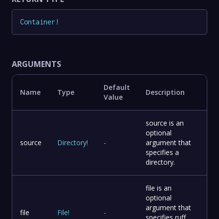
Container
!
ARGUMENTS
Default
Name
Type
Description
Value
source is an
optional
source
Directory
!
-
argument that
specifies a
directory.
file is an
optional
argument that
file
File
!
-
specifies ruff