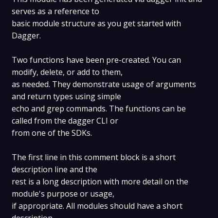
serves as a reference to
basic module structure as you get started with
Dagger.
Two functions have been pre-created. You can
modify, delete, or add to them,
as needed. They demonstrate usage of arguments
and return types using simple
echo and grep commands. The functions can be
called from the dagger CLI or
from one of the SDKs.
The first line in this comment block is a short
description line and the
rest is a long description with more detail on the
module's purpose or usage,
if appropriate. All modules should have a short