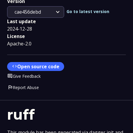
Version
expand_more
Go to latest version
cae456debd
Last update
2024-12-28
License
Apache-2.0
code
Open source code
Comment
Give Feedback
flag
Report Abuse
ruff
This module has been generated via dagger init and