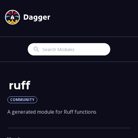
Search
ruff
COMMUNITY
A generated module for Ruff functions