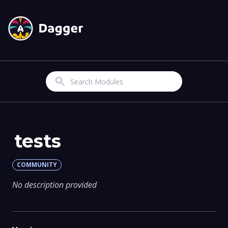
Search
tests
COMMUNITY
No description provided