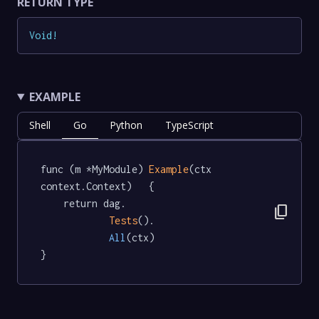
RETURN TYPE
Void
!
EXAMPLE
Shell
Go
Python
TypeScript
func (m *MyModule) 
Example
(ctx 
context.Context)   {

	return dag.

content_copy
Tests
().

All
(ctx)

}