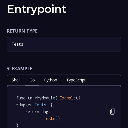
Entrypoint
RETURN TYPE
Tests
EXAMPLE
Shell
Go
Python
TypeScript
func (m *MyModule) 
Example
() 
*dagger
.Tests
  {

content_copy
	return dag.

Tests
()

}