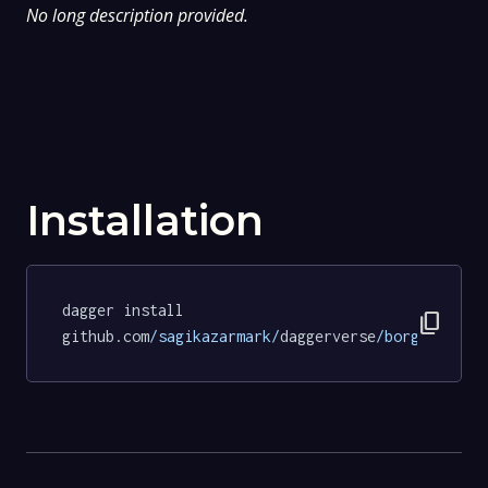
No long description provided.
Installation
dagger install 
content_copy
github.com
/sagikazarmark/
daggerverse
/borgo/
tests