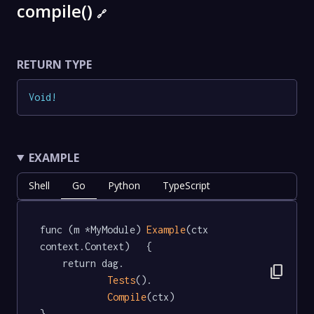
compile()
🔗
RETURN TYPE
Void
!
EXAMPLE
Shell
Go
Python
TypeScript
func (m *MyModule) 
Example
(ctx 
context.Context)   {

	return dag.

content_copy
Tests
().

Compile
(ctx)

}