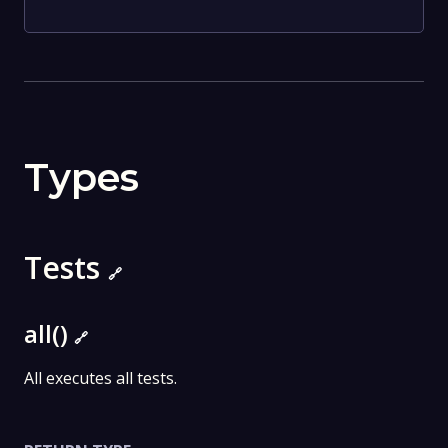
Types
Tests
🔗
all()
🔗
All executes all tests.