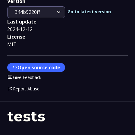
Version
expand_more
Go to latest version
344b9220ff
Last update
2024-12-12
License
MIT
code
Open source code
Comment
Give Feedback
flag
Report Abuse
tests