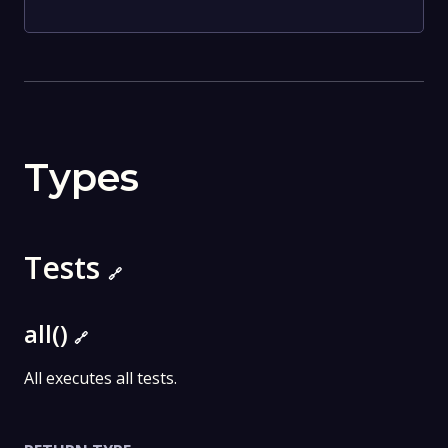
Types
Tests
🔗
all()
🔗
All executes all tests.