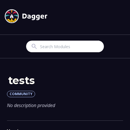
Search
tests
COMMUNITY
No description provided