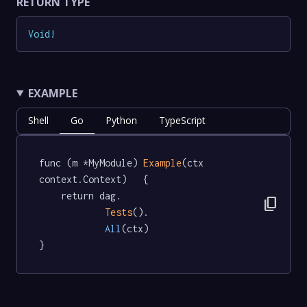
RETURN TYPE
Void
!
EXAMPLE
Shell
Go
Python
TypeScript
func (m *MyModule) 
Example
(ctx 
context.Context)   {

	return dag.

content_copy
Tests
().

All
(ctx)

}