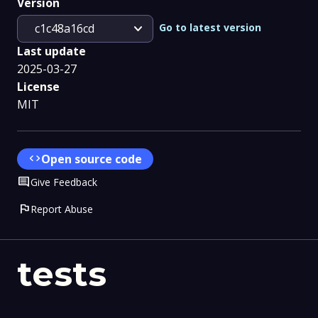
Version
expand_more
Go to latest version
c1c48a16cd
Last update
2025-03-27
License
MIT
code
Open source code
Comment
Give Feedback
flag
Report Abuse
tests