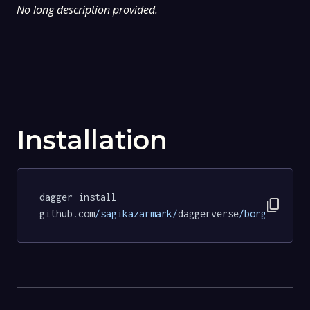
No long description provided.
Installation
dagger install 
content_copy
github.com
/sagikazarmark/
daggerverse
/borgo/
tests