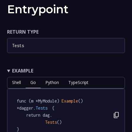
Entrypoint
RETURN TYPE
Tests
EXAMPLE
Shell
Go
Python
TypeScript
func (m *MyModule) 
Example
() 
*dagger
.Tests
  {

content_copy
	return dag.

Tests
()

}