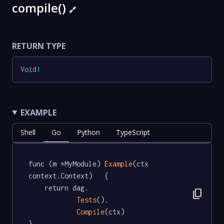
compile()
🔗
RETURN TYPE
Void
!
EXAMPLE
Shell
Go
Python
TypeScript
func (m *MyModule) 
Example
(ctx 
context.Context)   {

	return dag.

content_copy
Tests
().

Compile
(ctx)

}