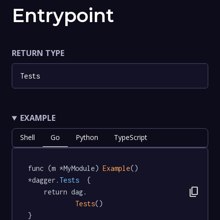
Entrypoint
RETURN TYPE
Tests
EXAMPLE
Shell
Go
Python
TypeScript
func (m *MyModule) 
Example
() 
*dagger
.Tests
  {

content_copy
	return dag.

Tests
()

}