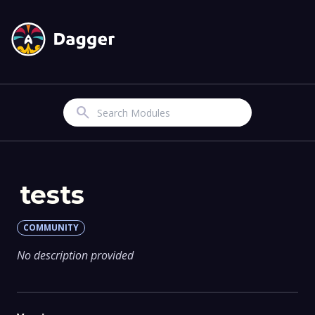
Search
tests
COMMUNITY
No description provided