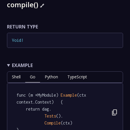
compile()
🔗
RETURN TYPE
Void
!
EXAMPLE
Shell
Go
Python
TypeScript
func (m *MyModule) 
Example
(ctx 
context.Context)   {

	return dag.

content_copy
Tests
().

Compile
(ctx)

}