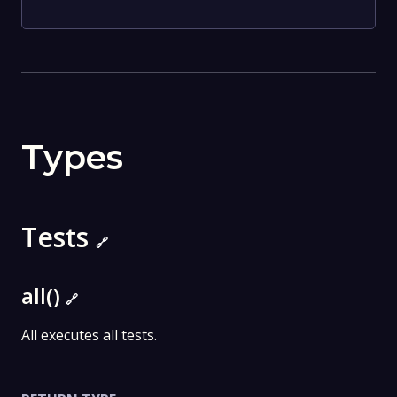
Types
Tests
🔗
all()
🔗
All executes all tests.