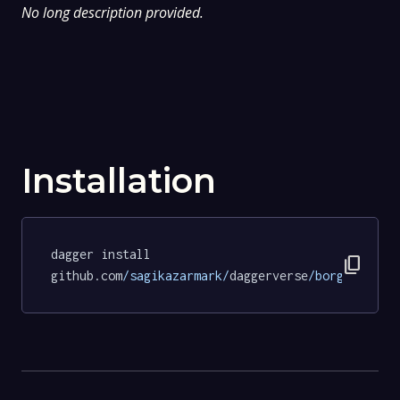
No long description provided.
Installation
dagger install 
content_copy
github.com
/sagikazarmark/
daggerverse
/borgo/
tests