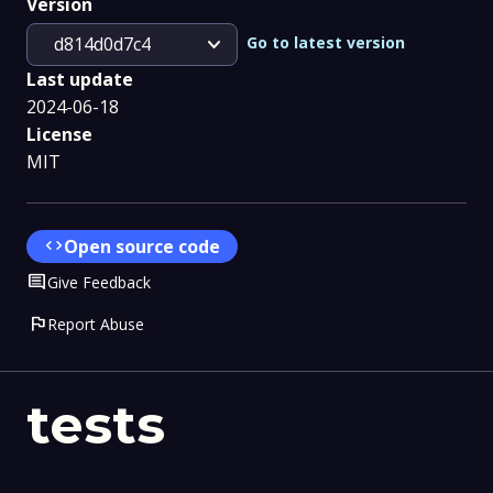
Version
expand_more
Go to latest version
d814d0d7c4
Last update
2024-06-18
License
MIT
code
Open source code
Comment
Give Feedback
flag
Report Abuse
tests