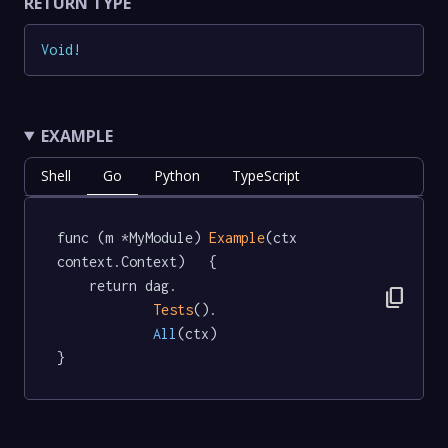
RETURN TYPE
Void
!
EXAMPLE
Shell
Go
Python
TypeScript
func (m *MyModule) 
Example
(ctx 
context.Context)   {

	return dag.

content_copy
Tests
().

All
(ctx)

}