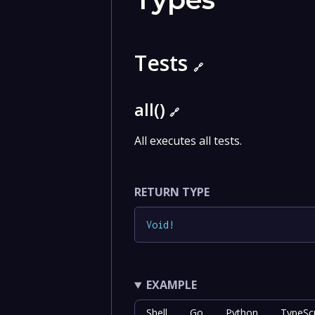
Tests
🔗
all()
🔗
All executes all tests.
RETURN TYPE
Void
!
EXAMPLE
Shell
Go
Python
TypeScr