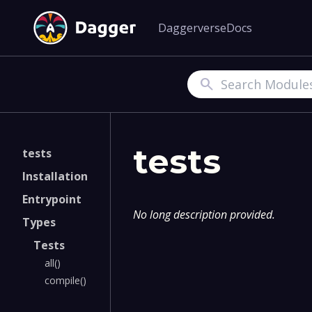
Daggerverse
Docs
Search
tests
tests
Installation
Entrypoint
No long description provided.
Types
Tests
all()
compile()