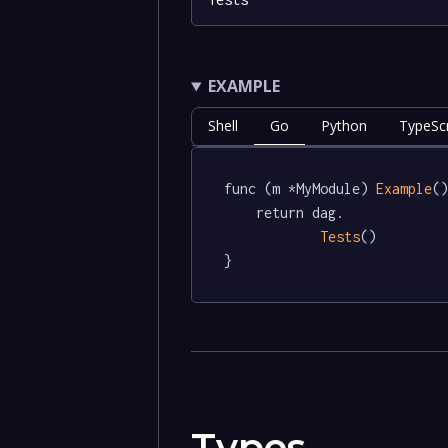
EXAMPLE
Shell
Go
Python
TypeScr
func (m *MyModule) 
Example
()
	return dag.

Tests
()

}
Types