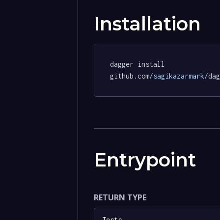
Installation
dagger install 
github.com
/sagikazarmark/
dag
Entrypoint
RETURN TYPE
Tests