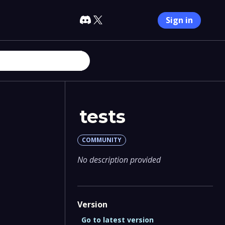
Sign in
tests
COMMUNITY
No description provided
Version
Go to latest version