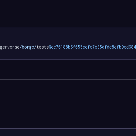
gerverse
/borgo/
tests
@cc76188b5f655ecfc7e35dfdc8cfb9cd684