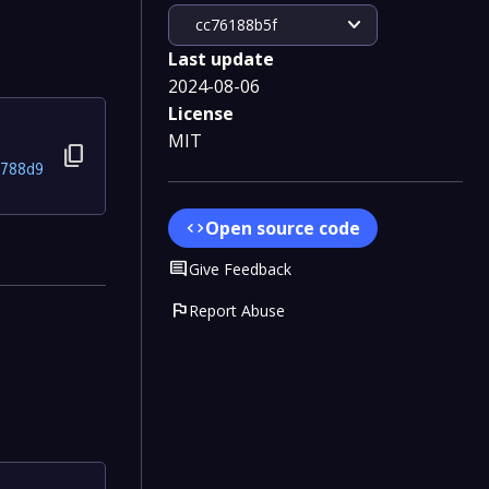
expand_more
cc76188b5f
Last update
2024-08-06
License
MIT
content_copy
788d9
Open source code
code
Comment
Give Feedback
flag
Report Abuse