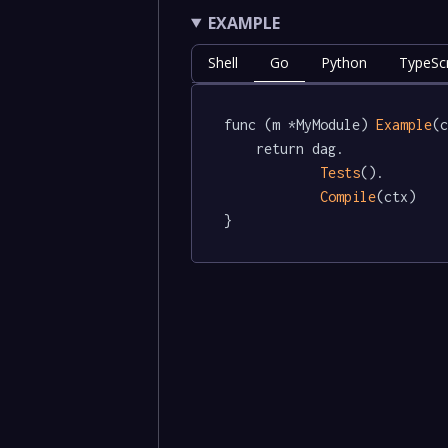
EXAMPLE
Shell
Go
Python
TypeScr
func (m *MyModule) 
Example
(c
	return dag.

Tests
().

Compile
(ctx)

}