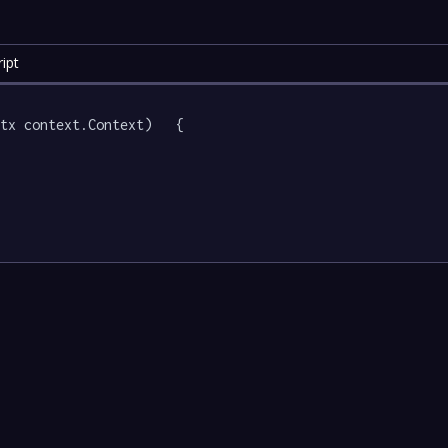
ipt
tx context.Context)   {
