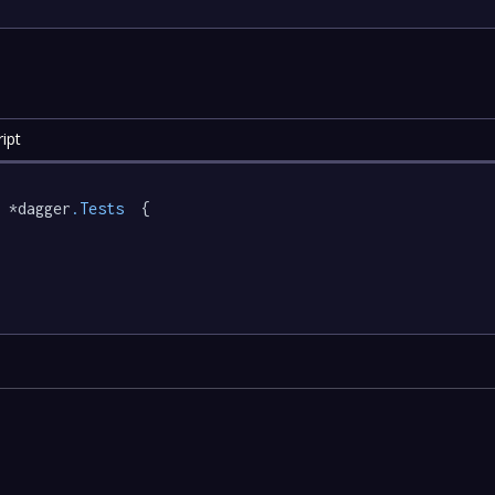
ipt
 *dagger
.Tests
  {
