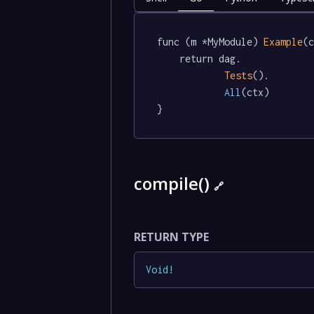
func (m *MyModule) 
Example
(c
	return dag.

Tests
().

All
(ctx)

}
compile()
🔗
RETURN TYPE
Void
!