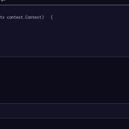
tx context.Context)   {
