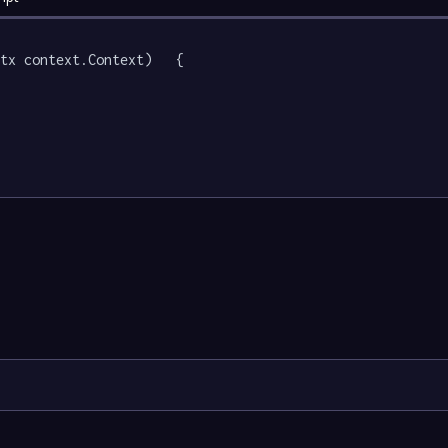
tx context.Context)   {
