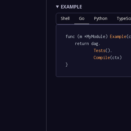
EXAMPLE
Shell
Go
Python
TypeScr
func (m *MyModule) 
Example
(c
	return dag.

Tests
().

Compile
(ctx)

}