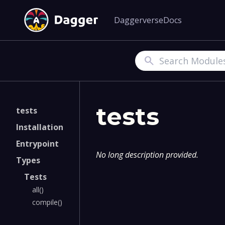
Daggerverse
Docs
Search
tests
tests
Installation
Entrypoint
No long description provided.
Types
Tests
all()
compile()