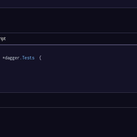
ipt
 *dagger
.Tests
  {
