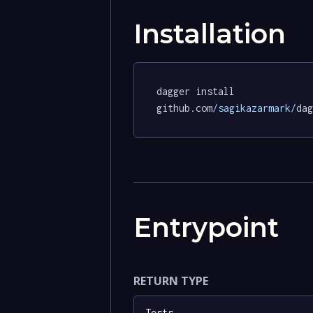
Installation
dagger install 
github.com
/sagikazarmark/
dag
Entrypoint
RETURN TYPE
Tests