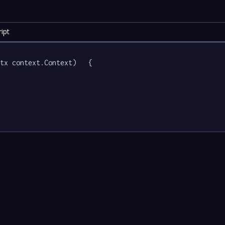
ipt
tx context.Context)   {
