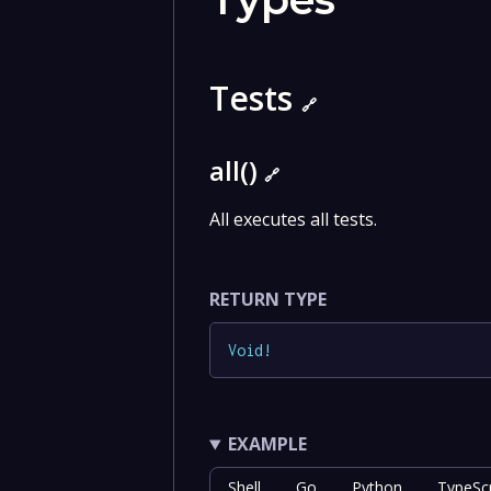
Tests
🔗
all()
🔗
All executes all tests.
RETURN TYPE
Void
!
EXAMPLE
Shell
Go
Python
TypeScr