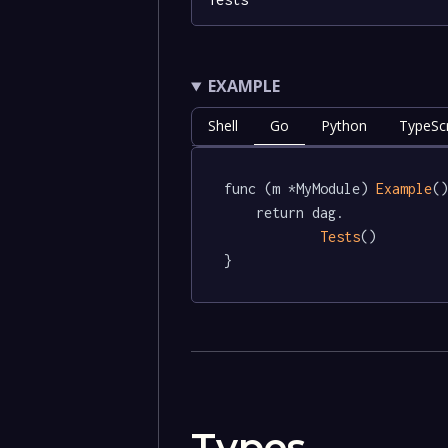
EXAMPLE
Shell
Go
Python
TypeScr
func (m *MyModule) 
Example
()
	return dag.

Tests
()

}
Types