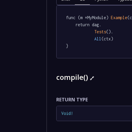
func (m *MyModule) 
Example
(c
	return dag.

Tests
().

All
(ctx)

}
compile()
🔗
RETURN TYPE
Void
!