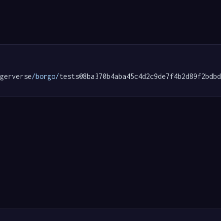
gerverse
/borgo/
tests@8ba370b4aba45c4d2c9de7f4b2d89f2bdbd