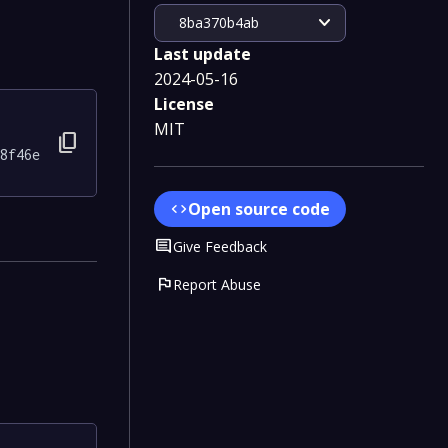
expand_more
8ba370b4ab
Last update
2024-05-16
License
MIT
content_copy
8f46e
Open source code
code
Comment
Give Feedback
flag
Report Abuse