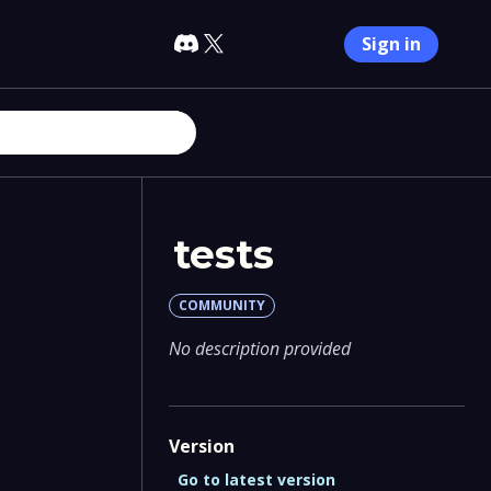
Sign in
tests
COMMUNITY
No description provided
Version
Go to latest version