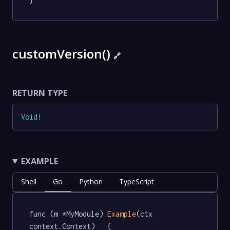
customVersion()
🔗
RETURN TYPE
Void
!
EXAMPLE
Shell
Go
Python
TypeScript
func (m *MyModule) 
Example
(ctx 
context.Context)   {
