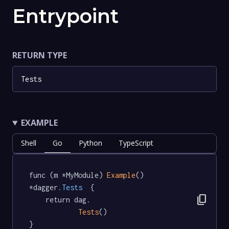
Entrypoint
RETURN TYPE
Tests
EXAMPLE
Shell
Go
Python
TypeScript
func (m *MyModule) 
Example
() 
*dagger
.Tests
  {

content_copy
	return dag.

Tests
()

}