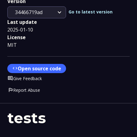
Version
expand_more
Go to latest version
34466719ad
Last update
2025-01-10
License
MIT
code
Open source code
Comment
Give Feedback
flag
Report Abuse
tests