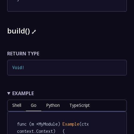
build()
🔗
RETURN TYPE
Void
!
EXAMPLE
Shell
Go
Python
TypeScript
func (m *MyModule) 
Example
(ctx 
context.Context)   {
