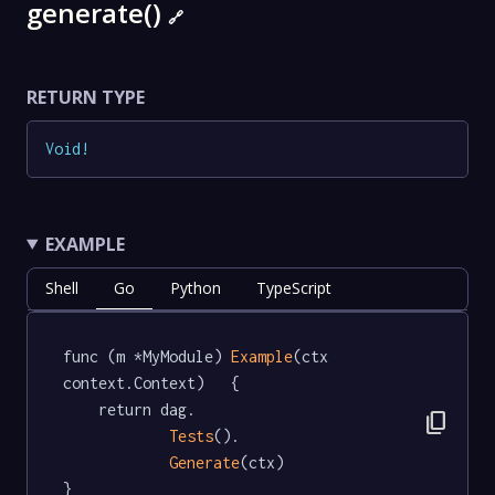
generate()
🔗
RETURN TYPE
Void
!
EXAMPLE
Shell
Go
Python
TypeScript
func (m *MyModule) 
Example
(ctx 
context.Context)   {

	return dag.

content_copy
Tests
().

Generate
(ctx)

}