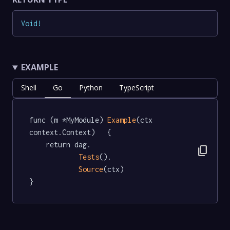
Void
!
EXAMPLE
Shell
Go
Python
TypeScript
func (m *MyModule) 
Example
(ctx 
context.Context)   {

	return dag.

content_copy
Tests
().

Source
(ctx)

}