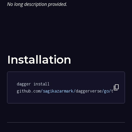
No long description provided.
Installation
dagger install 
content_copy
github.com
/sagikazarmark/
daggerverse
/go/
tests@34