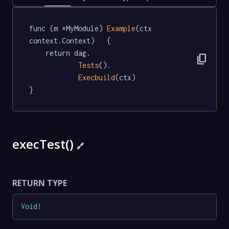
func (m *MyModule) 
Example
(ctx 
context.Context)   {

	return dag.

content_copy
Tests
().

Execbuild
(ctx)

}
execTest()
🔗
RETURN TYPE
Void
!