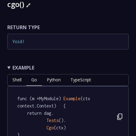
cgo()
🔗
RETURN TYPE
Void
!
EXAMPLE
Shell
Go
Python
TypeScript
func (m *MyModule) 
Example
(ctx 
context.Context)   {

	return dag.

content_copy
Tests
().

Cgo
(ctx)

}