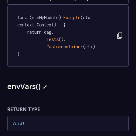
func (m *MyModule) 
Example
(ctx 
context.Context)   {

	return dag.

content_copy
Tests
().

Customcontainer
(ctx)

}
envVars()
🔗
RETURN TYPE
Void
!