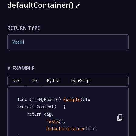
defaultContainer()
🔗
RETURN TYPE
Void
!
EXAMPLE
Shell
Go
Python
TypeScript
func (m *MyModule) 
Example
(ctx 
context.Context)   {

	return dag.

content_copy
Tests
().

Defaultcontainer
(ctx)

}