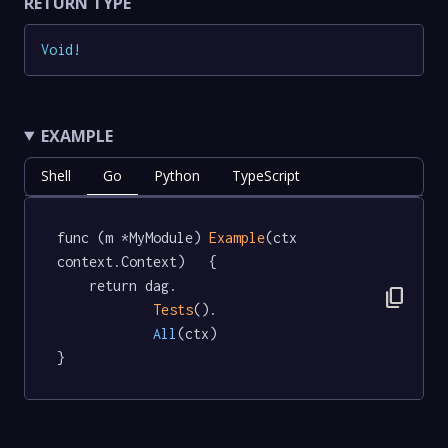
RETURN TYPE
Void
!
EXAMPLE
Shell
Go
Python
TypeScript
func (m *MyModule) 
Example
(ctx 
context.Context)   {

	return dag.

content_copy
Tests
().

All
(ctx)

}