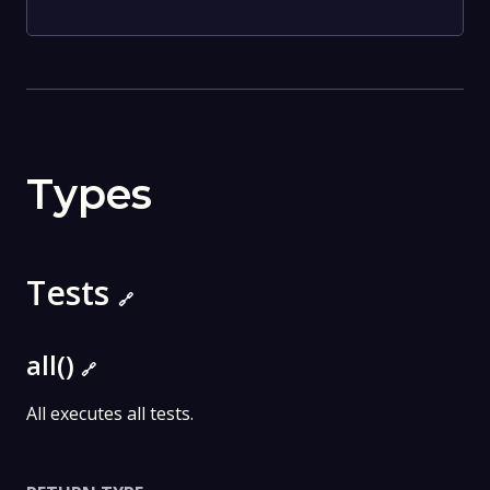
Types
Tests
🔗
all()
🔗
All executes all tests.