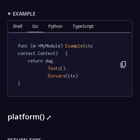
EXAMPLE
Shell
Go
Python
TypeScript
func (m *MyModule) 
Example
(ctx 
context.Context)   {

	return dag.

content_copy
Tests
().

Envvars
(ctx)

}
platform()
🔗