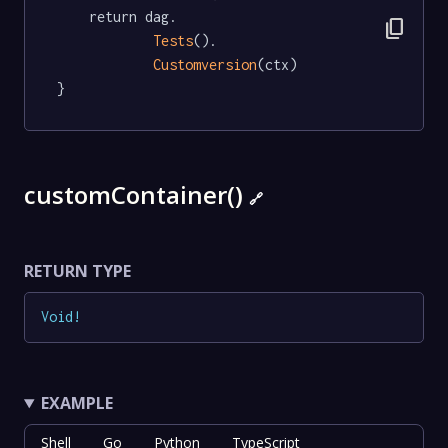
	return dag.

content_copy
Tests
().

Customversion
(ctx)

}
customContainer()
🔗
RETURN TYPE
Void
!
EXAMPLE
Shell
Go
Python
TypeScript