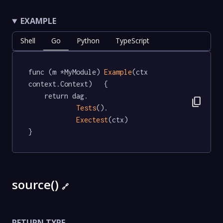
EXAMPLE
Shell
Go
Python
TypeScript
func (m *MyModule) 
Example
(ctx 
context.Context)   {

	return dag.

content_copy
Tests
().

Exectest
(ctx)

}
source()
🔗
RETURN TYPE