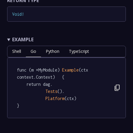
RETURN TYPE
Void
!
EXAMPLE
Shell
Go
Python
TypeScript
func (m *MyModule) 
Example
(ctx 
context.Context)   {

	return dag.

content_copy
Tests
().

Platform
(ctx)

}