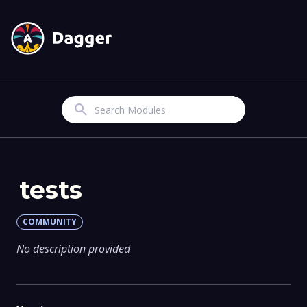
Search
tests
COMMUNITY
No description provided