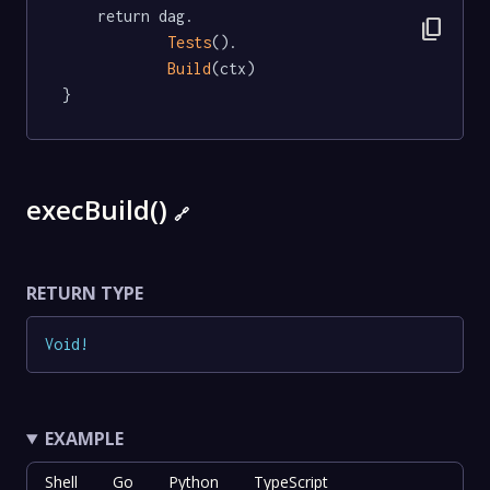
	return dag.

content_copy
Tests
().

Build
(ctx)

}
execBuild()
🔗
RETURN TYPE
Void
!
EXAMPLE
Shell
Go
Python
TypeScript