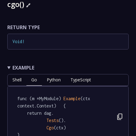
cgo()
🔗
RETURN TYPE
Void
!
EXAMPLE
Shell
Go
Python
TypeScript
func (m *MyModule) 
Example
(ctx 
context.Context)   {

	return dag.

content_copy
Tests
().

Cgo
(ctx)

}