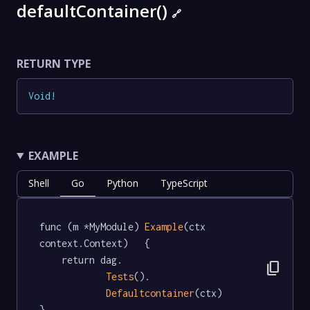
defaultContainer()
🔗
RETURN TYPE
Void
!
EXAMPLE
Shell
Go
Python
TypeScript
func (m *MyModule) 
Example
(ctx 
context.Context)   {

	return dag.

content_copy
Tests
().

Defaultcontainer
(ctx)

}