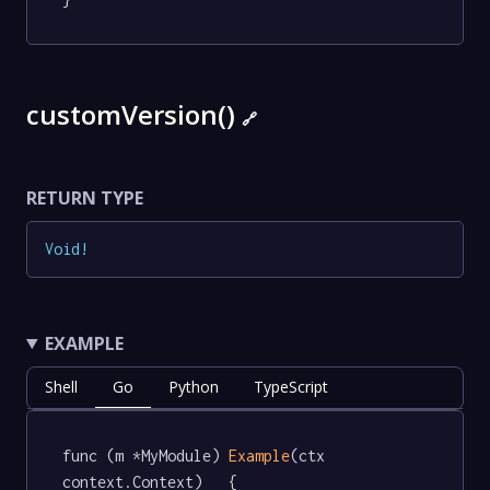
customVersion()
🔗
RETURN TYPE
Void
!
EXAMPLE
Shell
Go
Python
TypeScript
func (m *MyModule) 
Example
(ctx 
context.Context)   {
