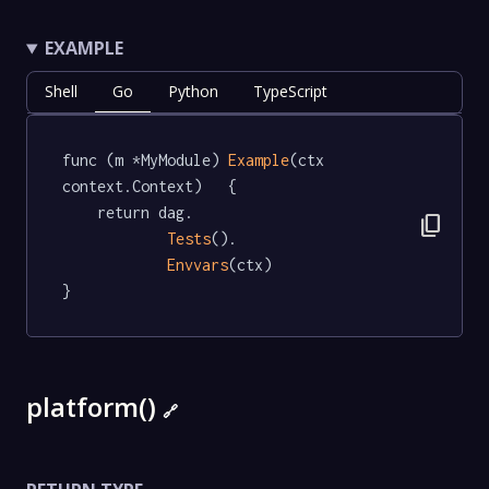
EXAMPLE
Shell
Go
Python
TypeScript
func (m *MyModule) 
Example
(ctx 
context.Context)   {

	return dag.

content_copy
Tests
().

Envvars
(ctx)

}
platform()
🔗