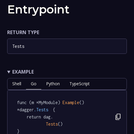
Entrypoint
RETURN TYPE
Tests
EXAMPLE
Shell
Go
Python
TypeScript
func (m *MyModule) 
Example
() 
*dagger
.Tests
  {

content_copy
	return dag.

Tests
()

}