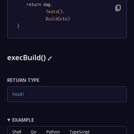
	return dag.

content_copy
Tests
().

Build
(ctx)

}
execBuild()
🔗
RETURN TYPE
Void
!
EXAMPLE
Shell
Go
Python
TypeScript