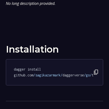
No long description provided.
Installation
dagger install 
content_copy
github.com
/sagikazarmark/
daggerverse
/go/
tests
@cc