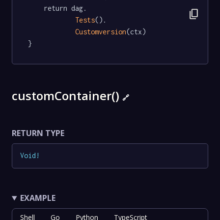
	return dag.

content_copy
Tests
().

Customversion
(ctx)

}
customContainer()
🔗
RETURN TYPE
Void
!
EXAMPLE
Shell
Go
Python
TypeScript