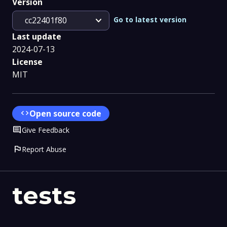
Version
expand_more
Go to latest version
cc22401f80
Last update
2024-07-13
License
MIT
code
Open source code
Comment
Give Feedback
flag
Report Abuse
tests