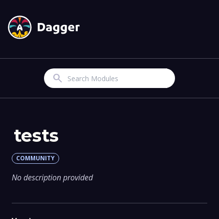
Search
tests
COMMUNITY
No description provided