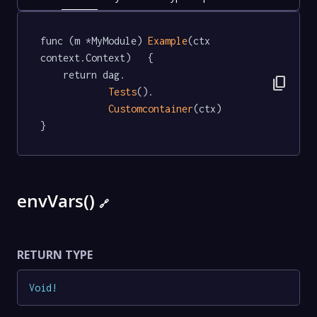
func (m *MyModule) 
Example
(ctx 
context.Context)   {

	return dag.

content_copy
Tests
().

Customcontainer
(ctx)

}
envVars()
🔗
RETURN TYPE
Void
!