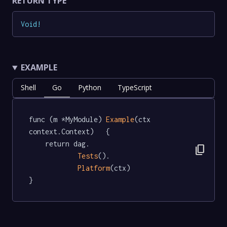
RETURN TYPE
Void
!
EXAMPLE
Shell
Go
Python
TypeScript
func (m *MyModule) 
Example
(ctx 
context.Context)   {

	return dag.

content_copy
Tests
().

Platform
(ctx)

}