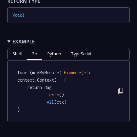
RETURN TYPE
Void
!
EXAMPLE
Shell
Go
Python
TypeScript
func (m *MyModule) 
Example
(ctx 
context.Context)   {

	return dag.

content_copy
Tests
().

All
(ctx)

}