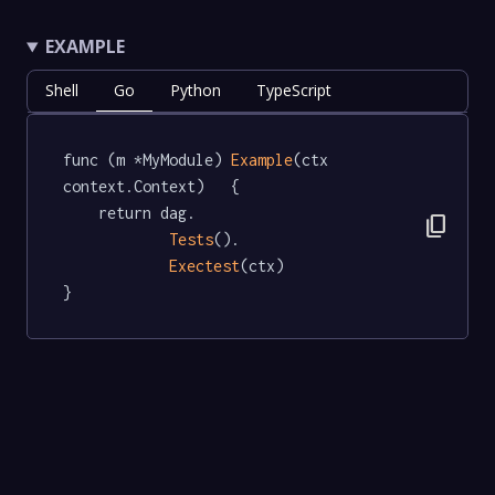
EXAMPLE
Shell
Go
Python
TypeScript
func (m *MyModule) 
Example
(ctx 
context.Context)   {

	return dag.

content_copy
Tests
().

Exectest
(ctx)

}