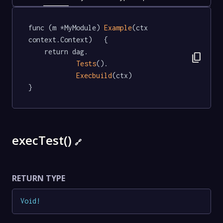
func (m *MyModule) 
Example
(ctx 
context.Context)   {

	return dag.

content_copy
Tests
().

Execbuild
(ctx)

}
execTest()
🔗
RETURN TYPE
Void
!