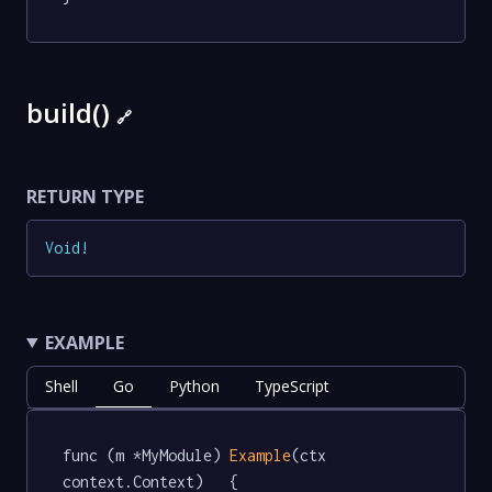
build()
🔗
RETURN TYPE
Void
!
EXAMPLE
Shell
Go
Python
TypeScript
func (m *MyModule) 
Example
(ctx 
context.Context)   {
