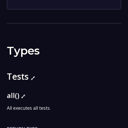
Types
Tests
🔗
all()
🔗
All executes all tests.