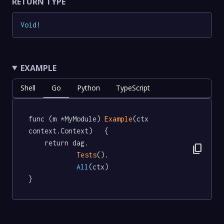
RETURN TYPE
Void
!
EXAMPLE
Shell
Go
Python
TypeScript
func (m *MyModule) 
Example
(ctx 
context.Context)   {

	return dag.

content_copy
Tests
().

All
(ctx)

}