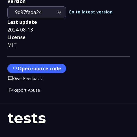
Version
expand_more
Go to latest version
9d97fada24
Last update
2024-08-13
License
MIT
code
Open source code
Comment
Give Feedback
flag
Report Abuse
tests