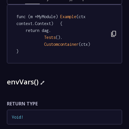
func (m *MyModule) 
Example
(ctx 
context.Context)   {

	return dag.

content_copy
Tests
().

Customcontainer
(ctx)

}
envVars()
🔗
RETURN TYPE
Void
!