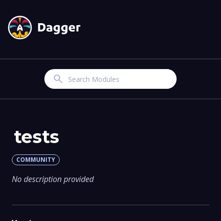
Search
tests
COMMUNITY
No description provided