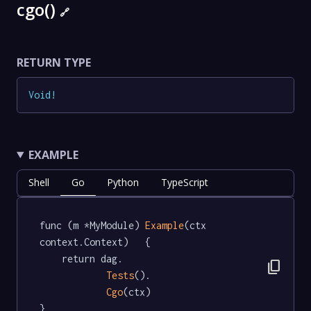
cgo()
🔗
RETURN TYPE
Void
!
EXAMPLE
Shell
Go
Python
TypeScript
func (m *MyModule) 
Example
(ctx 
context.Context)   {

	return dag.

content_copy
Tests
().

Cgo
(ctx)

}