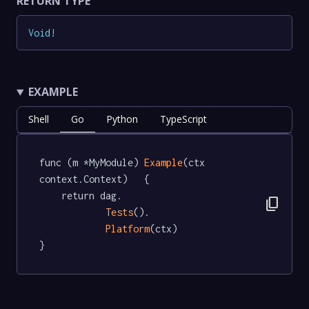
RETURN TYPE
Void
!
EXAMPLE
Shell
Go
Python
TypeScript
func (m *MyModule) 
Example
(ctx 
context.Context)   {

	return dag.

content_copy
Tests
().

Platform
(ctx)

}