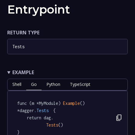
Entrypoint
RETURN TYPE
Tests
EXAMPLE
Shell
Go
Python
TypeScript
func (m *MyModule) 
Example
() 
*dagger
.Tests
  {

content_copy
	return dag.

Tests
()

}