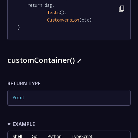
	return dag.

content_copy
Tests
().

Customversion
(ctx)

}
customContainer()
🔗
RETURN TYPE
Void
!
EXAMPLE
Shell
Go
Python
TypeScript