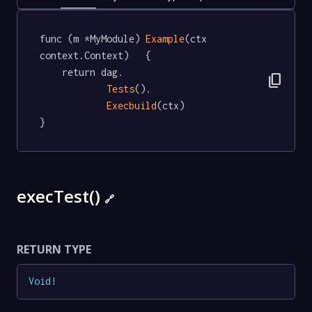
func (m *MyModule) 
Example
(ctx 
context.Context)   {

	return dag.

content_copy
Tests
().

Execbuild
(ctx)

}
execTest()
🔗
RETURN TYPE
Void
!