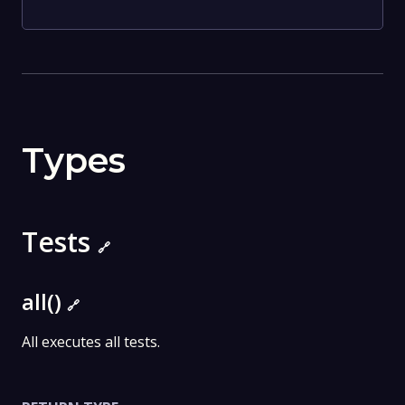
Types
Tests
🔗
all()
🔗
All executes all tests.