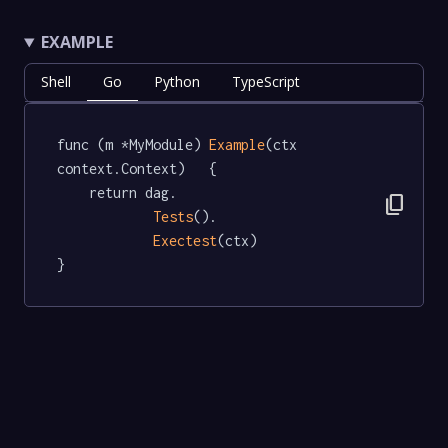
EXAMPLE
Shell
Go
Python
TypeScript
func (m *MyModule) 
Example
(ctx 
context.Context)   {

	return dag.

content_copy
Tests
().

Exectest
(ctx)

}