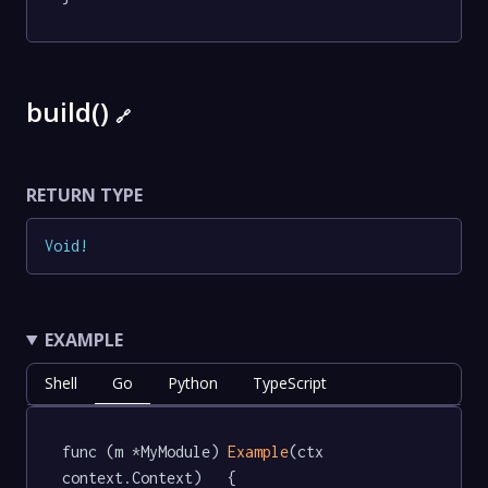
build()
🔗
RETURN TYPE
Void
!
EXAMPLE
Shell
Go
Python
TypeScript
func (m *MyModule) 
Example
(ctx 
context.Context)   {
