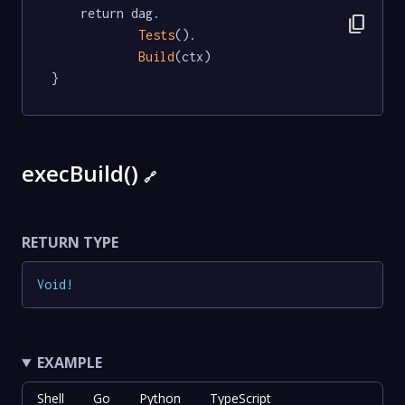
	return dag.

content_copy
Tests
().

Build
(ctx)

}
execBuild()
🔗
RETURN TYPE
Void
!
EXAMPLE
Shell
Go
Python
TypeScript