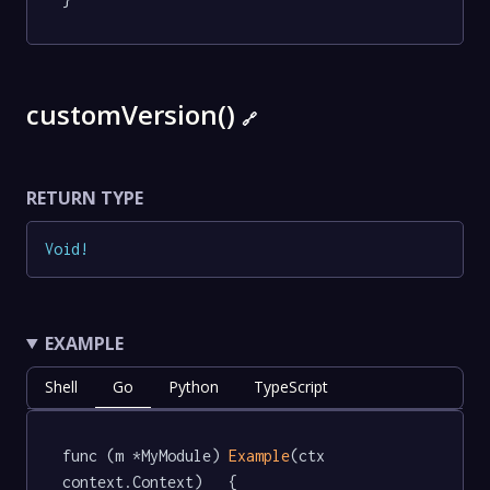
customVersion()
🔗
RETURN TYPE
Void
!
EXAMPLE
Shell
Go
Python
TypeScript
func (m *MyModule) 
Example
(ctx 
context.Context)   {
