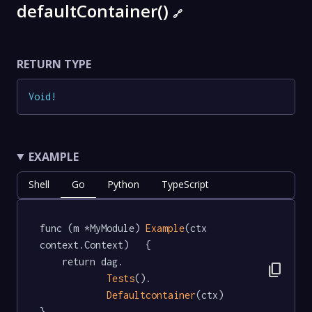
defaultContainer()
🔗
RETURN TYPE
Void
!
EXAMPLE
Shell
Go
Python
TypeScript
func (m *MyModule) 
Example
(ctx 
context.Context)   {

	return dag.

content_copy
Tests
().

Defaultcontainer
(ctx)

}