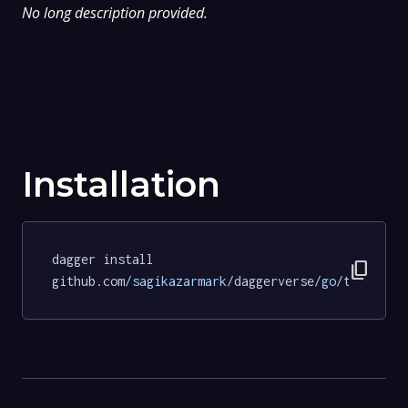
No long description provided.
Installation
dagger install 
content_copy
github.com
/sagikazarmark/
daggerverse
/go/
tests@9d