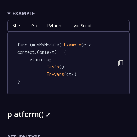
EXAMPLE
Shell
Go
Python
TypeScript
func (m *MyModule) 
Example
(ctx 
context.Context)   {

	return dag.

content_copy
Tests
().

Envvars
(ctx)

}
platform()
🔗