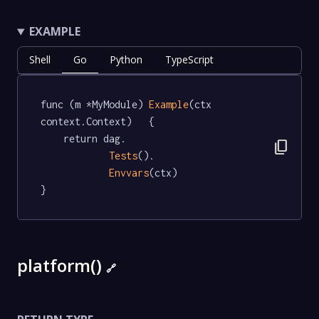
EXAMPLE
Shell
Go
Python
TypeScript
func (m *MyModule) 
Example
(ctx 
context.Context)   {

	return dag.

content_copy
Tests
().

Envvars
(ctx)

}
platform()
🔗