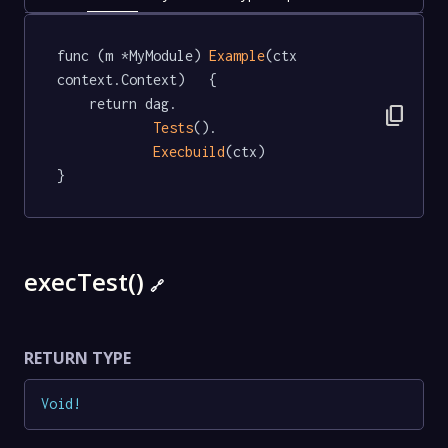
func (m *MyModule) 
Example
(ctx 
context.Context)   {

	return dag.

content_copy
Tests
().

Execbuild
(ctx)

}
execTest()
🔗
RETURN TYPE
Void
!