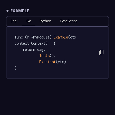
EXAMPLE
Shell
Go
Python
TypeScript
func (m *MyModule) 
Example
(ctx 
context.Context)   {

	return dag.

content_copy
Tests
().

Exectest
(ctx)

}