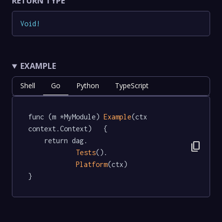
RETURN TYPE
Void
!
EXAMPLE
Shell
Go
Python
TypeScript
func (m *MyModule) 
Example
(ctx 
context.Context)   {

	return dag.

content_copy
Tests
().

Platform
(ctx)

}