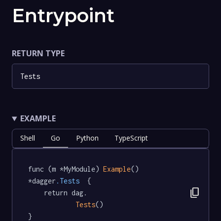
Entrypoint
RETURN TYPE
Tests
EXAMPLE
Shell
Go
Python
TypeScript
func (m *MyModule) 
Example
() 
*dagger
.Tests
  {

content_copy
	return dag.

Tests
()

}