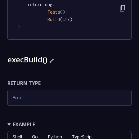
	return dag.

content_copy
Tests
().

Build
(ctx)

}
execBuild()
🔗
RETURN TYPE
Void
!
EXAMPLE
Shell
Go
Python
TypeScript