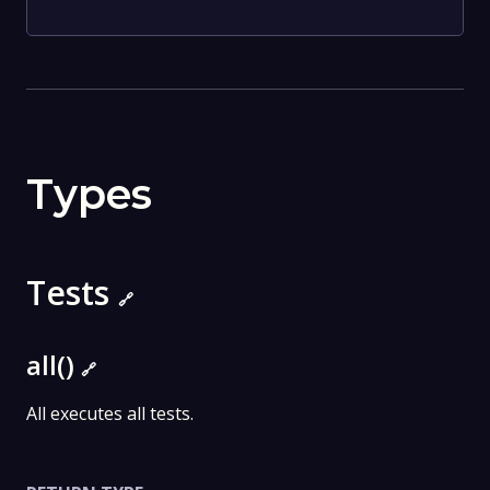
Types
Tests
🔗
all()
🔗
All executes all tests.