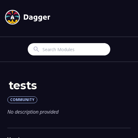
Search
tests
COMMUNITY
No description provided