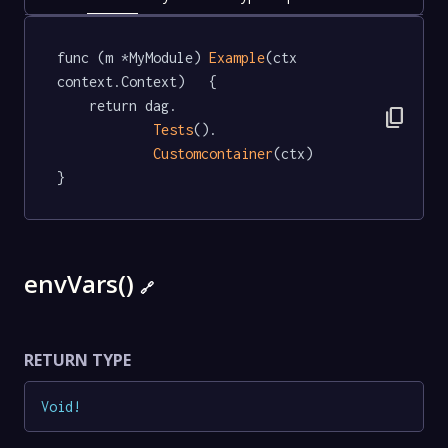
func (m *MyModule) 
Example
(ctx 
context.Context)   {

	return dag.

content_copy
Tests
().

Customcontainer
(ctx)

}
envVars()
🔗
RETURN TYPE
Void
!