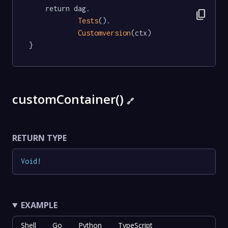
	return dag.

content_copy
Tests
().

Customversion
(ctx)

}
customContainer()
🔗
RETURN TYPE
Void
!
EXAMPLE
Shell
Go
Python
TypeScript