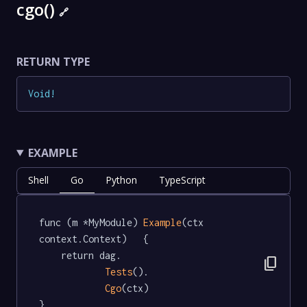
cgo()
🔗
RETURN TYPE
Void
!
EXAMPLE
Shell
Go
Python
TypeScript
func (m *MyModule) 
Example
(ctx 
context.Context)   {

	return dag.

content_copy
Tests
().

Cgo
(ctx)

}