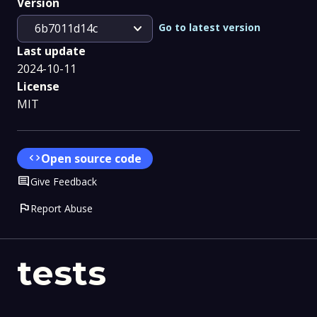
Version
expand_more
Go to latest version
6b7011d14c
Last update
2024-10-11
License
MIT
code
Open source code
Comment
Give Feedback
flag
Report Abuse
tests