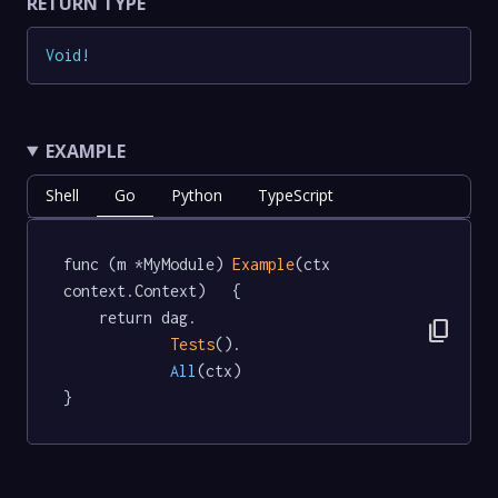
RETURN TYPE
Void
!
EXAMPLE
Shell
Go
Python
TypeScript
func (m *MyModule) 
Example
(ctx 
context.Context)   {

	return dag.

content_copy
Tests
().

All
(ctx)

}