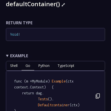
defaultContainer()
🔗
RETURN TYPE
Void
!
EXAMPLE
Shell
Go
Python
TypeScript
func (m *MyModule) 
Example
(ctx 
context.Context)   {

	return dag.

content_copy
Tests
().

Defaultcontainer
(ctx)

}