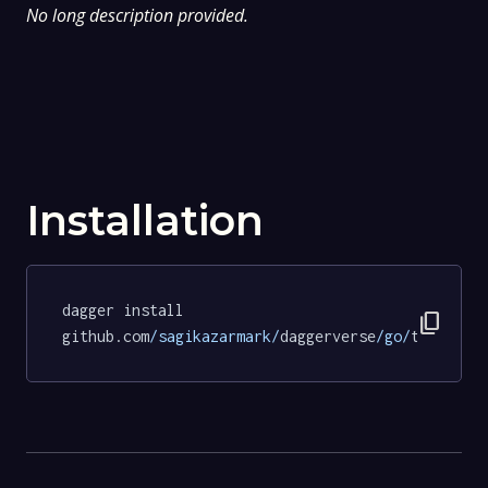
No long description provided.
Installation
dagger install 
content_copy
github.com
/sagikazarmark/
daggerverse
/go/
tests@6b