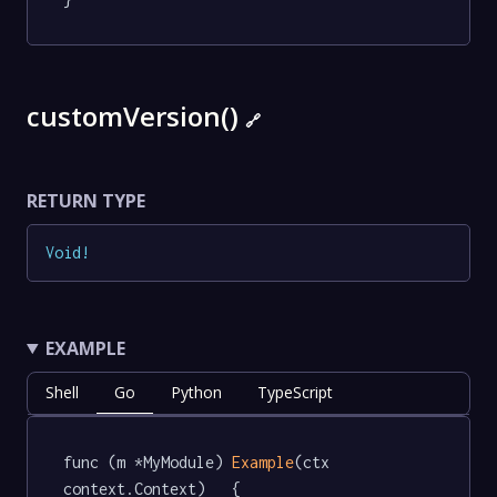
customVersion()
🔗
RETURN TYPE
Void
!
EXAMPLE
Shell
Go
Python
TypeScript
func (m *MyModule) 
Example
(ctx 
context.Context)   {
