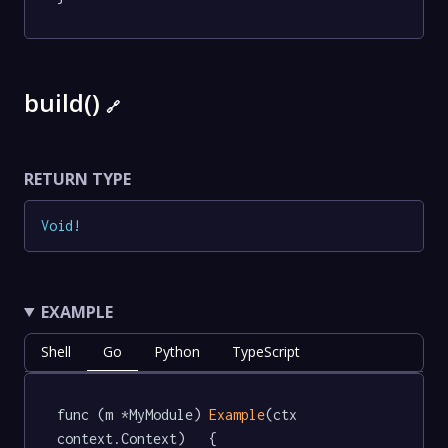
build()
🔗
RETURN TYPE
Void
!
EXAMPLE
Shell
Go
Python
TypeScript
func (m *MyModule) 
Example
(ctx 
context.Context)   {
