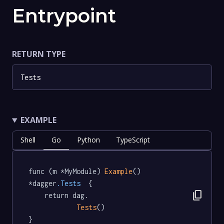
Entrypoint
RETURN TYPE
Tests
EXAMPLE
Shell
Go
Python
TypeScript
func (m *MyModule) 
Example
() 
*dagger
.Tests
  {

content_copy
	return dag.

Tests
()

}