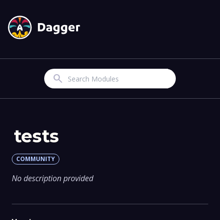
Search
tests
COMMUNITY
No description provided