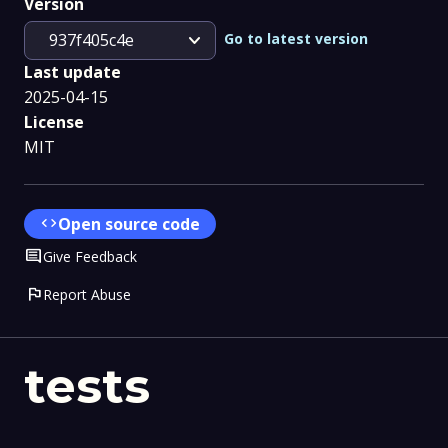
Version
expand_more
Go to latest version
937f405c4e
Last update
2025-04-15
License
MIT
code
Open source code
Comment
Give Feedback
flag
Report Abuse
tests