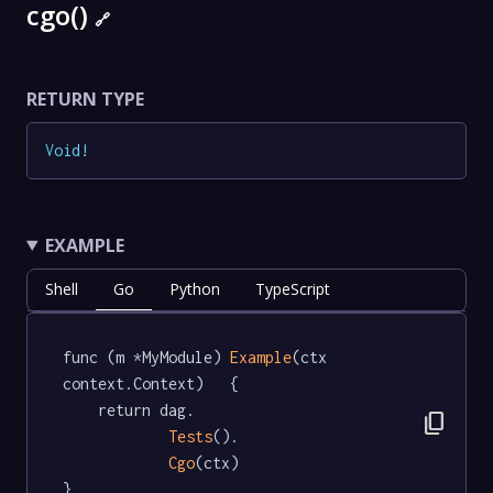
cgo()
🔗
RETURN TYPE
Void
!
EXAMPLE
Shell
Go
Python
TypeScript
func (m *MyModule) 
Example
(ctx 
context.Context)   {

	return dag.

content_copy
Tests
().

Cgo
(ctx)

}