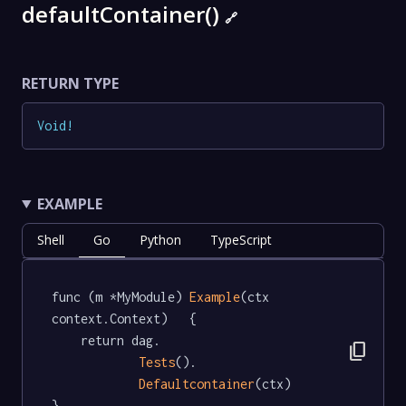
defaultContainer()
🔗
RETURN TYPE
Void
!
EXAMPLE
Shell
Go
Python
TypeScript
func (m *MyModule) 
Example
(ctx 
context.Context)   {

	return dag.

content_copy
Tests
().

Defaultcontainer
(ctx)

}