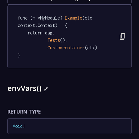
func (m *MyModule) 
Example
(ctx 
context.Context)   {

	return dag.

content_copy
Tests
().

Customcontainer
(ctx)

}
envVars()
🔗
RETURN TYPE
Void
!