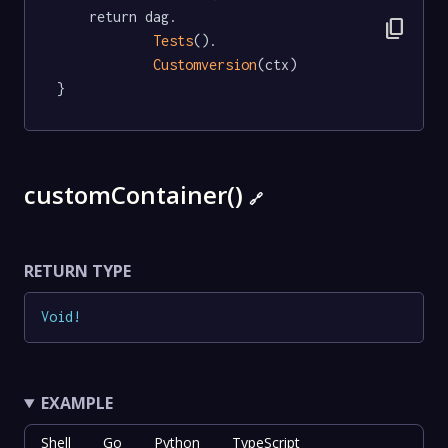
	return dag.

content_copy
Tests
().

Customversion
(ctx)

}
customContainer()
🔗
RETURN TYPE
Void
!
EXAMPLE
Shell
Go
Python
TypeScript