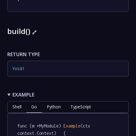
build()
🔗
RETURN TYPE
Void
!
EXAMPLE
Shell
Go
Python
TypeScript
func (m *MyModule) 
Example
(ctx 
context.Context)   {
