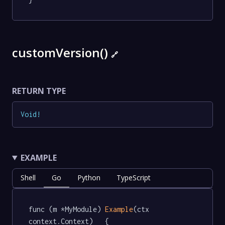
customVersion()
🔗
RETURN TYPE
Void
!
EXAMPLE
Shell
Go
Python
TypeScript
func (m *MyModule) 
Example
(ctx 
context.Context)   {
