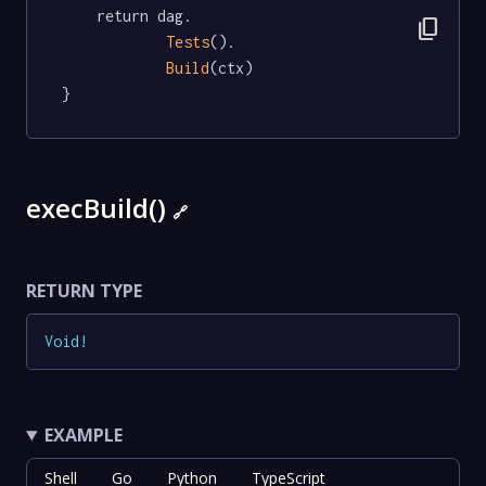
	return dag.

content_copy
Tests
().

Build
(ctx)

}
execBuild()
🔗
RETURN TYPE
Void
!
EXAMPLE
Shell
Go
Python
TypeScript