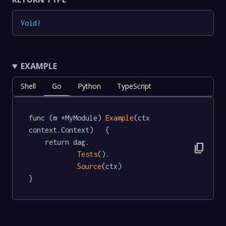
Void
!
EXAMPLE
Shell
Go
Python
TypeScript
func (m *MyModule) 
Example
(ctx 
context.Context)   {

	return dag.

content_copy
Tests
().

Source
(ctx)

}