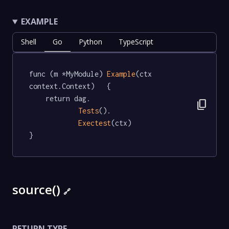
EXAMPLE
Shell
Go
Python
TypeScript
func (m *MyModule) 
Example
(ctx 
context.Context)   {

	return dag.

content_copy
Tests
().

Exectest
(ctx)

}
source()
🔗
RETURN TYPE