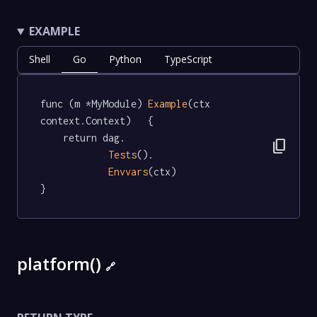
EXAMPLE
Shell
Go
Python
TypeScript
func (m *MyModule) 
Example
(ctx 
context.Context)   {

	return dag.

content_copy
Tests
().

Envvars
(ctx)

}
platform()
🔗