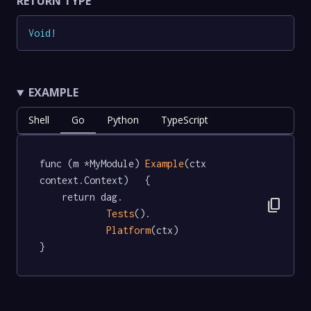
RETURN TYPE
Void
!
EXAMPLE
Shell
Go
Python
TypeScript
func (m *MyModule) 
Example
(ctx 
context.Context)   {

	return dag.

content_copy
Tests
().

Platform
(ctx)

}