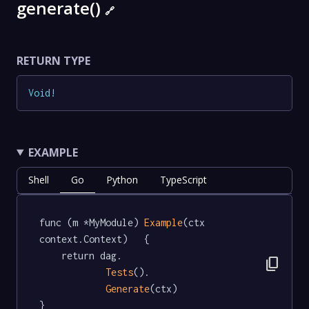
generate()
🔗
RETURN TYPE
Void
!
EXAMPLE
Shell
Go
Python
TypeScript
func (m *MyModule) 
Example
(ctx 
context.Context)   {

	return dag.

content_copy
Tests
().

Generate
(ctx)

}