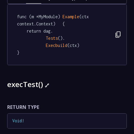
func (m *MyModule) 
Example
(ctx 
context.Context)   {

	return dag.

content_copy
Tests
().

Execbuild
(ctx)

}
execTest()
🔗
RETURN TYPE
Void
!