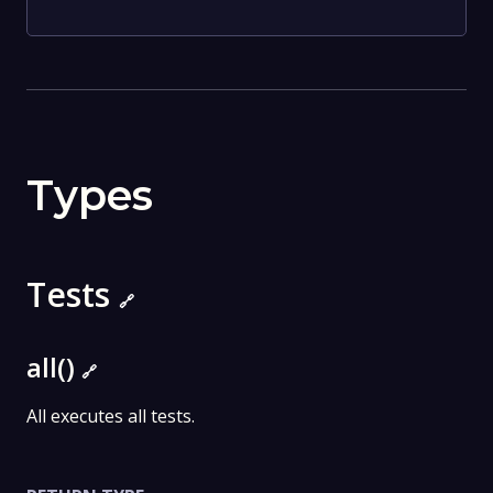
Types
Tests
🔗
all()
🔗
All executes all tests.