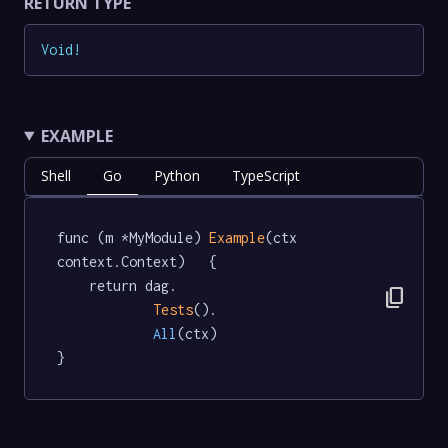
RETURN TYPE
Void
!
EXAMPLE
Shell
Go
Python
TypeScript
func (m *MyModule) 
Example
(ctx 
context.Context)   {

	return dag.

content_copy
Tests
().

All
(ctx)

}