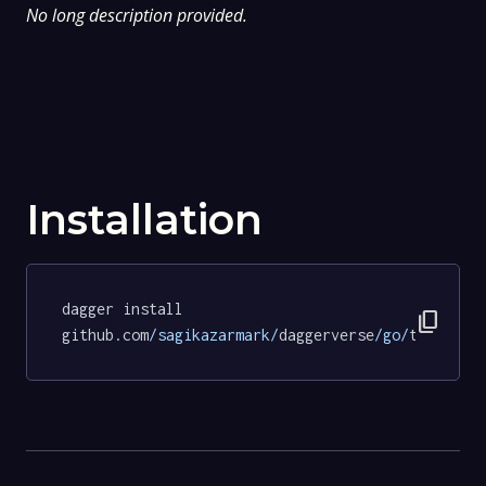
No long description provided.
Installation
dagger install 
content_copy
github.com
/sagikazarmark/
daggerverse
/go/
tests@93